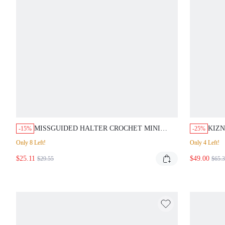
MISSGUIDED HALTER CROCHET MINI
KIZN
-15%
-25%
DRESS WITH FRINGE
PLU
Only 8 Left!
Only 4 Left!
PAR
$25.11
$49.00
$29.55
$65.