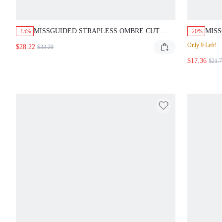
MISSGUIDED STRAPLESS OMBRE CUT
MISS
-15%
-20%
OUT BODYCON MAXI DRESS
GOL
Only 9 Left!
$28.22
$33.20
$17.36
$21.