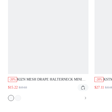
KIZN MESH DRAPE HALTERNECK MINI
KSTM
-20%
-20%
DRESS DEEP PLUNGE BACKLESS
WITH
$15.22
$27.11
$19.03
$33.8
BODYCON PARTY CLUB EVENING FORMAL
SPEC
SPECIAL OCCASION LITTLE DRESS