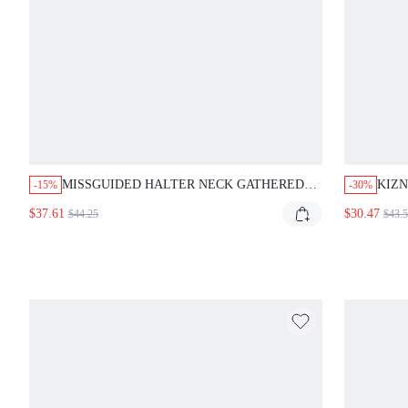
MISSGUIDED HALTER NECK GATHERED
KIZN
-15%
-30%
RUCHED MAXI DRESS WITH TIERED HEM
BACK
$37.61
$30.47
$44.25
$43.
BOD