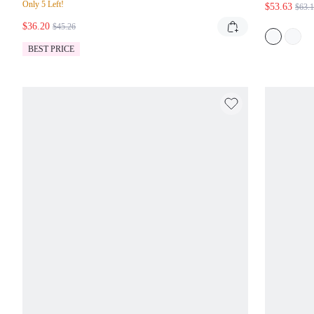
Only 5 Left!
$53.63
$63.
KEY
$36.20
FOR 
$45.26
BEST PRICE