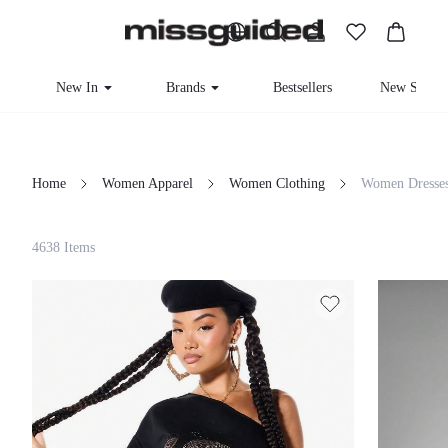
New In
Brands
Bestsellers
New Seaso
Home
Women Apparel
Women Clothing
Women Dresse
Filter
4638 Items
Clear All
Loading...