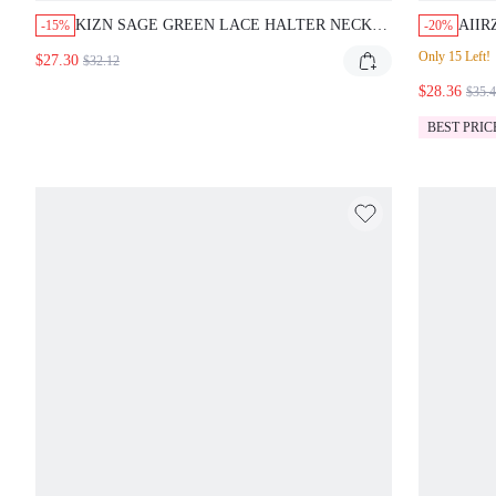
KIZN SAGE GREEN LACE HALTER NECK
AIIR
-15%
-20%
COWL FRONT BACKLESS TIE DETAIL
SHOU
Only 15 Left!
$27.30
$32.12
FLOOR LENGTH BODYCON MAXI DRESS
DRA
SUMMER WEDDING GUEST EVENING
$28.36
FOR 
$35.
PARTY
OCC
BEST PRIC