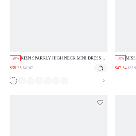
KIZN SPARKLY HIGH NECK MINI DRESS
MISS
-20%
-30%
WITH SEQUIN EMBELLISHMENTS
MINI
$39.25
$47.54
$49.07
$67.
EVENING PARTY CLUB BODYCON
SLEEVELESS FORMAL OCCASION SHORT
DRESS