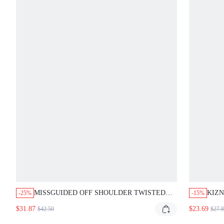
MISSGUIDED OFF SHOULDER TWISTED
KIZN
-25%
-15%
BANDEAU BODYCON MAXI DRESS
DRES
$31.87
$23.69
$42.50
$27.
CUT
BOD