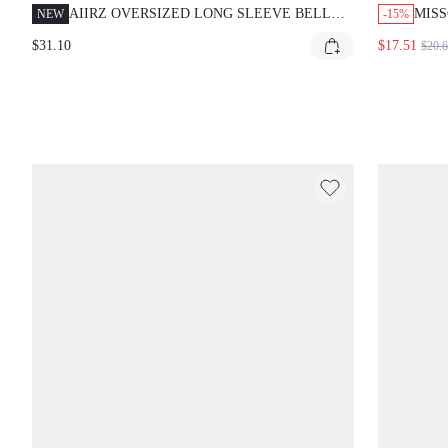
AIIRZ OVERSIZED LONG SLEEVE BELL
MISS
NEW
-15%
SLEEVE TUNIC TOP SHIFT MINI DRESS
FLOR
$31.10
$17.51
$20.
CREW NECK RELAXED FIT CASUAL
EVERYDAY LAYERING ESSENTIAL