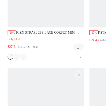
KIZN STRAPLESS LACE CORSET MINI
KSTM
-20%
-15%
DRESS WITH SWEETHEART NECKLINE
NECK
Only 9 Left!
$24.43
$28.
AND SCALLOPED HEM FOR SPECIAL
DETA
$27.21
OCCASIONS
$34.02
20+
sold