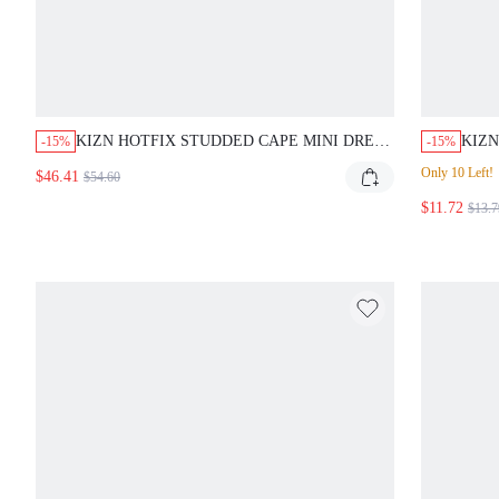
KIZN HOTFIX STUDDED CAPE MINI DRESS
KIZN
-15%
-15%
WITH OPEN BACK AND ASYMMETRICAL
KEYH
Only 10 Left!
$46.41
$54.60
DRAPE FOR EVENING PARTY CLUB NIGHT
PATT
OUT DARK BROWN AUTUMN SEXY
$11.72
DATE
$13.7