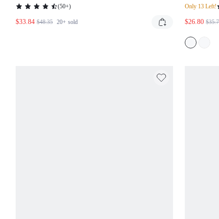
MAXI DRESS
PLUN
(
50+
)
Only 13 Left!
LEN
$33.84
$26.80
$48.35
20+
sold
$35.