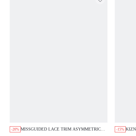
MISSGUIDED LACE TRIM ASYMMETRIC
KIZN
-20%
-15%
RIBBED CAMI MINI DRESS
COWL