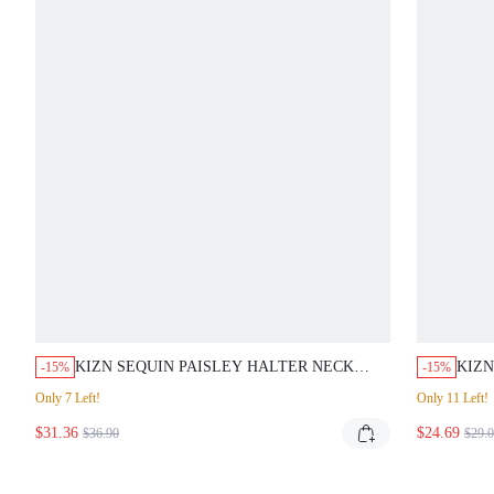
KIZN SEQUIN PAISLEY HALTER NECK
KIZN
-15%
-15%
MINI DRESS WITH FLIPPY HEM RUFFLE
CHIF
Only 7 Left!
Only 11 Left!
DETAIL PASTAL PARTY GOLF EVENING
LINE
$31.36
WEAR SUMMER SEXY
$24.69
EVEN
$36.90
$29.
SUM