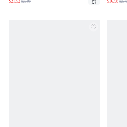
$21.52
$16.58
$26.90
$23.