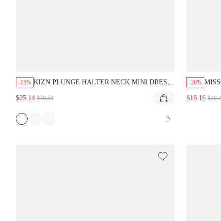
KIZN PLUNGE HALTER NECK MINI DRESS
MISS
-15%
-20%
DEEP V BODYCON CLUB NIGHT OUT
DRE
$25.14
$16.16
$29.58
$20.
PARTY SUMMER BACKLESS DRESS