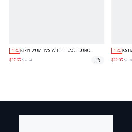
KIZN WOMEN'S WHITE LACE LONG
KSTM
-15%
-15%
SLEEVE BODYCON MINI DRESS WITH
SIDE
$27.65
$22.95
$32.54
$27.
CONTRAST PANELS FOR PARTY EVENING
FIT 
COCKTAIL OCCASIONS
NIG