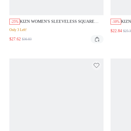
KIZN WOMEN'S SLEEVELESS SQUARE
KIZN
-25%
-10%
NECK GODET MINI DRESS FOR PARTY
DRES
Only 3 Left!
$22.84
$25.
EVENING OCCASIONS FOR VALENTINE'S
OPEN
$27.62
DAY
$36.83