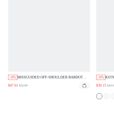
MISSGUIDED OFF-SHOULDER BARDOT
KSTM
-10%
-10%
MAXI DRESS WITH SWEETHEART
DRES
$47.61
$30.15
$52.90
$33.
NECKLINE
EVEN