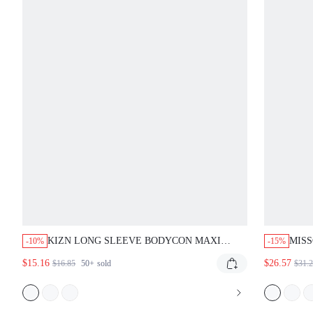
KIZN LONG SLEEVE BODYCON MAXI
MISS
-10%
-15%
DRESS WITH OPTICAL ILLUSION WAVY
DRES
$15.16
$26.57
$16.85
50+
sold
$31.
LINE PRINT AND MESH YOKE DETAIL
PARTY EVENING