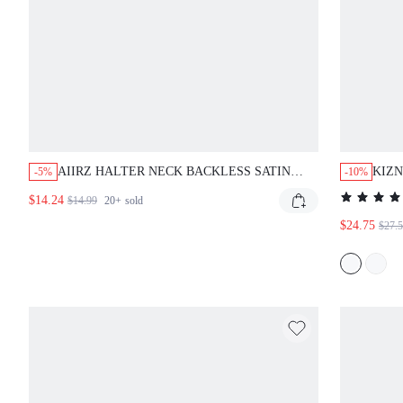
AIIRZ HALTER NECK BACKLESS SATIN
KIZN
-5%
-10%
MINI DRESS WITH TIE BACK DETAIL
MINI
$14.24
$14.99
20+
sold
SLEEVELESS PARTY EVENING SUMMER
$24.75
$27.