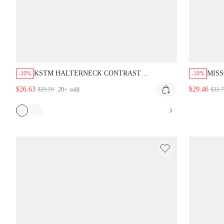
KSTM HALTERNECK CONTRAST
MISS
-10%
-10%
NECKLINE SATIN MAXI DRESS CROSS
STRA
$26.63
$29.46
$29.59
20+
sold
$32.
STRAP SLIP EVENING GOWN ELEGANT
FLOOR LENGTH