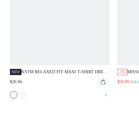
KSTM RELAXED FIT MAXI T-SHIRT DRESS
MISS
NEW
-5%
WITH ROUND NECKLINE AND SHORT
WITH
$26.66
$50.89
$53.
DOLMAN SLEEVES - EFFORTLESS
EVERYDAY MIDI LENGTH CASUAL DRESS