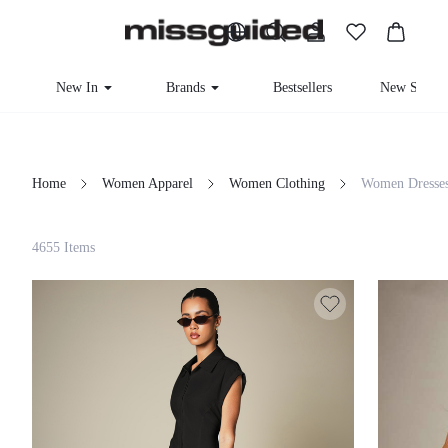
New In
Brands
Bestsellers
New Seaso
Home
Women Apparel
Women Clothing
Women Dresse
Filter
4655 Items
Clear All
Loading...