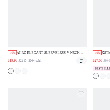
AIIRZ ELEGANT SLEEVELESS V-NECK
KSTM
-10%
-10%
RUFFLE FRONT MAXI DRESS WITH SIDE
DRES
$19.93
$27.05
$22.15
300+
sold
$30.
SLIT AND BODYCON FIT FOR EVENING
BLE
PARTY OCCASIONS WEDDING GUEST
BESTSELL
PROM