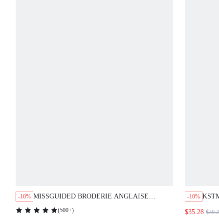
MISSGUIDED BRODERIE ANGLAISE
KST
-10%
-10%
EYELET LACE BUTTON FRONT MINI
DRES
(
500+
)
$35.28
$39.
DRESS
STRA