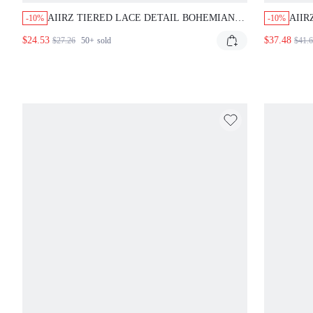
AIIRZ TIERED LACE DETAIL BOHEMIAN
AIIR
-10%
-10%
MINI DRESS WITH ADJUSTABLE
PLU
$24.53
$37.48
$27.26
50+
sold
$41.
SPAGHETTI STRAPS AND ASYMMETRICAL
WITH
HEM PERFECT , SUMMER CASUAL BEACH
PAR
PARTY WEDDING GUEST
PRO