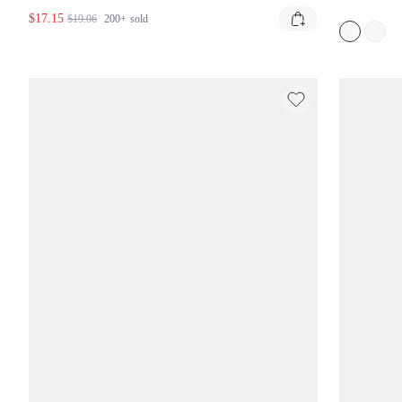
SUNDRESS
SUM
$17.15
STY
$19.06
200+
sold