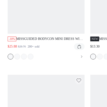
MISSGUIDED BODYCON MINI DRESS WITH
MIS
-10%
NEW
SHOULDER DRAPE
DRE
$25.88
$13.30
$28.76
200+
sold
NEC