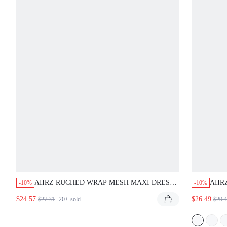
AIIRZ RUCHED WRAP MESH MAXI DRESS
AIIR
-10%
-10%
WITH SHEER HEM V-NECK SLEEVELESS
PANE
$24.57
$26.49
$27.31
20+
sold
$29.
BODYCON MERMAID GOWN EVENING
FLO
FORMAL STYLE