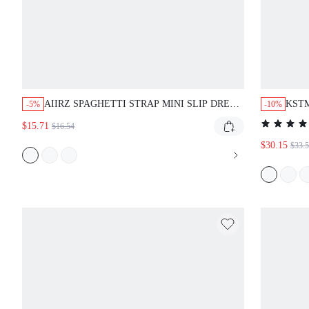
AIIRZ SPAGHETTI STRAP MINI SLIP DRESS
KSTM
-5%
-10%
WITH OVERSIZED HIBISCUS FLORAL
SHIF
$15.71
$16.54
PRINT SQUARE NECK SUMMER PARTY
SIDE
VACATION DRESS
$30.15
$33.