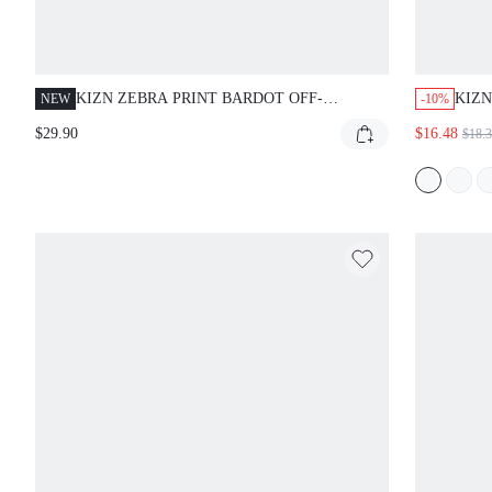
KIZN ZEBRA PRINT BARDOT OFF-
KIZN
NEW
-10%
SHOULDER TIE SIDE MINI DRESS WITH
COWL
$29.90
$16.48
$18.
BELL SLEEVES CHIFFON SUMMER PARTY
SLIT
BEACH
EVE