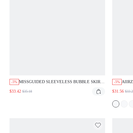
MISSGUIDED SLEEVELESS BUBBLE SKIRT
AIIR
-5%
-5%
MINI DRESS WITH CARGO POCKETS
LARG
$33.42
$31.56
$35.18
$33.
SATI
EVEN