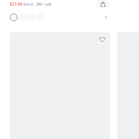
$23.68
$26.32
200+
sold