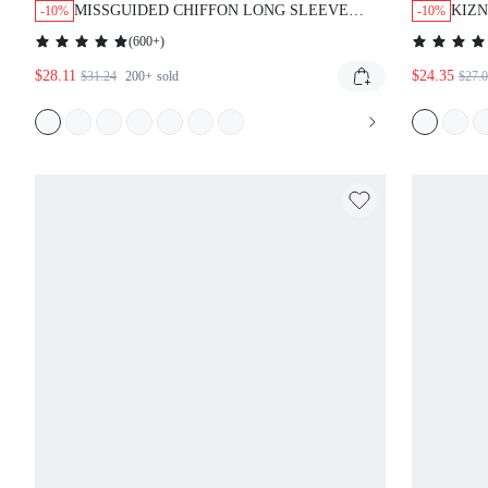
MISSGUIDED CHIFFON LONG SLEEVE
KIZN
-10%
-10%
PLUNGING NECKLINE MINI WRAP DRESS
DRES
(
600+
)
FLO
$28.11
$24.35
CLU
$31.24
200+
sold
$27.