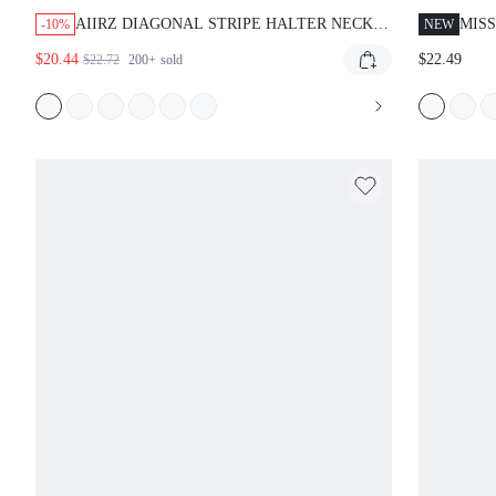
AIIRZ DIAGONAL STRIPE HALTER NECK
MIS
-10%
NEW
MAXI DRESS WITH OPEN BACK AND
DRE
$20.44
$22.49
$22.72
200+
sold
TWISTED NECKLINE FOR SUMMER
EVENING