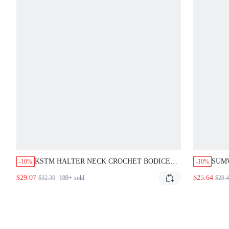
KSTM HALTER NECK CROCHET BODICE
SUM
-10%
-10%
MAXI DRESS WITH SMOCKED BACK AND
HALT
$29.07
$25.64
$32.30
100+
sold
$28.
FLOWING CRINKLE SKIRT SUMMER
RUC
VACATION BEACH PICNIC VACATION
BOD
OLIVE GREEN BREEZY BOHO