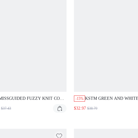
MISSGUIDED FUZZY KNIT COWL
KSTM GREEN AND WHIT
-15%
NECK HALTER TOP AND WIDE
STRIPED SHORT SLEEVE
$32.97
$37.43
$38.79
LEG PANTS SET
BUTTON-UP SHIRT AND 
LEG DRAWSTRING PANTS
ORD SET SUMMER VACAT
LOUNGE CASUAL