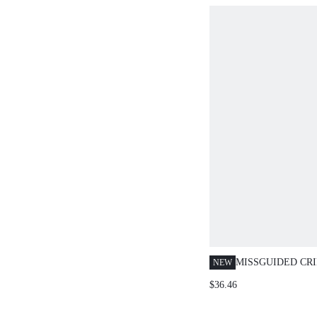
MISSGUIDED CR
NEW
SLEEVELESS CR
$36.46
WIDE LEG PANTS