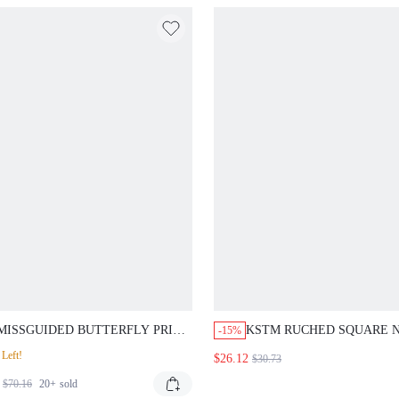
MISSGUIDED BUTTERFLY PRINT
KSTM RUCHED SQUARE 
-15%
CHIFFON TWO PIECE COORD
CAMI TOP AND BODYCON
Left!
$26.12
$30.73
SET WITH RUFFLE DETAILS
SKIRT CO-ORD SET SUM
HOLIDAY TWO-PIECE OU
$70.16
20+
sold