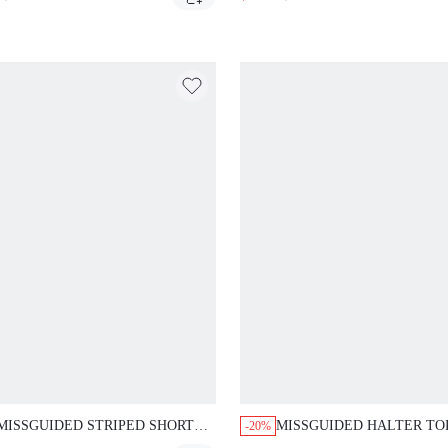
SKIRT SET
SKIRT CO-ORD SET
MISSGUIDED STRIPED SHORT
MISSGUIDED HALTER TO
-20%
SLEEVE TOP WITH WIDE LEG
WRAP SKIRT SET WITH