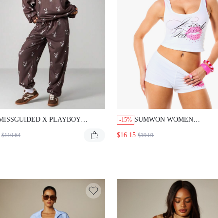
MISSGUIDED X PLAYBOY
SUMWON WOMEN
-15%
BUNNY HEAD PRINT
EMBELLISHED GRAPHIC 
$16.15
$110.64
$19.01
SWEATSHIRT AND JOGGERS SET
ORD CROP TANK TOP AND
SHORTS WITH RHINESTO
PRINT AND SCRIPT LOGO
OUT CLUB WHITE SUMM
SEXY