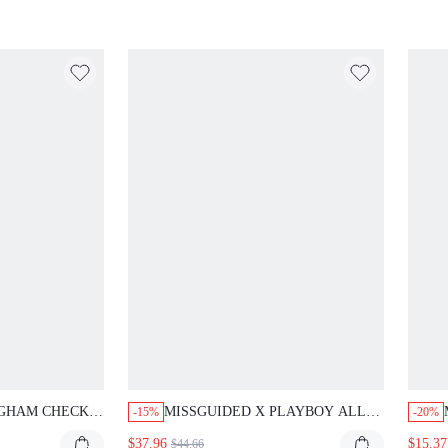
PRINT
NGHAM CHECK
MISSGUIDED X PLAYBOY ALL-
-15%
-20%
RSIZED SHIRT
OVER PRINT CROP HOODIE
$37.96
$15.37
$44.66