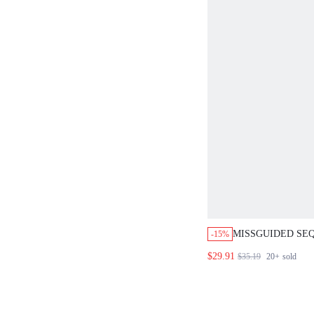
MISSGUIDED SE
-15%
CROP TOP AND M
$29.91
$35.19
20+
sold