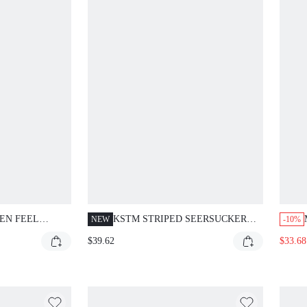
EN FEEL
KSTM STRIPED SEERSUCKER
NEW
-10%
ND BALLOON
LONG SLEEVE BUTTON-UP
$39.62
$33.68
SHIRT AND WIDE LEG TROUSER
CO-ORD SET FOR SUMMER
CASUAL OCCASIONS