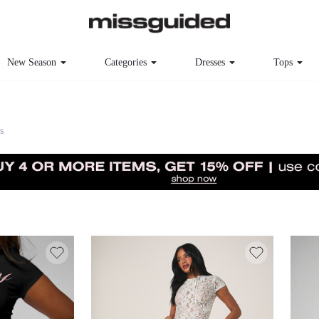
New Season
Categories
Dresses
Tops
s