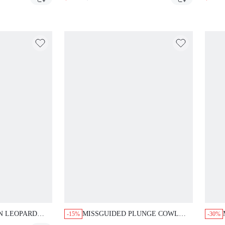
WITH CAPRI LEGGINGS
 LEOPARD
MISSGUIDED PLUNGE COWL
-15%
-30%
SET COLLARED
NECK TOP AND MICRO HOT