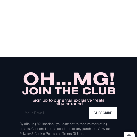
Your Email
SUBSCRIBE
By clicking "Subscribe", you consent to receive marketing
emails. Consent is not a condition of any purchase. View our
Privacy & Cookie Policy
and
Terms Of Use
.