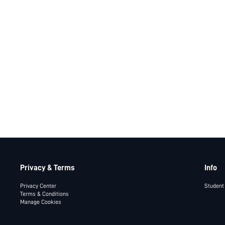
Privacy & Terms
Info
Privacy Center
Student
Terms & Conditions
Manage Cookies