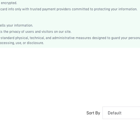
Arm Sleeves
 encrypted.
rd info only with trusted payment providers committed to protecting your information.
Knitted Fabric, Knitted Fabric
Carnivals
Grommet Eyelet
lls your information.
the privacy of users and visitors on our site.
No
-standard physical, technical, and administrative measures designed to guard your person
Slim Fit
ocessing, use, or disclosure.
Machine wash, do not dry clean,wash with the soft detergent
Mini, Regular
All Over Print
Skirt
Sexy
Unlined, Unlined
No
sz260316160552160065460
486510875
Sort By
Default