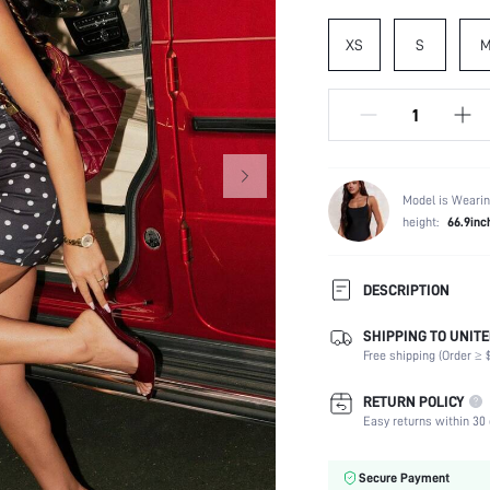
XS
S
Model is Wearin
height:
66.9inc
DESCRIPTION
SHIPPING TO UNITE
Composition:
Free shipping (Order ≥ $
Neckline:
Occasion:
RETURN POLICY
Top Type:
Easy returns within 30 
Fabric Elasticity:
Color:
Secure Payment