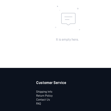
It is empty here.
Customer Service
Shipping Info
Return Policy
Contact Us
FAQ