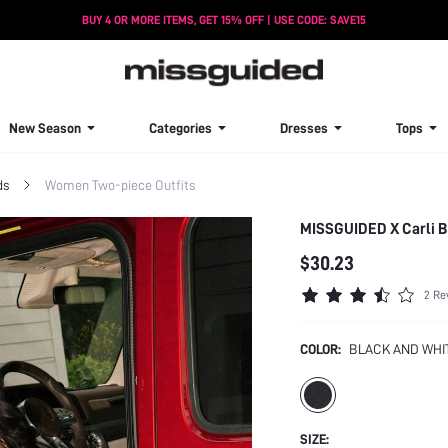
BUY 4 OR MORE ITEMS, GET 15% OFF | USE CODE: SAVE15
New Season
Categories
Dresses
Tops
ds
Women Two-piece Outfits
MISSGUIDED X Carli By
$30.23
2 Re
COLOR:
BLACK AND WHI
SIZE: