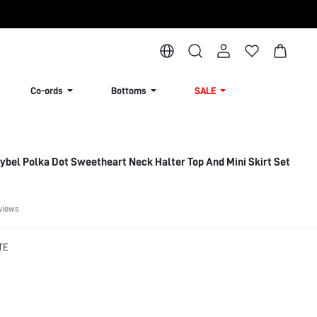
Co-ords
Bottoms
SALE
bel Polka Dot Sweetheart Neck Halter Top And Mini Skirt Set
views
TE