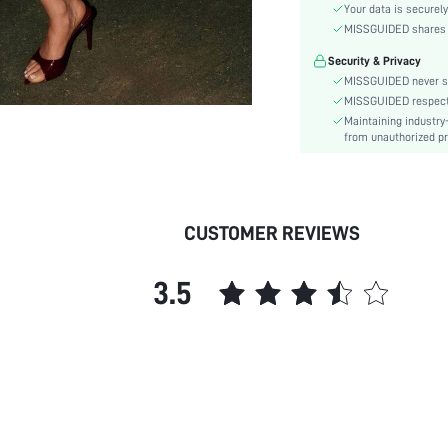
Sleeve Type:
Your data is securely
Material:
MISSGUIDED shares ca
Festivals:
Security & Privacy
Details:
MISSGUIDED never se
Lined For Added Warmth:
MISSGUIDED respects 
Maintaining industry
Fit Type:
from unauthorized pr
Care Instructions:
Length:
Pattern Type:
Bottom Type:
CUSTOMER REVIEWS
Style:
Body:
3.5
Sheer:
skc:
id: