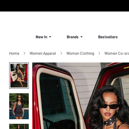
New In
Brands
Bestsellers
Home
Women Apparel
Women Clothing
Women Co-or