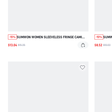
SUMWON WOMEN SLEEVELESS FRINGE CAMI
SUMW
-15%
-15%
TANK TOP WITH LONG FLOWING TASSEL DETAILS
EAST
$13.04
$8.52
$15.35
$10.03
SUMMER FESTIVAL CONCERT GOLF PARTY
FESTI
VACATION BEACH CASUAL SEXY PASTAL
ORAN