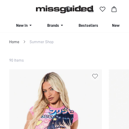
BUY 4 OR MORE ITEMS, GET 15% OFF | USE CODE: SAVE15
New In
Brands
Bestsellers
New Seas
Home
Summer Shop
Filter
90 Items
Clear All