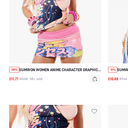
SUMWON WOMEN ANIME CHARACTER GRAPHIC
SUMW
-10%
-5%
PRINTED TEE WITH SHORT CAP SLEEVES AND
COLLA
$11.77
$10.88
$13.08
50+
sold
$11.46
KAWAII JAPANESE ART DESIGN
MULTI
CASUA