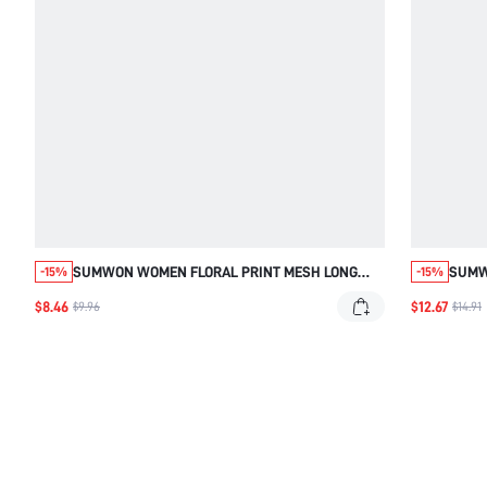
SUMWON WOMEN FLORAL PRINT MESH LONG
SUMW
-15%
-15%
SLEEVE TOP WITH SEE THROUGH PANELS AND
TOP 
$8.46
$12.67
$9.96
$14.91
CREW NECKLINE FOR SPRING SUMMER CASUAL
BACK
WEAR
CLUB 