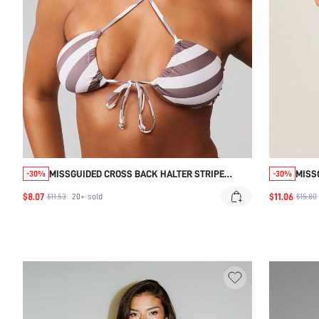
MISSGUIDED CROSS BACK HALTER STRIPE
MISS
-30%
-30%
BIKINI TOP
WITH
$8.07
$11.06
$11.53
20+
sold
$15.80