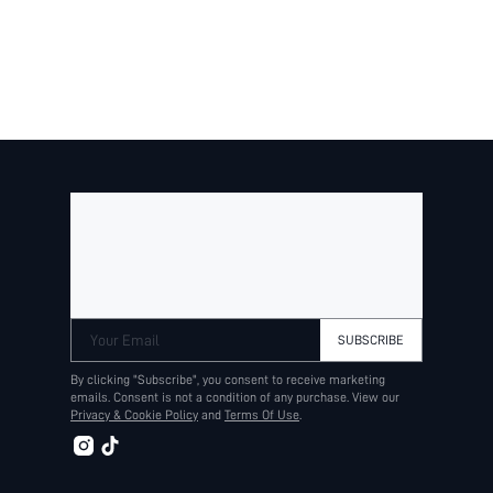
Your Email
SUBSCRIBE
By clicking "Subscribe", you consent to receive marketing
emails. Consent is not a condition of any purchase. View our
Privacy & Cookie Policy
and
Terms Of Use
.