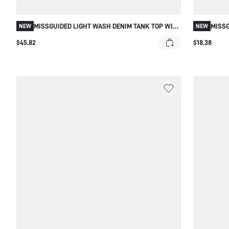
MISSGUIDED LIGHT WASH DENIM TANK TOP WITH
MISSG
NEW
NEW
FLORAL EMBROIDERY
WITH 
$45.82
$18.38