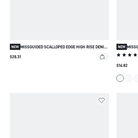
MISSGUIDED SCALLOPED EDGE HIGH RISE DENIM
MISSG
NEW
NEW
SHORTS WITH RAW HEM
CROP 
$28.31
$16.82