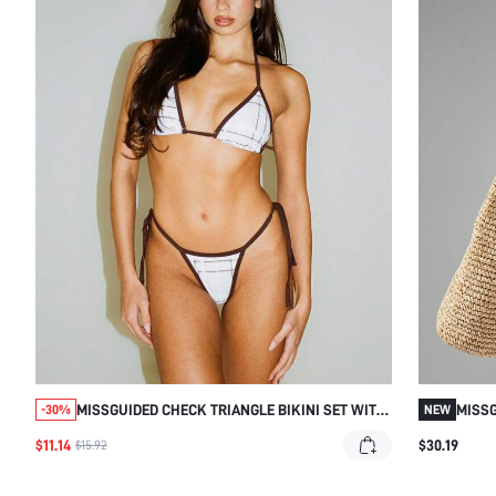
MISSGUIDED CHECK TRIANGLE BIKINI SET WITH
MISSG
-30%
NEW
TIE SIDES
DETAI
$11.14
$30.19
$15.92