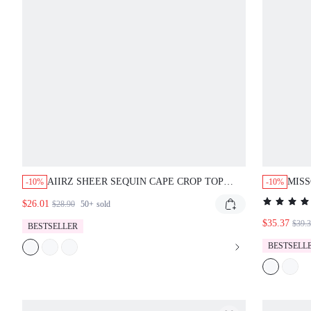
AIIRZ SHEER SEQUIN CAPE CROP TOP
MISS
-10%
-10%
WITH FRINGE DETAIL MESH OVERLAY
SLEE
$26.01
$28.90
50+
sold
EMBELLISHED PARTY FESTIVAL STYLE
$35.37
$39.
BESTSELLER
BESTSELL