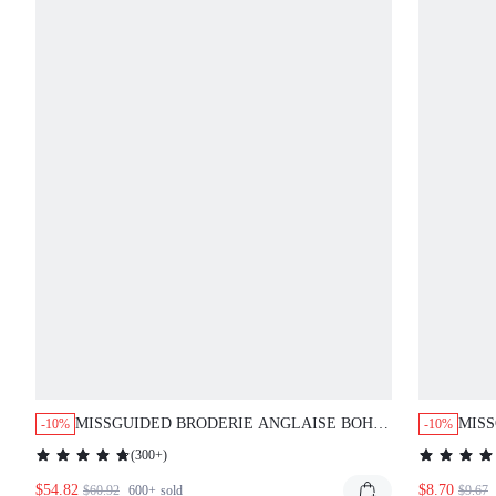
MISSGUIDED BRODERIE ANGLAISE BOHO
MIS
-10%
-10%
TWO PIECE OUTFIT WITH BALLOON
LAB
(
300+
)
SLEEVES AND DRAWSTRING DETAILS
TAN
$54.82
$8.70
$60.92
600+
sold
$9.67