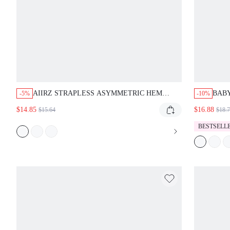
AIIRZ STRAPLESS ASYMMETRIC HEM
BAB
-5%
-10%
FLORAL PRINT SATIN TUBE TOP WITH
RIBB
$14.85
$16.88
$15.64
$18.
LARGE BOTANICAL MOTIF AND FLOWING
DETA
SILHOUETTE
BESTSELL