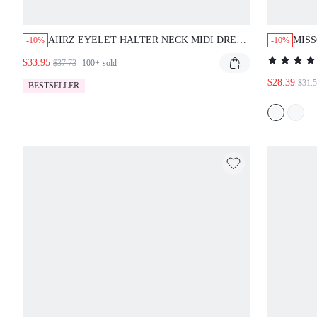
AIIRZ EYELET HALTER NECK MIDI DRESS
MISS
-10%
-10%
WITH DEEP V-NECKLINE OPEN BACK FIT
WITH
$33.95
$37.73
100+
sold
AND FLARE SILHOUETTE SUMMER
$28.39
$31.
BESTSELLER