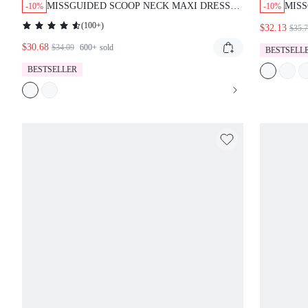
MISSGUIDED SCOOP NECK MAXI DRESS
MISS
-10%
-10%
WITH EYELET DETAIL
AND 
(
100+
)
$32.13
$35.
$30.68
$34.09
600+
sold
BESTSELL
BESTSELLER