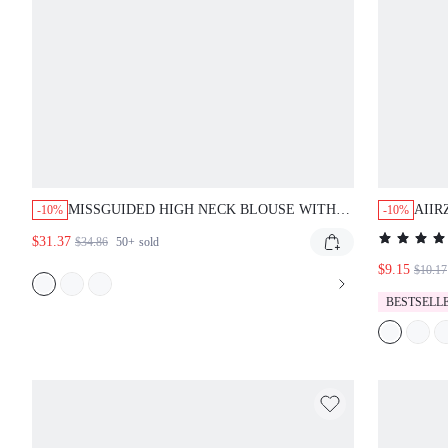
MISSGUIDED HIGH NECK BLOUSE WITH
AIIR
-10%
-10%
TIE BACK AND LACE TRIM
LEGG
$31.37
$34.86
50+
sold
HEM 
$9.15
ACT
$10.17
SUM
BESTSELL