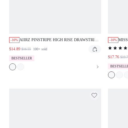
AIIRZ PINSTRIPE HIGH RISE DRAWSTRING
MISS
-10%
-10%
SHORTS WITH WHITE LACE TRIM HEM
SLEE
$14.89
$16.55
100+
sold
SCALLOPED EDGE MINI LENGTH
$17.76
$19.
BESTSELLER
BESTSELL