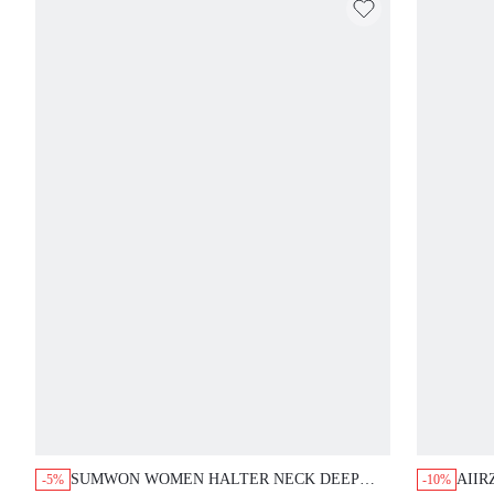
SUMWON WOMEN HALTER NECK DEEP
AIIR
-5%
-10%