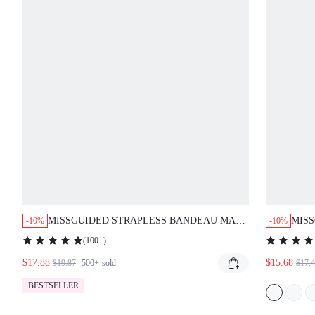
MISSGUIDED STRAPLESS BANDEAU MAXI
MIS
-10%
-10%
DRESS WITH ABSTRACT PRINT
GRU
(
100+
)
$17.88
$15.68
$19.87
500+
sold
$17.
BESTSELLER