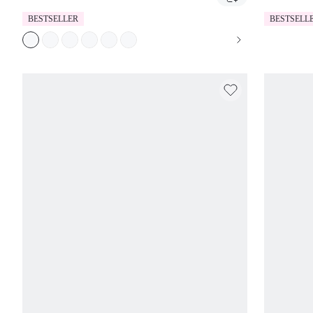
BESTSELLER
BESTSELL