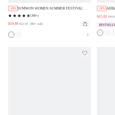
SUMWON WOMEN SUMMER FESTIVAL
AIIR
-10%
-10%
CAMO PRINT BOOTY SHORTS HIGH
SHOR
(
300+
)
$15.02
$16.
WAISTED HOT PANTS MILITARY STYLE
TAIL
$19.89
BEACH CLUB DANCE WEAR
PRIN
$22.10
200+
sold
BESTSELL