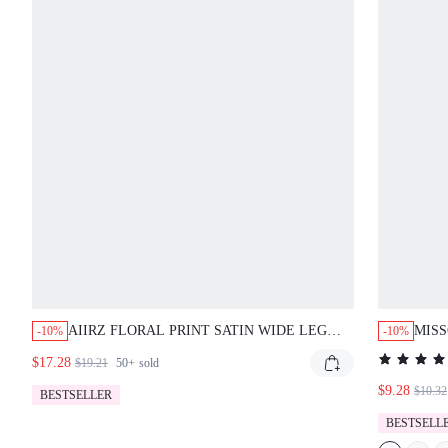
AIIRZ FLORAL PRINT SATIN WIDE LEG
MISS
-10%
-10%
TROUSER WITH ELASTIC DRAWSTRING
PATT
$17.28
$19.21
50+
sold
WAIST PALAZZO PANTS SUMMER PARTY
$9.28
$10.32
BESTSELLER
BESTSELL