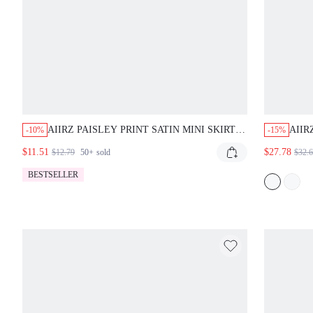
AIIRZ PAISLEY PRINT SATIN MINI SKIRT
AIIR
-10%
-15%
WITH LACE TRIM HEM BOHO FESTIVAL
WITH
$11.51
$27.78
$12.79
50+
sold
$32.
SUMMER STYLE
HEM
PART
BESTSELLER