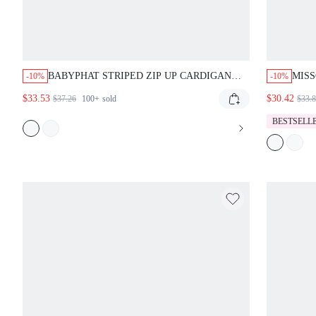
BABYPHAT STRIPED ZIP UP CARDIGAN
MISS
-10%
-10%
WITH LOGO DETAIL AND RIBBED COLLAR
PONC
$33.53
$30.42
$37.26
100+
sold
$33.
PERFECT FOR FALL WINTER LAYERING
ESSENTIAL STATEMENT PIECE
BESTSELL