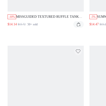
MISSGUIDED TEXTURED RUFFLE TANK
SUMW
-10%
-5%
TOP WITH TIE FRONT
SHOU
$14.14
$14.47
$15.72
50+
sold
$15.
RAW 
FIT 