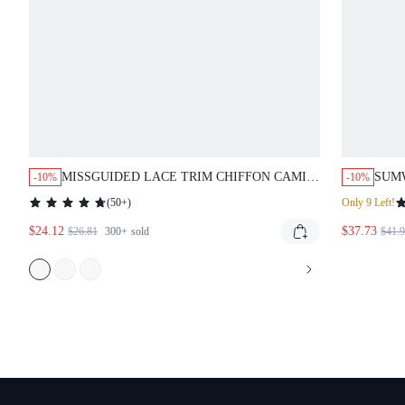
MISSGUIDED LACE TRIM CHIFFON CAMI
SUM
-10%
-10%
AND PANT SET
BLAC
(
50+
)
Only 9 Left!
DES
$24.12
$37.73
HOO
$26.81
300+
sold
$41.
WIN