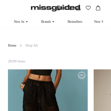
New In
Brands
Bestsellers
New Seaso
Home
Shop All
Filter
28109 Items
Clear All
Loading...