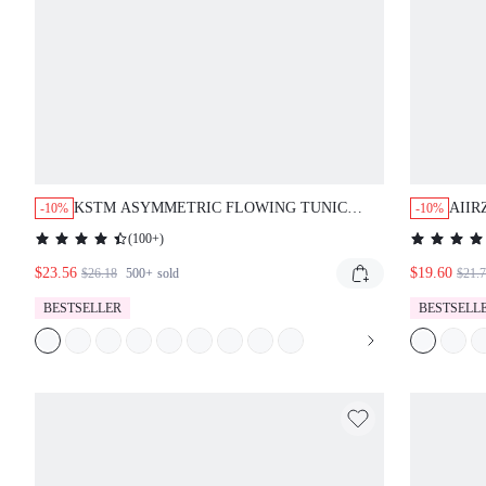
KSTM ASYMMETRIC FLOWING TUNIC
AIIR
-10%
-10%
BLOUSE WITH HIGH LOW HEM LONG
DRAP
(
100+
)
SLEEVES ROUND NECKLINE CASUAL
CASU
$23.56
ELEGANT TOP
$19.60
TOP 
$26.18
500+
sold
$21.
LEN
BESTSELLER
BESTSELL