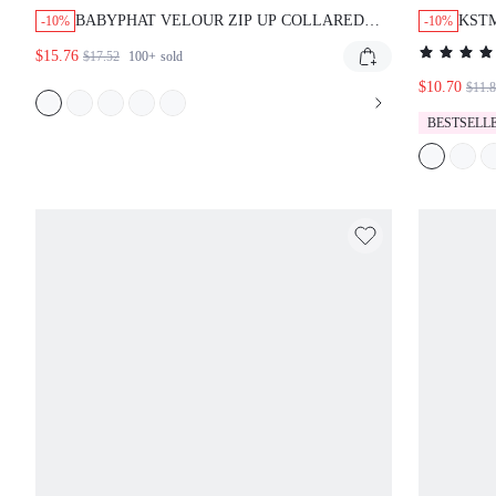
BABYPHAT VELOUR ZIP UP COLLARED
KST
-10%
-10%
SHORT SLEEVE TOP WITH SCRIPT PRINT
MAXI
$15.76
$17.52
100+
sold
AND GRAPHIC DESIGN
BOHO
$10.70
SUM
$11.
BESTSELL