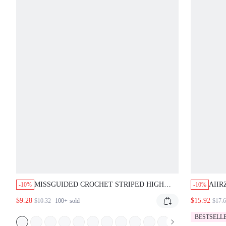
MISSGUIDED CROCHET STRIPED HIGH
AIIR
-10%
-10%
WAISTED HOTPANTS
WITH
$9.28
$15.92
$10.32
100+
sold
$17.
RELA
PAN
BESTSELL