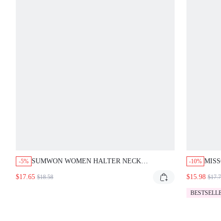
SUMWON WOMEN HALTER NECK
MISS
-5%
-10%
BACKLESS CAPRI JUMPSUIT WITH FRONT
BODY
$17.65
$15.98
$18.58
$17.
ZIPPER RHINESTONE FLAME DETAIL AND
HIGH RISE WAIST SUMMER ONE-PIECE
BESTSELL