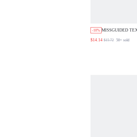
MISSGUIDED TE
-10%
RUFFLE TANK TO
$14.14
$15.72
50+
sold
FRONT