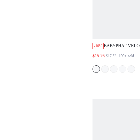
BABYPHAT VELOU
-10%
COLLARED SHOR
$15.76
$17.52
100+
sold
WITH SCRIPT PR
GRAPHIC DESIG