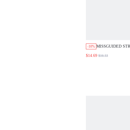
MISSGUIDED STR
-10%
OFF SHOULDER 
$14.69
$16.33
TOP