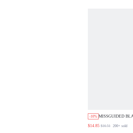
MISSGUIDED BL
-10%
COVER UP CAPE
$14.85
$16.51
200+
sold