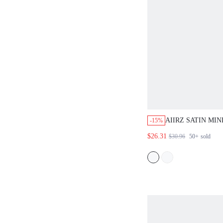
AIIRZ SATIN MIN
-15%
CONTRAST BLAC
$26.31
$30.96
50+
sold
EYELASH DETAI
STRAPLESS BOD
PARTY DATE NI
FEMININE ELEG
GUEST