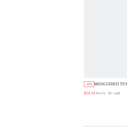
MISSGUIDED TE
-10%
RUFFLE TANK TO
$14.14
$15.72
50+
sold
FRONT