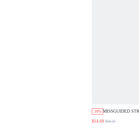
MISSGUIDED STR
-10%
OFF SHOULDER 
$14.69
$16.33
TOP