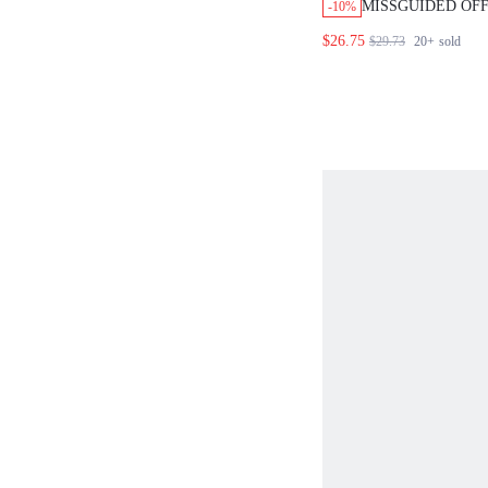
MISSGUIDED OF
-10%
CROP TOP WITH 
$26.75
$29.73
20+
sold
STRIPED PANTS 