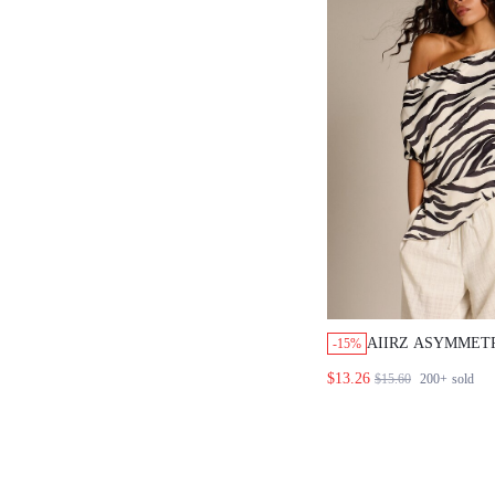
AIIRZ ASYMMETR
-15%
SHOULDER ZEBR
$13.26
$15.60
200+
sold
SLEEVE RELAXE
BLOUSE WITH F
SILHOUETTE NI
VACATION WHIT
TROPICAL