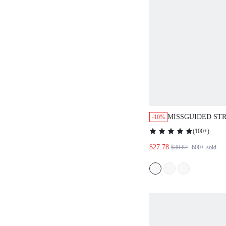
MISSGUIDED ST
-10%
DOWN SHIRT WIT
(
100+
)
DETAIL
$27.78
$30.87
600+
sold