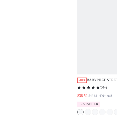
BABYPHAT STRE
-10%
CAPRI JEANS WI
(
50+
)
HEMS HIGH WAI
$38.52
CASUAL EVERYD
$42.81
400+
sold
SPRING FESTIVA
BESTSELLER