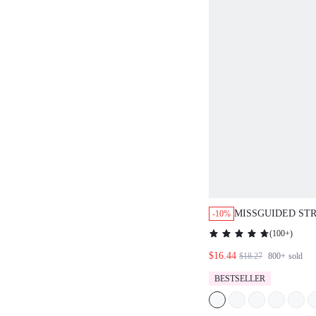
MISSGUIDED ST
-10%
BANDEAU CAPRI
(
100+
)
WITH FITTED S
$16.44
$18.27
800+
sold
BESTSELLER