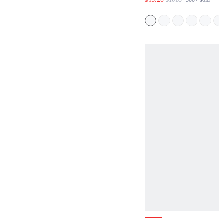
$16.89
500+
sold