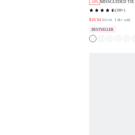
MISSGUIDED TIE
-10%
PANTS WITH HI
(
100+
)
$10.94
$12.16
1.4k+
sold
BESTSELLER