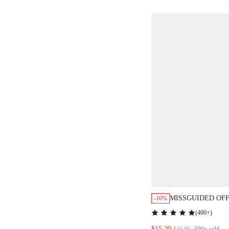
MISSGUIDED OF
-10%
DOLMAN SLEEVE
(
400+
)
WITH DRAPED D
$15.20