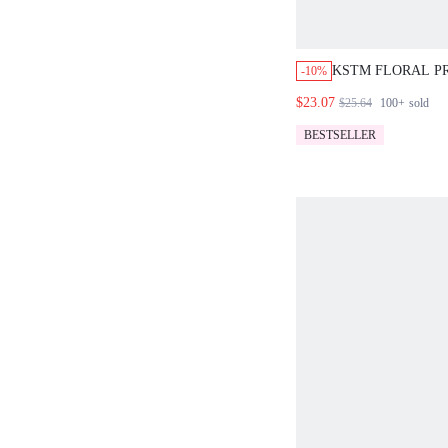
KSTM FLORAL P
-10%
SKORT MINI SKIR
$23.07
$25.64
100+
sold
IN SHORTS SUM
HOLIDAY STYLE
BESTSELLER