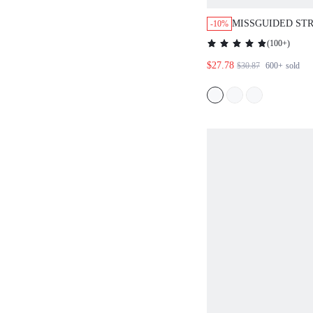
MISSGUIDED ST
-10%
DOWN SHIRT WIT
(
100+
)
DETAIL
$27.78
$30.87
600+
sold