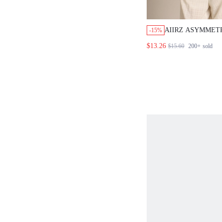
AIIRZ ASYMMETR
-15%
SHOULDER ZEBR
$13.26
$15.60
200+
sold
SLEEVE RELAXE
BLOUSE WITH F
SILHOUETTE NI
VACATION WHIT
TROPICAL