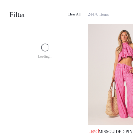
Filter
24476 Items
Clear All
Loading...
MISSGUIDED PIN
-10%