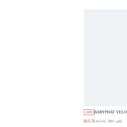
BABYPHAT VELOU
-10%
COLLARED SHOR
$15.76
$17.52
100+
sold
WITH SCRIPT PR