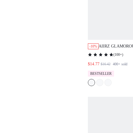
AIIRZ GLAMORO
-10%
HALTER CAMI T
(
100+
)
PARTY FESTIVA
$14.77
DISCO SPARKLE
$16.42
400+
sold
BESTSELLER