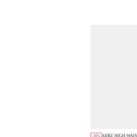
AIIRZ HIGH-WAI
-10%