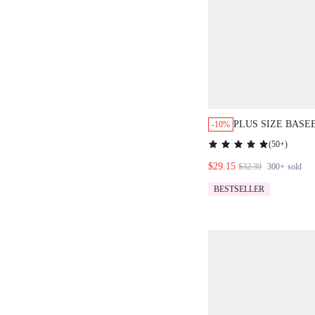
PLUS SIZE BASE
-10%
CORSET STYLE C
(
50+
)
SIDE LACE UP D
$29.15
PINSTRIPE PATT
$32.39
300+
sold
STREETWEAR
BESTSELLER