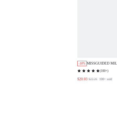
MISSGUIDED MI
-10%
BUSTIER FLORAL
(
100+
)
MIDI DRESS
$20.03
$22.26
100+
sold