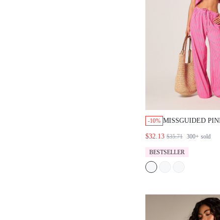
MISSGUIDED PIN
-10%
HALTER TOP AN
$32.13
$35.71
300+
sold
TROUSER SET
BESTSELLER