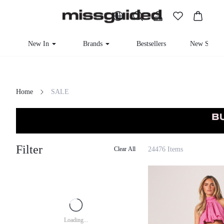
New In
Brands
Bestsellers
New Seaso
Home
SALE
Filter
24476 Items
Clear All
Loading...