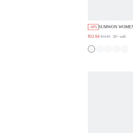
SUMWON WOMEN
-10%
SIDE PANEL BE
$12.64
$14.05
20+
sold
WITH COLOR BL
DRAWSTRING WA
GRAPHIC DETAIL