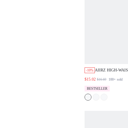
AIIRZ HIGH-WAI
-10%
MINI SHORTS, C
$15.02
$16.69
100+
sold
HOLIDAY TAILO
WITH CLASSIC D
BESTSELLER