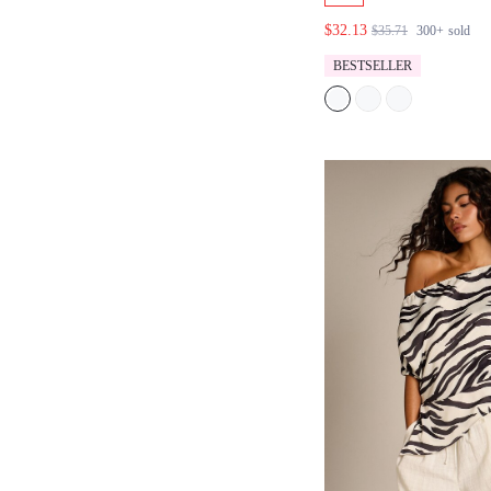
HALTER TOP AN
$32.13
$35.71
300+
sold
TROUSER SET
BESTSELLER