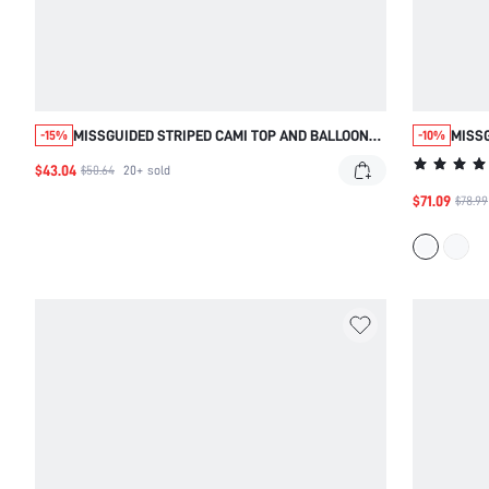
MISSGUIDED STRIPED CAMI TOP AND BALLOON
MISSG
-15%
-10%
SHORTS CO-ORD SET
FLORA
$43.04
$50.64
20+
sold
$71.09
$78.99