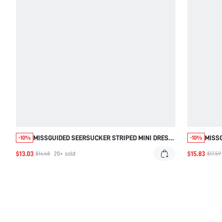
MISSGUIDED SEERSUCKER STRIPED MINI DRESS
MISSG
-10%
-10%
WITH GATHERED BODICE
DRESS
$13.03
$15.83
$14.48
20+
sold
$17.59