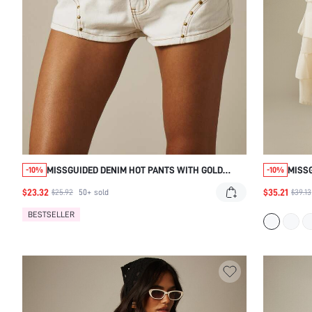
MISSGUIDED DENIM HOT PANTS WITH GOLD
MISSG
-10%
-10%
STUDS AND CONTRAST STITCHING
BOW T
$23.32
$35.21
$25.92
50+
sold
$39.13
BESTSELLER