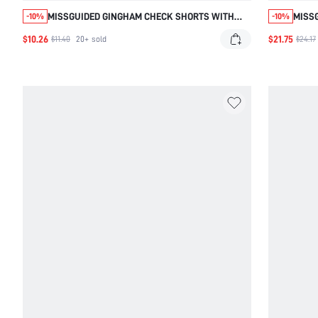
MISSGUIDED GINGHAM CHECK SHORTS WITH
MISSG
-10%
-10%
DRAWSTRING WAIST
SHOR
$10.26
$21.75
$11.40
20+
sold
$24.17