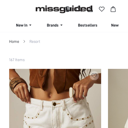
BUY 4 OR MORE ITEMS, GET 15% OFF | USE CODE: SAVE15
New In
Brands
Bestsellers
New Seas
Home
Resort
Filter
167 Items
Clear All