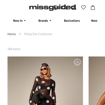
BUY 4 OR MORE ITEMS, GET 15% OFF | USE CODE: SAVE15
New In
Brands
Bestsellers
New Seas
Home
Polka Dot Collection
Filter
108 Items
Clear All