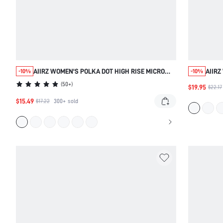
AIIRZ WOMEN'S POLKA DOT HIGH RISE MICRO
AIIRZ
-10%
-10%
SHORTS SUMMER VACATION BEACH RESORT
WITH 
(
50+
)
$19.95
$22.17
CASUAL OUTERWEAR
CASU
$15.49
$17.22
300+
sold