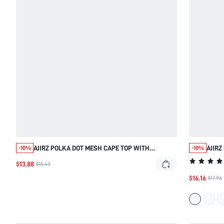
AIIRZ POLKA DOT MESH CAPE TOP WITH
AIIRZ
-10%
-10%
ASYMMETRIC HEM AND FRINGE TRIM DETAIL
BACK
$13.88
$15.43
BOHO BATWING SLEEVE SUMMER BLOUSE
PART
$16.16
$17.96