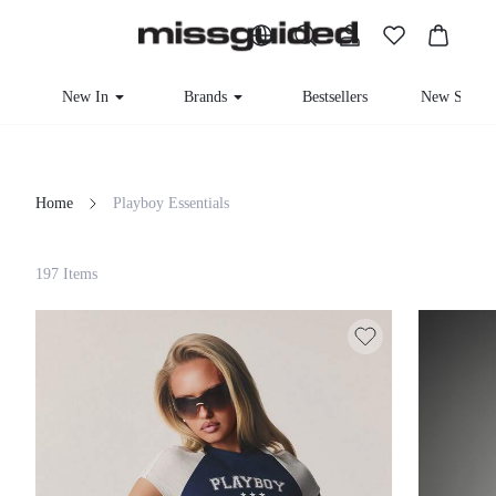
New In
Brands
Bestsellers
New Seaso
Home
Playboy Essentials
Filter
197 Items
Clear All
Loading...