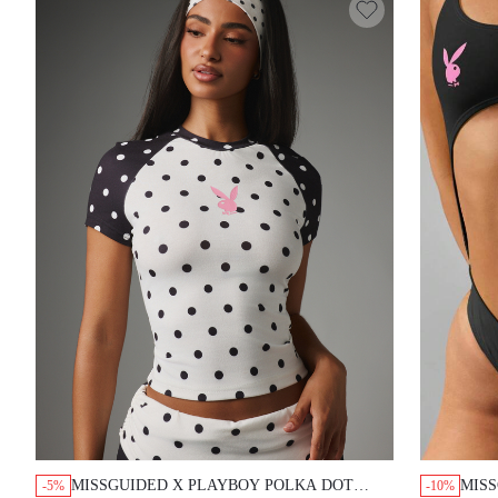
MISSGUIDED X PLAYBOY POLKA DOT
MISS
-5%
-10%