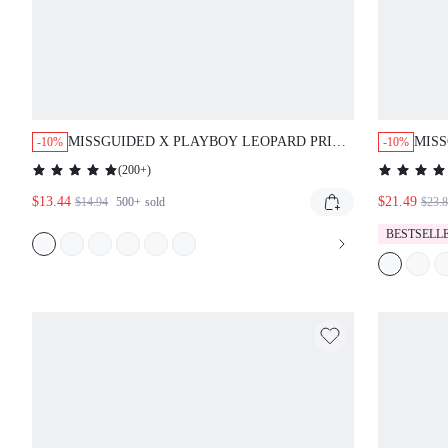
MISSGUIDED X PLAYBOY LEOPARD PRINT
MIS
-10%
-10%
BABY TEE WITH CONTRAST TRIM AND
WATE
(
200+
)
LOGO
OUT
$13.44
$21.49
$14.94
500+
sold
$23.
BESTSELL