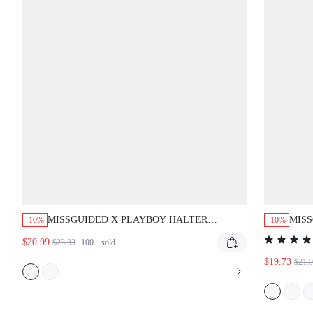
MISSGUIDED X PLAYBOY HALTER
MISS
-10%
-10%
LEOPARD PRINT BODYSUIT WITH
CAPR
$20.99
$23.33
100+
sold
CONTRAST BINDING
$19.73
$21.