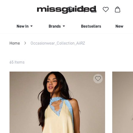
BUY 4 OR MORE ITEMS, GET 15% OFF | USE CODE: SAVE15
New In
Brands
Bestsellers
New Seas
Home
Occasionwear_Collection_AiiRZ
Filter
65 Items
Clear All