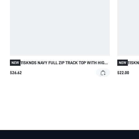
11SKNDS NAVY FULL ZIP TRACK TOP WITH HIGH
11SK
NEW
NEW
NECK WHITE SIDE STRIPE CONTRAST DETAIL AND
OPEN 
$26.62
$22.00
LOGO CHEST PRINT LONG SLEEVE SLIM FIT
TRIM 
JACKET