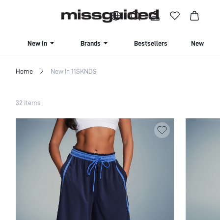
BUY 4 OR MORE ITEMS, GET 15% OFF | USE CODE: SAVE15
New In
Brands
Bestsellers
New Seas
Home
New In 11SKNDS
Filter
32 Items
Clear All