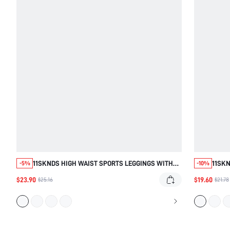
11SKNDS HIGH WAIST SPORTS LEGGINGS WITH
11SKN
-5%
-10%
WHITE CONTRAST PIPING DETAIL, YOGA RUNNING
WITH 
$23.90
$19.60
$25.16
$21.78
WORKOUT GYM ACTIVEWEAR, SQUAT PROOF SLIM
SOFT 
FIT
EVER