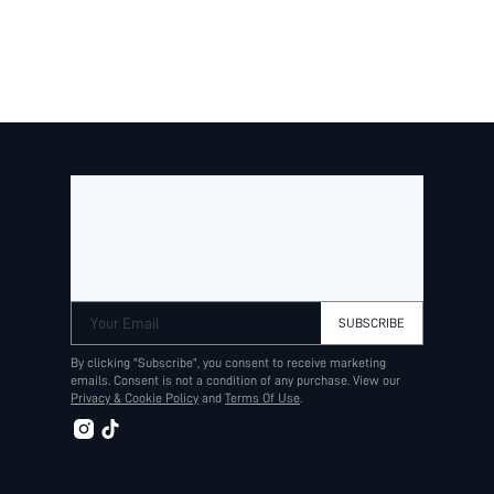
Your Email
SUBSCRIBE
By clicking "Subscribe", you consent to receive marketing
emails. Consent is not a condition of any purchase. View our
Privacy & Cookie Policy
and
Terms Of Use
.