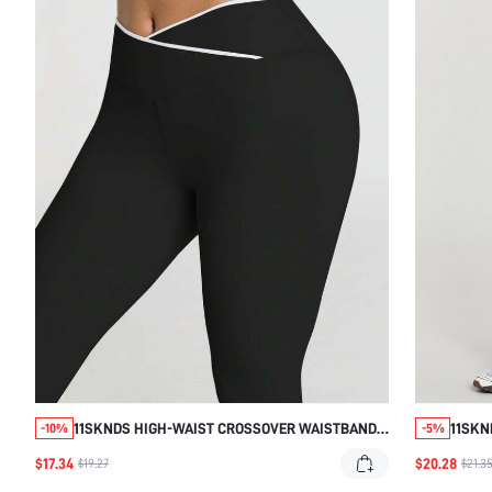
11SKNDS HIGH-WAIST CROSSOVER WAISTBAND
11SKN
-10%
-5%