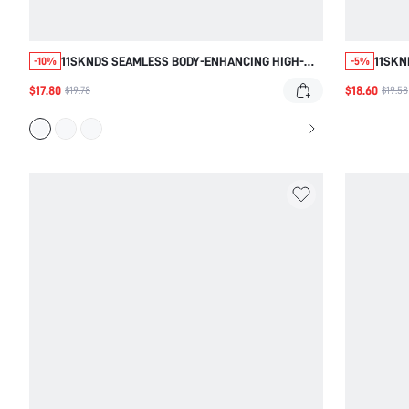
11SKNDS SEAMLESS BODY-ENHANCING HIGH-
11SKN
-10%
-5%
WAIST LEGGINGS WITH RUCHED BUM-LIFTING
CROSS
$17.80
$18.60
$19.78
$19.58
DETAIL AND SCULPTING WAISTBAND
CROPP
FABRI