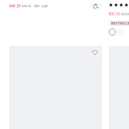
DETAI
$40.28
$44.76
100+
sold
$31.55
$35.0
BESTSELLE