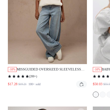
MISSGUIDED OVERSIZED SLEEVELESS COMFORT
BABYP
-10%
-10%
SWEATSHIRT TOP
SWEA
(
200+
)
DETA
$17.28
$50.03
$19.21
100+
sold
$55.5