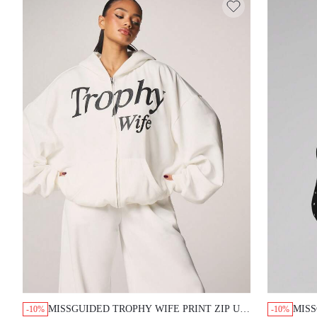
MISSGUIDED TROPHY WIFE PRINT ZIP UP HOODIE
MISS
-10%
-10%