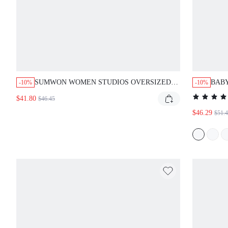
SUMWON WOMEN STUDIOS OVERSIZED FULL-ZIP
BABY
-10%
-10%
GRAPHIC HOODIE WITH STAR PRINT SLEEVES
SWEA
$41.80
$46.45
AND STRIPE DETAIL
PULL
$46.29
$51.4