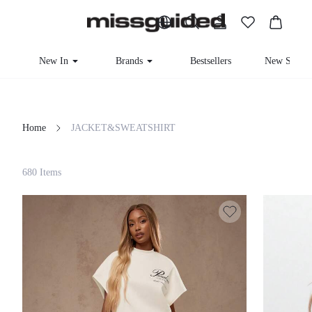
New In
Brands
Bestsellers
New Seas
Home
JACKET&SWEATSHIRT
Filter
680 Items
Clear All
Loading...