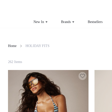
New In
Brands
Bestsellers
Home
HOLIDAY FITS
Filter
262 Items
Clear All
Loading...