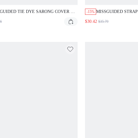
GUIDED TIE DYE SARONG COVER UP
MISSGUIDED STRAP
-15%
T
DRESS CUT OUTS
$30.42
16
$35.79