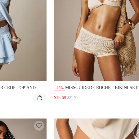
R CROP TOP AND
MISSGUIDED CROCHET BIKINI SET
-15%
I SKIRT CO-ORD WITH
SEASHELL APPLIQUE
$18.69
$21.99