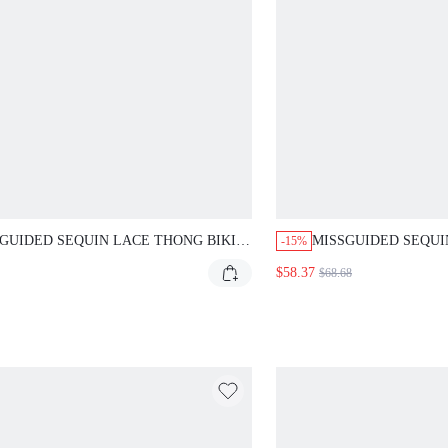
GUIDED SEQUIN LACE THONG BIKINI
MISSGUIDED SEQUI
-15%
TOM
WITH OVERSIZED D
$58.37
$68.68