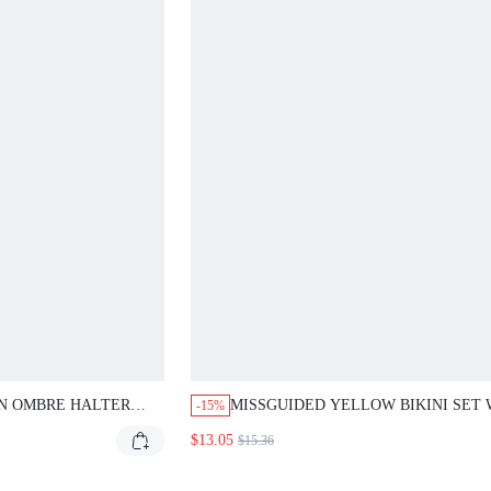
N OMBRE HALTER
MISSGUIDED YELLOW BIKINI SET 
-15%
LACE TRIM
BLUE LACE TRIM
$13.05
$15.36