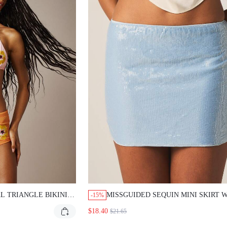
L TRIANGLE BIKINI
MISSGUIDED SEQUIN MINI SKIRT 
-15%
RT BOTTOM
RAW EDGE DETAILS
$18.40
$21.65