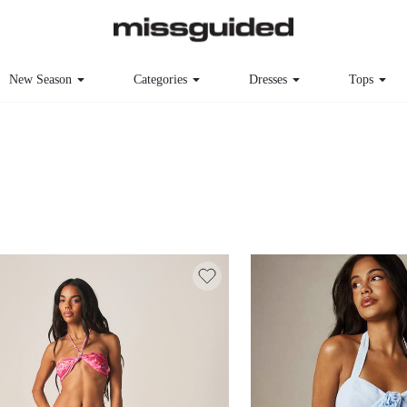
New Season
Categories
Dresses
Tops