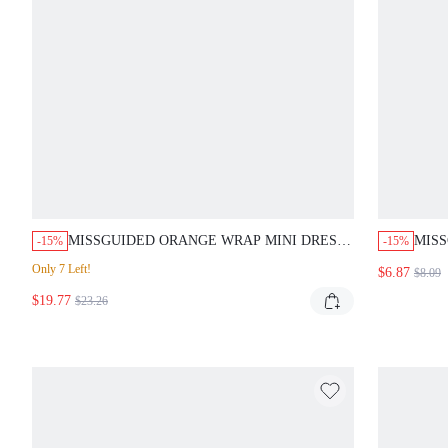
MISSGUIDED ORANGE WRAP MINI DRESS
MISS
-15%
-15%
WITH FRINGE
BOT
Only 7 Left!
$6.87
$8.09
$19.77
$23.26