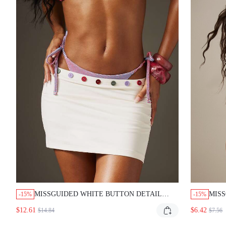
MISSGUIDED WHITE BUTTON DETAIL
MISS
-15%
-15%
MINI SKIRT WITH COLORFUL TRIM
BIKI
$12.61
$6.42
$14.84
$7.56