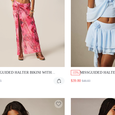
GUIDED HALTER BIKINI WITH
MISSGUIDED HALTE
-15%
ICAL PRINT SARONG
TIERED RUFFLE MIN
$39.80
35
$46.83
ROSE DETAIL