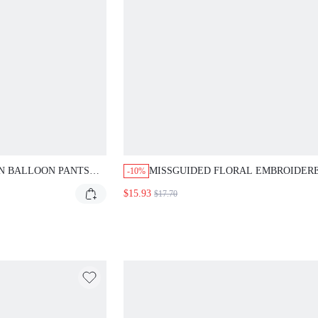
N BALLOON PANTS
MISSGUIDED FLORAL EMBROIDER
-10%
ISC PAILLETTES
PLUNGE HALTER NECK BODYSUIT
$15.93
$17.70