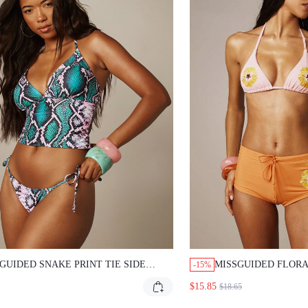
GUIDED SNAKE PRINT TIE SIDE
MISSGUIDED FLORA
-15%
NI BOTTOMS
SET WITH BOY SHO
$15.85
$18.65