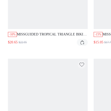
MISSGUIDED TROPICAL TRIANGLE BIKINI
MISS
-10%
-15%
SET WITH SARONG
CAM
$20.65
$15.05
$22.95
$17.