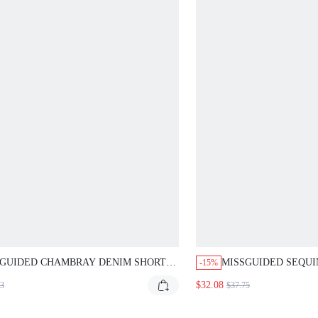
SGUIDED CHAMBRAY DENIM SHORTS
MISSGUIDED SEQUI
-15%
 TIE WAIST AND PATCH POCKETS
MINI DRESS WITH 
$32.08
93
$37.75