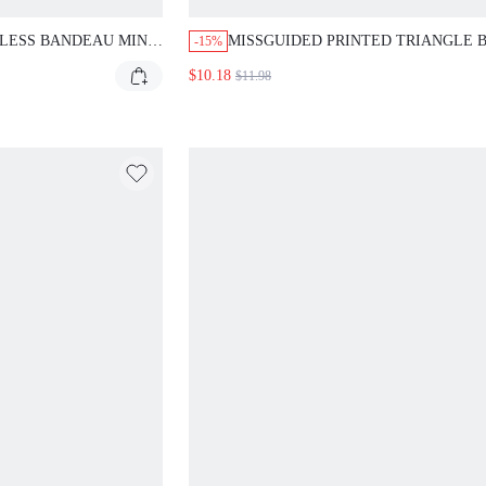
LESS BANDEAU MINI
MISSGUIDED PRINTED TRIANGLE B
-15%
SET WITH TIE SIDES
$10.18
$11.98