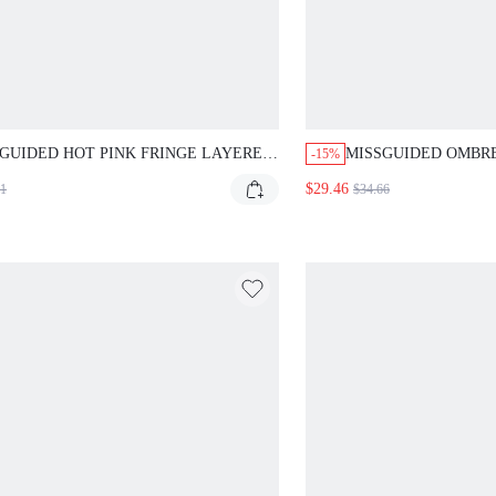
GUIDED HOT PINK FRINGE LAYERED
MISSGUIDED OMBR
-15%
I TANK
RUCHED MINI DRES
$29.46
71
$34.66