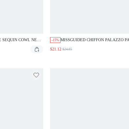
E SEQUIN COWL NECK
MISSGUIDED CHIFFON PALAZZO P
-15%
S
WITH CUT OUT SLITS AND TIE CUF
$21.12
$24.85