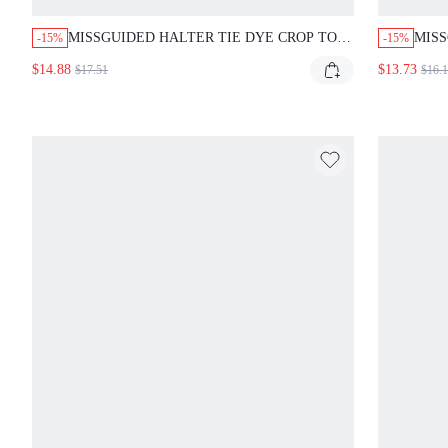
MISSGUIDED HALTER TIE DYE CROP TOP
MISS
-15%
-15%
WITH KNOT DETAIL
SKIR
$14.88
$13.73
$17.51
$16.