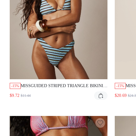
MISSGUIDED STRIPED TRIANGLE BIKINI
MISS
-15%
-15%
SET WITH HALTER TOP
TROP
$9.72
$20.69
$11.44
$24.