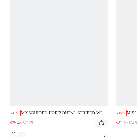
MISSGUIDED HORIZONTAL STRIPED WIDE
MIS
-15%
-15%
LEG PALAZZO PANTS WITH DRAWSTRING
WITH
$25.45
$21.19
$29.95
$24.