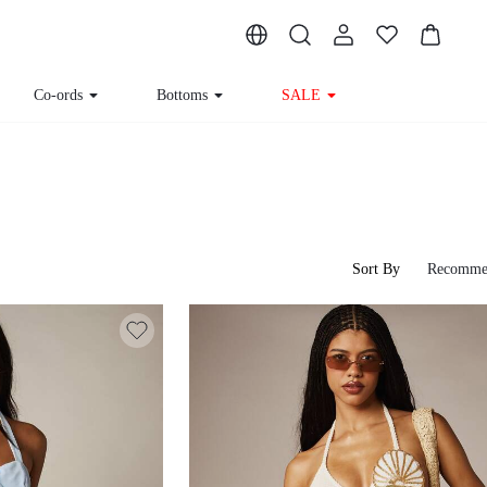
Co-ords
Bottoms
SALE
Sort By
Recomme