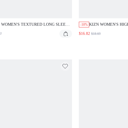
 WOMEN'S TEXTURED LONG SLEEVE V-NECK
KIZN WOMEN'S HIGH W
-10%
ACK SHIRT BLOUSE FOR FALL WINTER
SATIN SHORTS WITH W
$16.82
7
$18.69
E CASUAL LAYERING
FESTIVAL HOT PANTS 
DRESSY