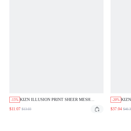
KIZN ILLUSION PRINT SHEER MESH BLACK
KIZN
-15%
-20%
SKINNY LEGGINGS WITH SPLIT HEM AND
WITH
$11.07
$37.04
$13.03
$46.3
BUTTON ANKLE DETAIL PARTY SUMMER FRINGE
SLEE
Y2K