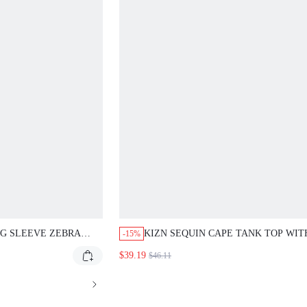
LEEVE ZEBRA PRINT
KIZN SEQUIN CAPE TANK TOP WITH
-15%
ITH TIE BACK DETAIL
ASYMMETRICAL ONE SLEEVE DESIGN SP
$39.19
$46.11
ING SUMMER TOPS
DIAMANTE EMBELLISHED SLEEVELESS P
GOING OUT BLOUSE EVENING GLAM STA
TOP