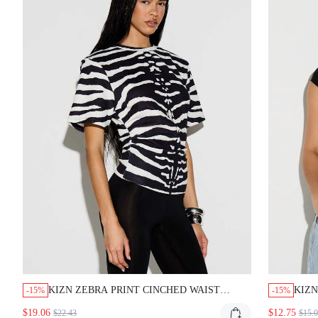
KIZN ZEBRA PRINT CINCHED WAIST SHORT
KIZN
-15%
-15%
SLEEVE T SHIRT CREW NECK RELAXED FIT TOP
CUT-
$19.06
$12.75
$22.43
$15.00
STREETWEAR CASUAL SUMMER
AND E
CLUB