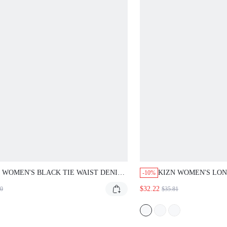
 WOMEN'S BLACK TIE WAIST DENIM JACKET
KIZN WOMEN'S LONG S
-10%
 BUTTON FRONT CLOSURE AND LONG
BUTTON DOWN SHIRT W
$32.22
0
$35.81
VES FOR FALL WINTER OUTERWEAR
FOR CASUAL CHIC SPR