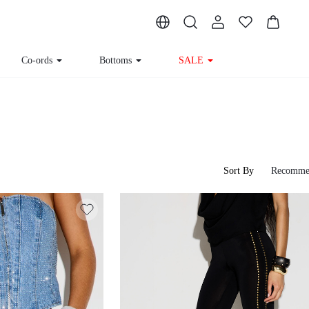
Co-ords
Bottoms
SALE
Sort By
Recomme