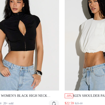
 WOMEN'S BLACK HIGH NECK KEYHOLE
KIZN SHOULDER PAD B
-10%
OUT SHORT SLEEVE CROP TOP WITH HOOK
WITH ELASTICATED HE
$22.59
20+
sold
$25.10
YE CLOSURE FOR NIGHT OUT PARTY
SLEEVES SUMMER ESS
WEAR