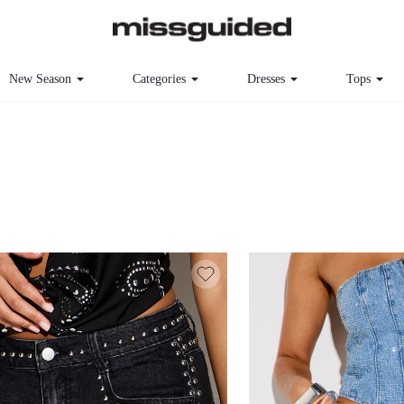
New Season
Categories
Dresses
Tops