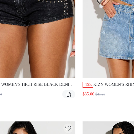
WOMEN'S HIGH RISE BLACK DENIM SHORTS
KIZN WOMEN'S RHINE
-15%
 SILVER METAL STUD EMBELLISHMENTS
DENIM MINI SKIRT HIG
$35.06
$41.25
 ROCK FESTIVAL SUMMER HOT PANTS
CRYSTAL STUDDED PA
ETWEAR STYLE
CONCERT FESTIVAL OUT