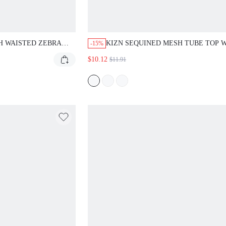
AISTED ZEBRA PRINT
KIZN SEQUINED MESH TUBE TOP WITH S
-15%
HITE LACE TRIM SUMMER
EMBELLISHMENTS FOR PARTY NIGHTS A
$10.12
$11.91
MINI LENGTH CASUAL
EVENTS