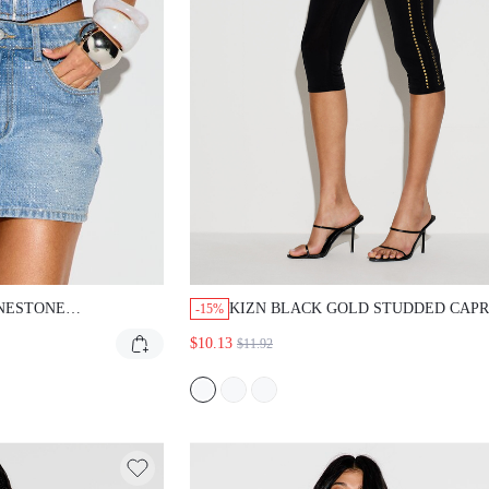
STONE EMBELLISHED
KIZN BLACK GOLD STUDDED CAPRI LEGG
-15%
H RISE BODYCON FIT
WITH METAL STUDS ALONG SIDE SEAMS 
$10.13
$11.92
RTY CLUBWEAR SUMMER
EVENING PARTY NIGHT OCCASIONS SUM
FIT LIGHT BLUE SEXY
SEXY