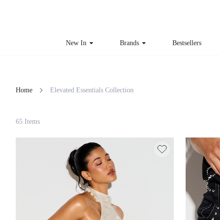
New In
Brands
Bestsellers
Home
Elevated Essentials Collection
Filter
65 Items
Clear All
Loading...