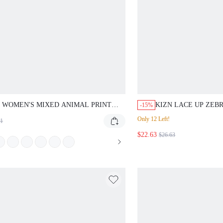
WOMEN'S MIXED ANIMAL PRINT HIGH
KIZN LACE UP ZEBRA P
-15%
TED LEGGINGS WITH SPLIT HEM AND MESH
SHORTS WITH FRONT T
Only 12 Left!
L DETAILS FOR CASUAL EVERYDAY WEAR
HEM DETAIL FOR SUMM
$22.63
SWIMMING PASTAL
$26.63