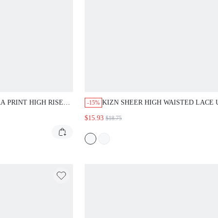
RINT HIGH RISE DENIM
KIZN SHEER HIGH WAISTED LACE UP HE
-15%
IE CLOSURE AND RAW
LEGGINGS FULL LENGTH BLACK SEMI
$15.93
$18.75
ER CASUAL SEXY WEAR
TRANSPARENT FITTED STRETCH PANTS 
NIGHT OUT PARTY CLUB