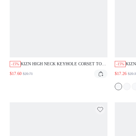
KIZN HIGH NECK KEYHOLE CORSET TOP WITH
KIZN 
-15%
-15%
LACE PANEL SHEER DETAIL SLEEVELESS
WAIS
$17.60
$17.26
$20.71
$20.31
STRUCTURED BUSTIER ZIP BACK CLOSURE
PANE
HALTER STYLE NIGHT OUT