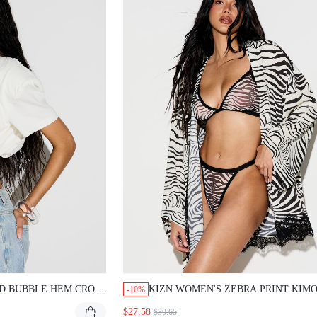
UBBLE HEM CROP T-SHIRT
KIZN WOMEN'S ZEBRA PRINT KIMONO R
-10%
M AND SHORT PUFF
WITH LACE TRIM BLACK AND WHITE STR
$27.58
$30.65
ENTIAL
BEACH COVER UP LOUNGEWEAR