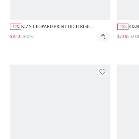
KIZN LEOPARD PRINT HIGH RISE LEGGINGS WITH
KIZN
-10%
-15%
SPLIT HEM DETAIL AND FITTED SILHOUETTE FOR
TIE B
$10.81
$28.95
$12.02
$34.0
CASUAL STREETWEAR
OFFIC