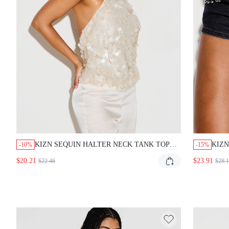
KIZN SEQUIN HALTER NECK TANK TOP WITH
KIZN 
-10%
-15%
HIGH NECK AND OPEN BACK FOR SPECIAL
WITH
$20.21
$23.91
$22.46
$28.14
OCCASIONS AND EVENING PARTIES
EDGY
STRE