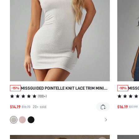
MISSGUIDED POINTELLE KNIT LACE TRIM MINI
MISS
-15%
-10%
NIGHTDRESS
SWEE
(
100+
)
$14.19
$16.19
$16.70
20+
sold
$17.99