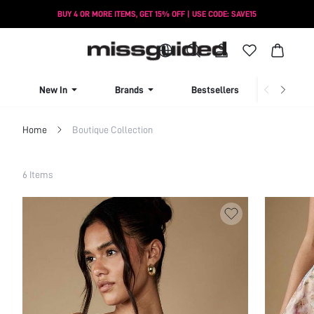
BUY 4 OR MORE ITEMS, GET 15% OFF | USE CODE: SAVE15
New In
Brands
Bestsellers
New Seas
Home
Boutique Collection
Filter
6 Items
Clear All