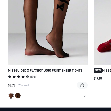
MISSGUIDED X PLAYBOY LOGO PRINT SHEER TIGHTS
MISSG
NEW
SOCKS
(
100+
)
$17.18
$8.78
20+
sold