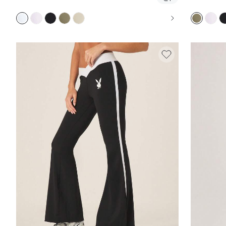
FLARED PANTS, YOGA CASUAL BOOTCUT STYLE,
SOFT 
FULL LENGTH FITTED ACTIVEWEAR BOTTOMS
CASU