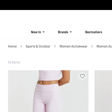
New In
Brands
Bestsellers
Home
Sports & Outdoor
Women Activewear
Women Act
Filter
14 Items
Clear All