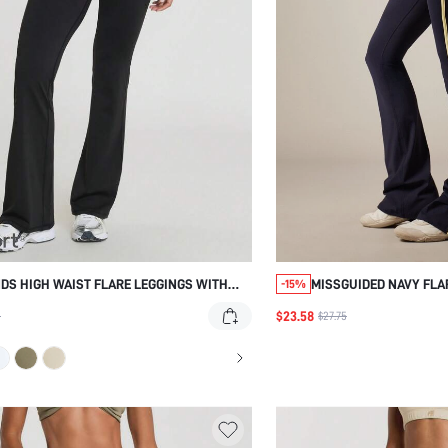
DS HIGH WAIST FLARE LEGGINGS WITH
MISSGUIDED NAVY FLA
-15%
 FOLD-OVER WAISTBAND, BOOTCUT
STRIPES
$23.58
1
$27.75
UETTE, DANCE, AND EVERYDAY CASUAL