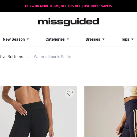
BUY 4 OR MORE ITEMS, GET 15% OFF | USE CODE: SAVE15
New Season
Categories
Dresses
Tops
ive Bottoms
Women Sports Pants