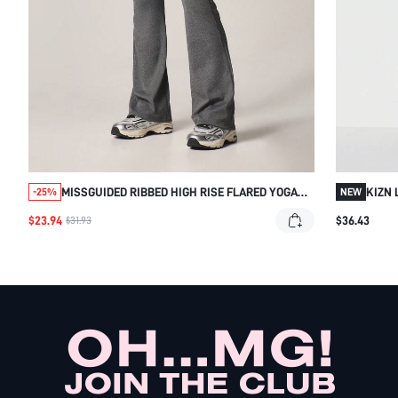
MISSGUIDED RIBBED HIGH RISE FLARED YOGA
KIZN 
-25%
NEW
PANTS
WITH 
$23.94
$36.43
$31.93
STYL