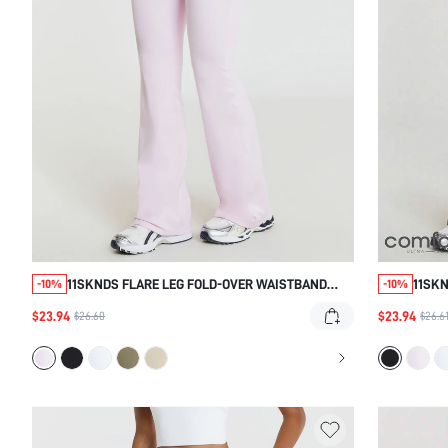
11SKNDS FLARE LEG FOLD-OVER WAISTBAND
11SKN
-10%
-10%
YOGA PANTS STRETCHY SLIM-FIT FLARED
WIDE
$23.94
$23.94
$26.60
$26.6
BOTTOMS FOR CASUAL EVERYDAY WEAR SPRING
SILHO
SUMMER ATHLEISURE STYLE
WEAR