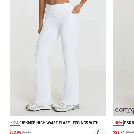
11SKNDS HIGH WAIST FLARE LEGGINGS WITH
11SKN
-10%
-10%
FOLD-OVER WAISTBAND, SEAMLESS STRETCH
WAIS
$23.94
$23.94
$26.60
$26.6