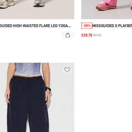
GUIDED HIGH WAISTED FLARE LEG YOGA
MISSGUIDED X PLAYBO
-30%
S
TRACK PANTS WITH SI
$28.70
$41.01