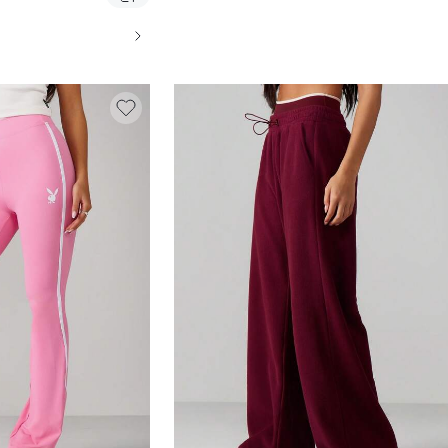
TES, CASUAL WEAR AND