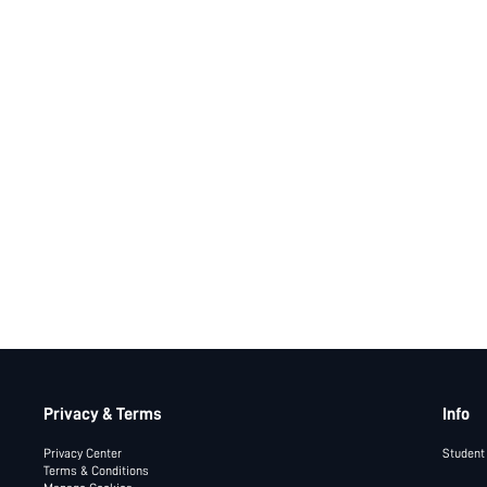
Privacy & Terms
Info
Privacy Center
Student
Terms & Conditions