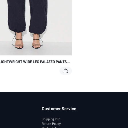
LIGHTWEIGHT WIDE LEG PALAZZO PANTS
DRAWSTRING WAIST ELASTIC ANKLE
E
Customer Service
Shipping Info
Return Policy