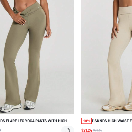
DS FLARE LEG YOGA PANTS WITH HIGH
11SKNDS HIGH WAIST 
-10%
TBAND AND CROSSOVER WAIST DETAIL
WIDE FOLD-OVER WAIS
$21.24
0
$23.60