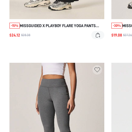
MISSGUIDED X PLAYBOY FLARE YOGA PANTS
MISS
-15%
-30%
WITH CONTRAST SIDE STRIPE
PANT
$24.12
$19.08
$28.38
$27.26