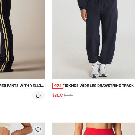
RED PANTS WITH YELLOW
11SKNDS WIDE LEG DRAWSTRING TRACK
-10%
WITH ELASTIC WAIST, RELAXED FIT JOG
$21.77
$24.19
WITH SIDE POCKETS, CASUAL STREETW
TAPERED ATHLETIC TROUSERS FOR ALL 