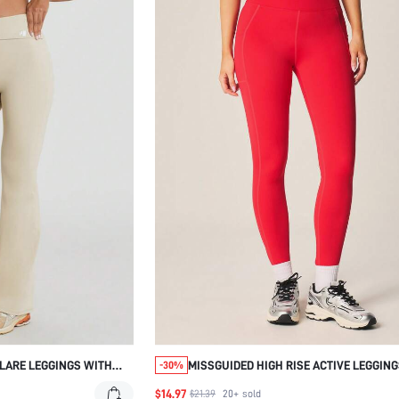
FLARE LEGGINGS WITH
MISSGUIDED HIGH RISE ACTIVE LEGGIN
-30%
TBAND SLIM FIT BOOTCUT
SIDE SEAM
$14.97
$21.39
20+
sold