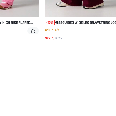
Y HIGH RISE FLARED
MISSGUIDED WIDE LEG DRAWSTRING JO
-30%
DE STRIPES
PANTS WITH SIDE POCKETS
Only 2 Left!
$27.70
$39.58