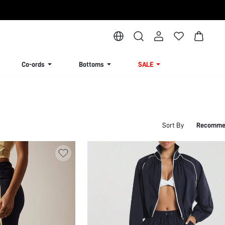
Co-ords
Bottoms
SALE
Sort By
Recomme