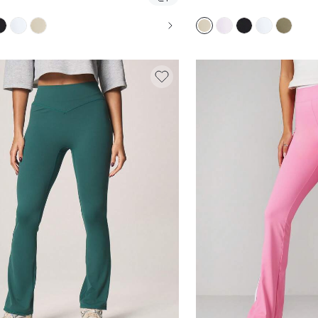
STRETCH BOOTCUT LEGGINGS FOR PILATES
YOGA PANTS FOR PILA
AL EVERYDAY WEAR
EVERYDAY COMFORT