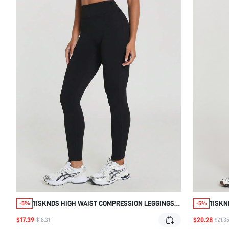
11SKNDS HIGH WAIST COMPRESSION LEGGINGS
11SKN
-5%
-5%