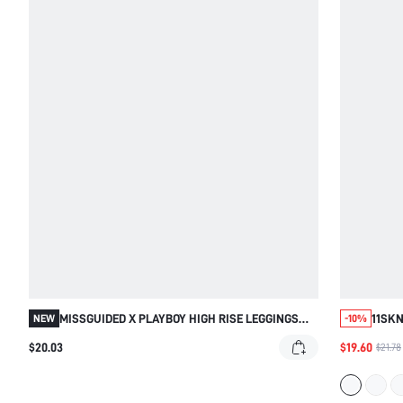
MISSGUIDED X PLAYBOY HIGH RISE LEGGINGS
11SKN
NEW
-10%
WITH CONTRAST WAISTBAND DETAIL
SCULP
$20.03
$19.60
$21.78
COMPR