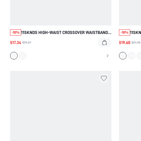
11SKNDS HIGH-WAIST CROSSOVER WAISTBAND
11SKN
-10%
-10%
LEGGINGS WITH CONTRAST PIPING DETAIL FULL
SCULP
$17.34
$19.60
$19.27
$21.78
LENGTH SKINNY FIT ACTIVEWEAR PANTS
STRET