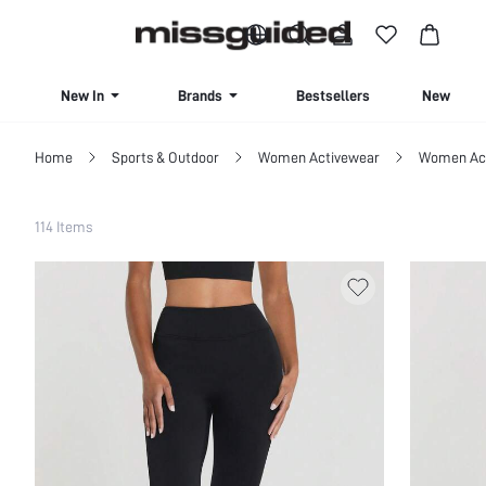
BUY 4 OR MORE ITEMS, GET 15% OFF | USE CODE: SAVE15
New In
Brands
Bestsellers
New Seas
Home
Sports & Outdoor
Women Activewear
Women Act
Filter
114 Items
Clear All