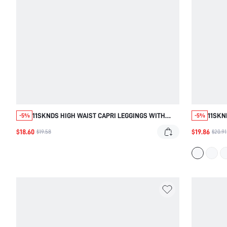
11SKNDS HIGH WAIST CAPRI LEGGINGS WITH
11SKN
-5%
-5%
CROSSOVER BACK DETAIL, SQUAT PROOF
LEGGI
$18.60
$19.86
$19.58
$20.91
CROPPED TIGHTS, SIDE POCKETS, STRETCHY
LENGT
FABRIC, YOGA RUNNING CYCLING ACTIVE WEAR