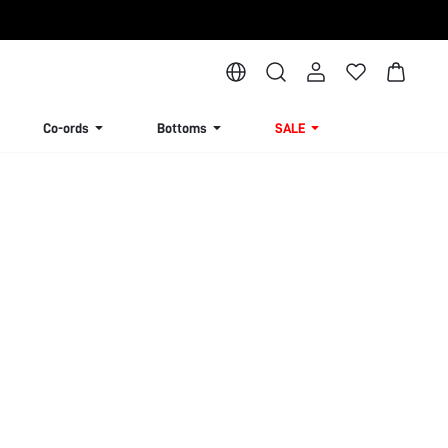
Co-ords
Bottoms
SALE