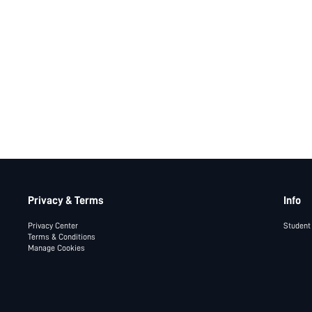
Privacy & Terms
Info
Privacy Center
Student
Terms & Conditions
Manage Cookies