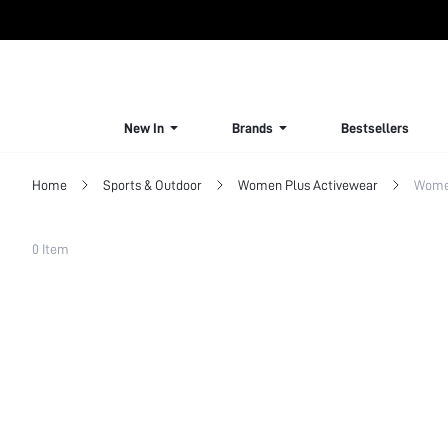
New In
Brands
Bestsellers
Home
Sports & Outdoor
Women Plus Activewear
Women
Filter
0 Item
Clear All