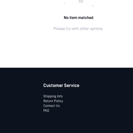
No item matched
Please try with other options.
Customer Service
Shipping Info
Return Policy
Contact Us
FAQ