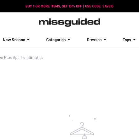
BUY 4 OR MORE ITEMS, GET 15% OFF | USE CODE: SAVE15
New Season
Categories
Dresses
Tops
 Plus Sports Intimates