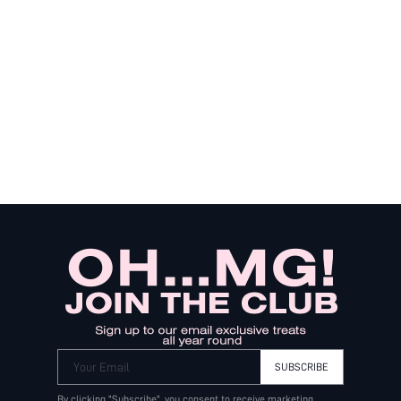
Your Email
SUBSCRIBE
By clicking "Subscribe", you consent to receive marketing