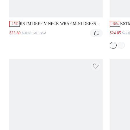
KSTM DEEP V-NECK WRAP MINI DRESS
KSTM
-15%
-10%
WITH FLUTTER KIMONO SLEEVES
DRES
$22.80
$24.85
$26.83
20+
sold
$27.
BELTED WAIST LINEN FEEL AUTUMN
BEL
VACATION STYLE DUSTY BLUE ELEGANT
HOL