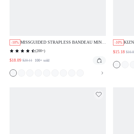
MISSGUIDED STRAPLESS BANDEAU MINI
KIZN
-10%
-10%
BODYCON DRESS WITH FORM FITTING
CRE
(
200+
)
$15.18
$16.
DESIGN
ILLU
$18.09
OCC
$20.11
100+
sold