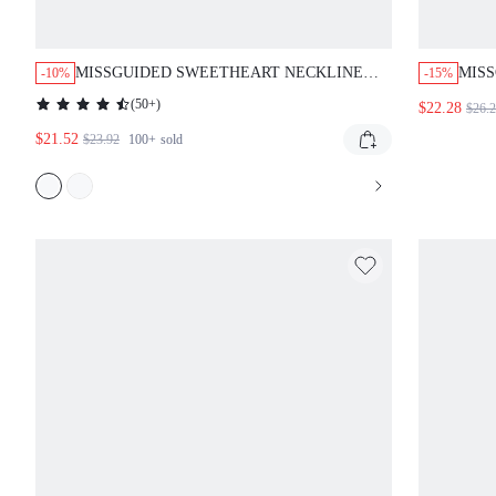
MISSGUIDED SWEETHEART NECKLINE
MISS
-10%
-15%
LONG SLEEVE MAXI DRESS WITH
ABST
(
50+
)
$22.28
$26.
SCALLOPED TRIM
$21.52
$23.92
100+
sold