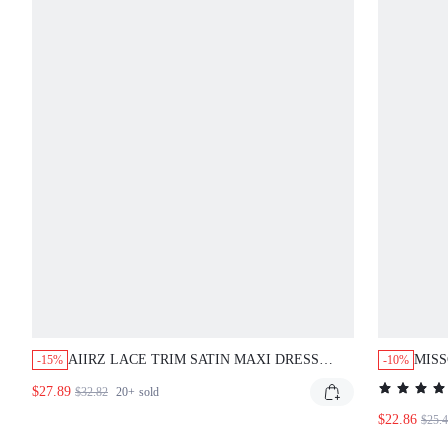
AIIRZ LACE TRIM SATIN MAXI DRESS
MISS
-15%
-10%
WITH DEEP V-NECK CROSSBACK STRAPS
CROS
$27.89
$32.82
20+
sold
AND FLORAL LACE SIDE PANELS
EVENING GOWN
$22.86
$25.