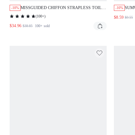
MISSGUIDED CHIFFON STRAPLESS TOILE
SUM
-10%
-10%
PRINT MINI DRESS WITH FLARE SKIRT
BODY
(
100+
)
$8.59
$9.55
RUFFLE HEM
DETA
$34.96
NIG
$38.85
100+
sold