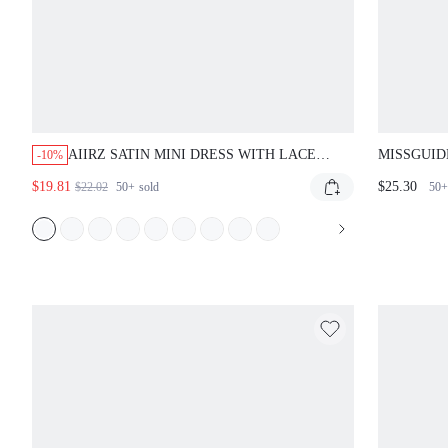
AIIRZ SATIN MINI DRESS WITH LACE
MISSGUID
-10%
TRIM HEM MOCK NECK CAP SLEEVE
MAXI DRE
$19.81
$25.30
$22.02
50+
sold
50+
PARTY NIGHT OUT