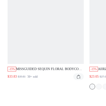
MISSGUIDED SEQUIN FLORAL BODYCON
AII
-15%
-15%
MINI DRESS
HALT
$33.83
$23.05
$39.81
50+
sold
$27.
NEC
SUM