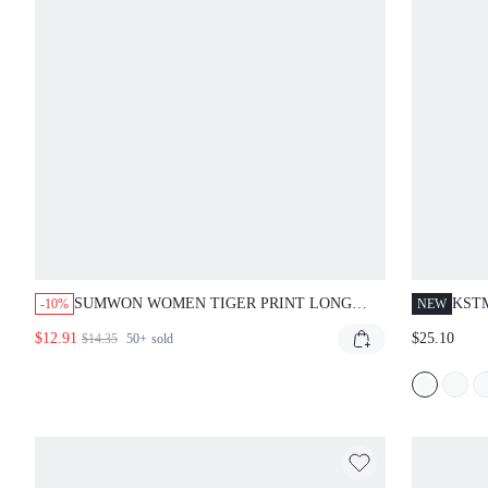
SUMWON WOMEN TIGER PRINT LONG
KST
-10%
NEW
SLEEVE BODYCON MESH PANEL MAXI
WIT
$12.91
$25.10
$14.35
50+
sold
DRESS WITH ANIMAL PRINT DESIGN
BOD
EVE