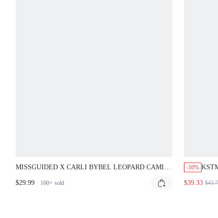
MISSGUIDED X CARLI BYBEL LEOPARD CAMI
KSTM
-10%
MINI DRESS WITH LACE TRIM
DRES
$29.99
$39.33
100+
sold
$43.
FLAR
SPR