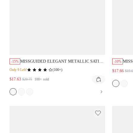
MISSGUIDED ELEGANT METALLIC SATIN
MISS
-15%
-10%
HALTER BACKLESS SLEEVELESS MINI
OUT 
Only 9 Left!
(
100+
)
$17.66
$19.
DRESS
$17.63
$20.75
100+
sold