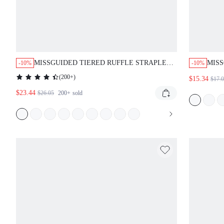
MISSGUIDED TIERED RUFFLE STRAPLESS
MIS
-10%
-10%
EMPIRE WAIST SWEETHEART NECKLINE
NECK
(
200+
)
$15.34
$17.
MINI DRESS
$23.44
$26.05
200+
sold