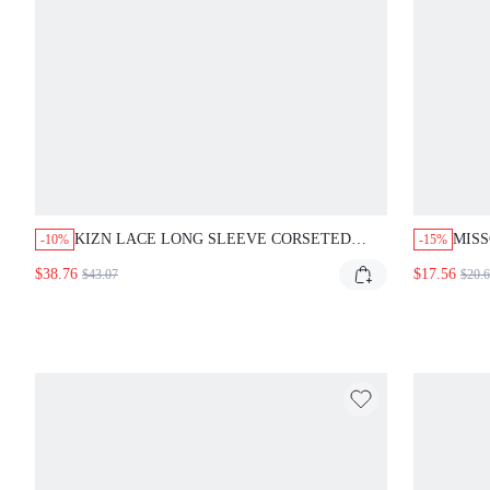
KIZN LACE LONG SLEEVE CORSETED
MIS
-10%
-15%
MINI DRESS WITH HIGH NECK CUTOUT
SQUA
$38.76
$17.56
$43.07
$20.
AND OPEN BACK PARTY EVENING LOOK