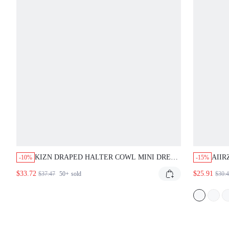
KIZN DRAPED HALTER COWL MINI DRESS
AIIR
-10%
-15%
WITH STUDDED BELT PARTY CLUBWEAR
STRA
$33.72
$25.91
$37.47
50+
sold
$30.
NIGHT OUT DEEP PLUNGE OPEN BACK
PART
BODYCON EVENING
WED
GLA