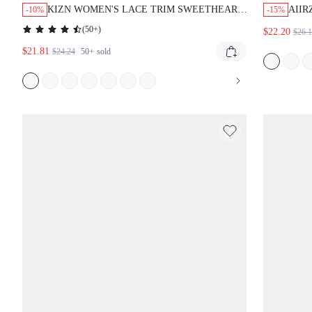
KIZN WOMEN'S LACE TRIM SWEETHEART
AIIR
-10%
-15%
NECKLINE BODYCON MINI DRESS WITH
MINI
(
50+
)
$22.20
$26.
THIN STRAPS FOR PARTY SUMMER
HIGH
$21.81
EVENING OCCASIONS
PAR
$24.24
50+
sold