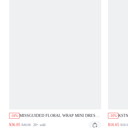
MISSGUIDED FLORAL WRAP MINI DRESS
KSTM
-10%
-10%
WITH RUFFLES
RUCH
$36.05
$16.65
$40.06
20+
sold
$18.
FOR