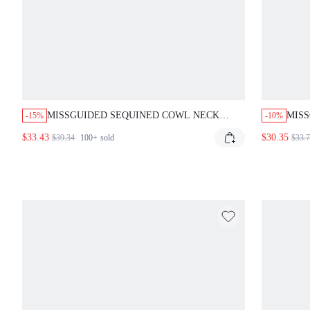
MISSGUIDED SEQUINED COWL NECK
MISS
-15%
-10%
HALTER MINI DRESS
MAXI
$33.43
$30.35
$39.34
100+
sold
$33.