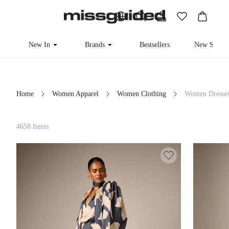
New In
Brands
Bestsellers
New Seaso
Home
Women Apparel
Women Clothing
Women Dresse
Filter
4658 Items
Clear All
Loading...