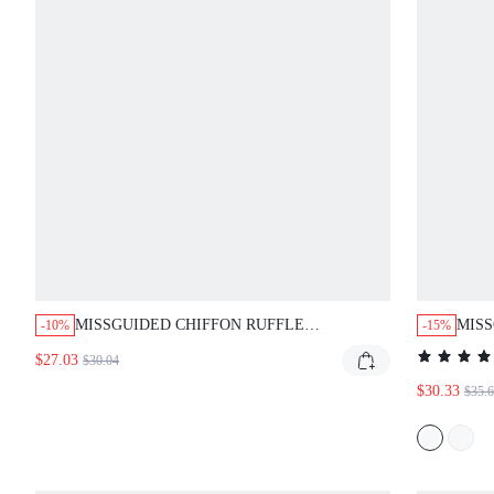
MISSGUIDED CHIFFON RUFFLE
MISS
-10%
-15%
BABYDOLL MINI DRESS WITH TIE STRAPS
MAXI
$27.03
$30.04
$30.33
$35.