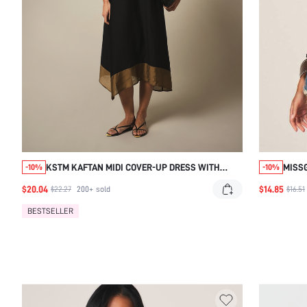
KSTM KAFTAN MIDI COVER-UP DRESS WITH
MISS
-10%
-10%
GOLD CONTRAST BORDER TRIM, KEYHOLE
$20.04
$14.85
$22.27
200+
sold
$16.51
NECKLINE, AND FLOWY BATWING SLEEVES
BESTSELLER