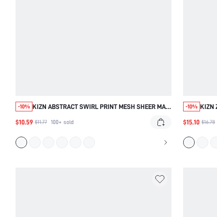
KIZN ABSTRACT SWIRL PRINT MESH SHEER MAXI
KIZN 
-10%
-10%
SKIRT WITH RUFFLE HEM BEACH COVERUP
BEAC
$10.59
$15.10
$11.77
100+
sold
$16.78
SUMMER FLOWY STATEMENT PIECE
WAIS