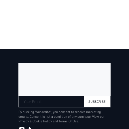
$12.64
$14.05
BESTSELLER
Your Email
SUBSCRIBE
By clicking "Subscribe", you consent to receive marketing
emails. Consent is not a condition of any purchase. View our
Privacy & Cookie Policy
and
Terms Of Use
.