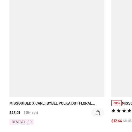
MISSGUIDED X CARLI BYBEL POLKA DOT FLORAL
MISSG
-10%
SARONG MAXI SKIRT WITH HEADSCARF
HIGH 
$25.01
200+
sold
VACA