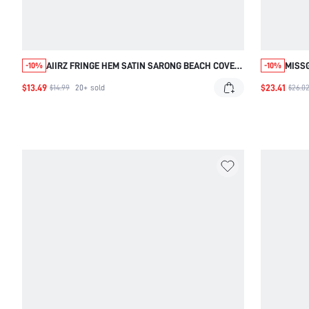
AIIRZ FRINGE HEM SATIN SARONG BEACH COVER
MISS
-10%
-10%
UP WITH TIE WAIST AND TASSEL DETAILS FOR
OPEN
$13.49
$23.41
$14.99
20+
sold
$26.0
SUMMER VACATION RESORT WEAR POOL PARTY