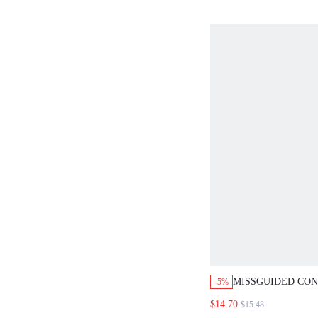
MISSGUIDED CO
-5%
BLOCK CROP TAN
$14.70
$15.48
MINI SKIRT SET