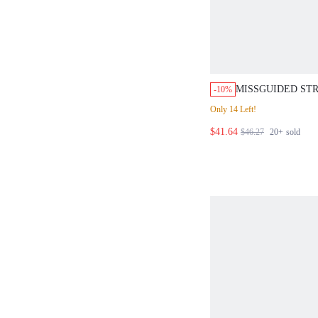
MISSGUIDED STR
-10%
FRONT BLOUSE 
Only 14 Left!
PANTS SET
$41.64
$46.27
20+
sold