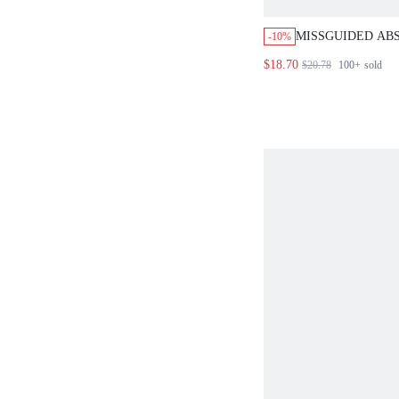
MISSGUIDED AB
-10%
TIE FRONT TOP 
$18.70
$20.78
100+
sold
SET