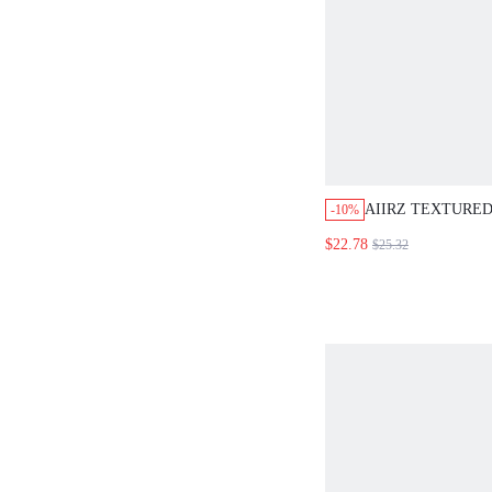
AIIRZ TEXTURE
-10%
THROUGH CROP 
$22.78
$25.32
TRIM MINI SHOR
SUMMER TWO-PI