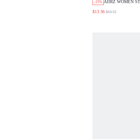
AIIRZ WOMEN S
-15%
TOP AND SHORTS
$13.36
$15.72
SET SLEEVELESS
WITH MATCHING
BOOTY SHORTS 
LOUNGE COORD 