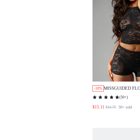
MISSGUIDED FL
-10%
CROP TOP AND 
(
50+
)
PIECE SET
$15.11
$16.79
50+
sold