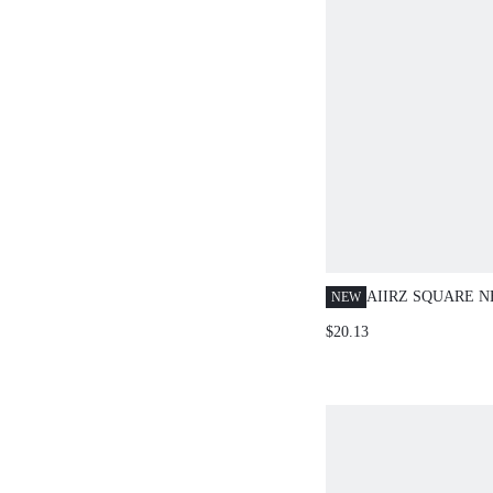
AIIRZ SQUARE 
NEW
SPAGHETTI STR
$20.13
TIE CAMI TOP A
TROUSER CO-OR
PARTY TWO PIEC