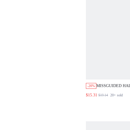
MISSGUIDED HAL
-20%
TOP AND SKIRT 
$15.31
$19.14
20+
sold