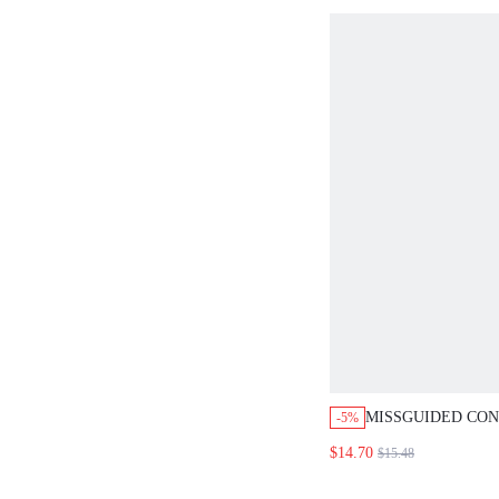
MISSGUIDED CO
-5%
BLOCK CROP TAN
$14.70
$15.48
MINI SKIRT SET