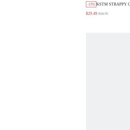
KSTM STRAPPY 
-15%
A-LINE MAXI SK
$29.49
$34.70
SMOCKED BACK
WAIST SUMMER 
OUTFIT BURGUN
EUROPEAN