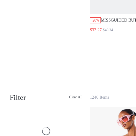
MISSGUIDED BU
-20%
AND SHORTS SE
$32.27
$40.34
Filter
1246 Items
Clear All