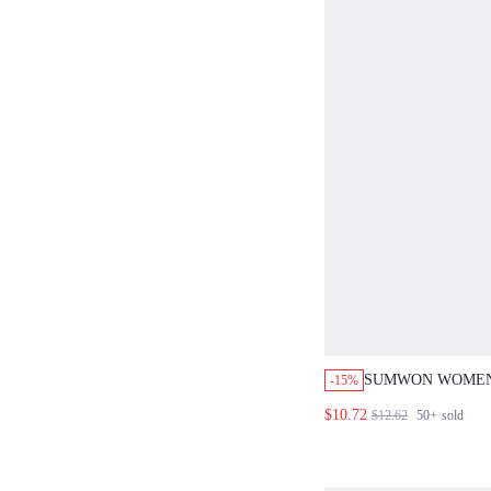
SUMWON WOMEN
-15%
TRIANGLE BRAL
$10.72
$12.62
50+
sold
BOOTY SHORT C
HALTER NECK T
OUTFIT PU LEAT
CLUBWEAR FEST