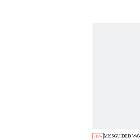
EMBROIDERED L
MISSGUIDED WAV
-15%