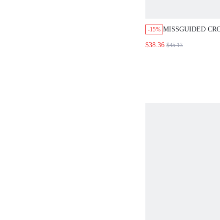
MISSGUIDED CR
-15%
CROP TOP WITH 
$38.36
$45.13
SET