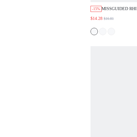
MISSGUIDED RH
-15%
HALTER CROP T
$14.28
$16.81
MINI SKIRT