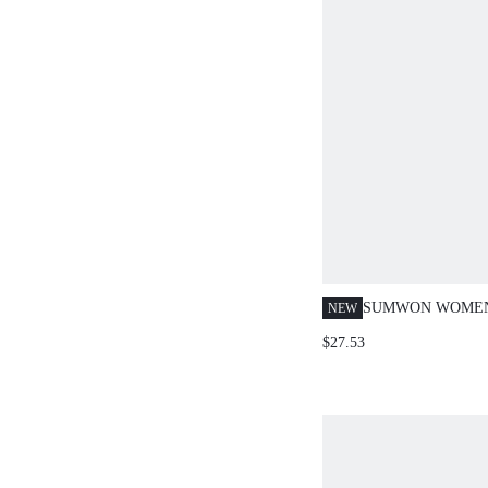
SUMWON WOMEN
NEW
HALTER NECK B
$27.53
TOP AND SKINN
PANTS CO-ORD T
SUMMER PARTY 