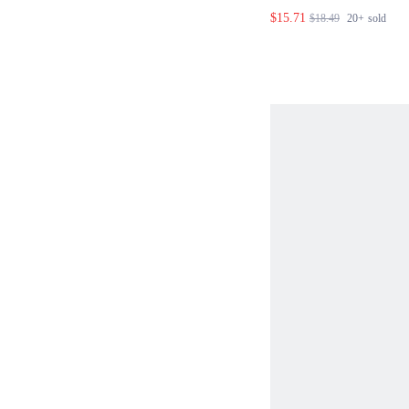
HALTER TOP AND
$15.71
$18.49
20+
sold
SET