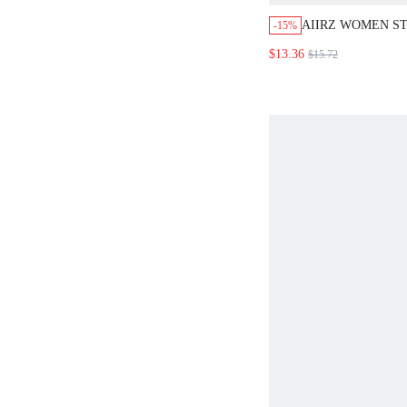
AIIRZ WOMEN S
-15%
TOP AND SHORTS
$13.36
$15.72
SET SLEEVELESS
WITH MATCHING
BOOTY SHORTS 
LOUNGE COORD 