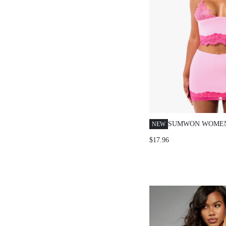
SUMWON WOMEN
NEW
BRALETTE AND 
$17.96
SKIRT CO-ORD S
STRAP CROP TOP
SUMMER PARTY 