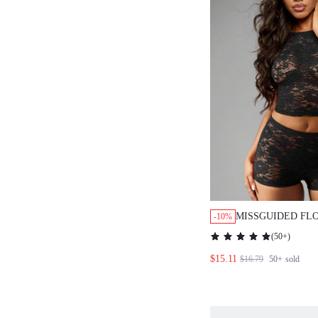
MISSGUIDED FL
-10%
CROP TOP AND 
(
50+
)
PIECE SET
$15.11
$16.79
50+
sold