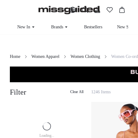
New In
Brands
Bestsellers
New Seaso
Home
Women Apparel
Women Clothing
Women Co-ord
Filter
1246 Items
Clear All
Loading...