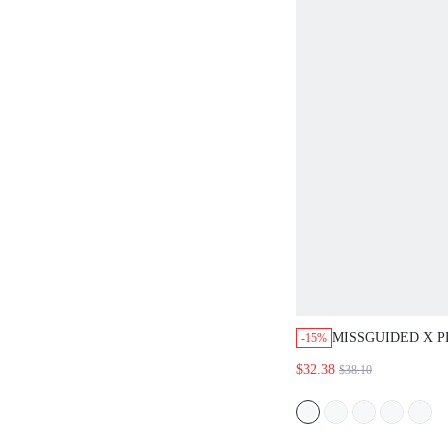
MISSGUIDED X 
-15%
CAMISOLE AND 
$32.38
$38.10
PAJAMA SET WIT