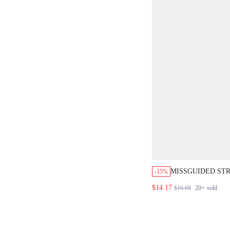
MISSGUIDED STR
-15%
SHOULDER CROP
$14.17
$16.68
20+
sold
PANTS CO-ORD S