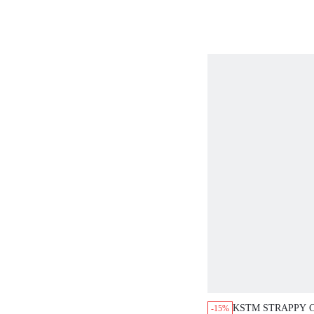
KSTM STRAPPY 
-15%