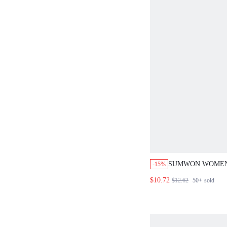
SUMWON WOMEN
-15%
TRIANGLE BRAL
$10.72
$12.62
50+
sold
BOOTY SHORT C
HALTER NECK T
OUTFIT PU LEAT
CLUBWEAR FEST