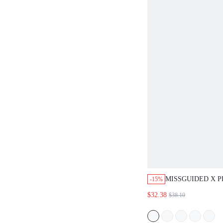
MISSGUIDED X 
-15%
CAMISOLE AND 
$32.38
$38.10
PAJAMA SET WIT