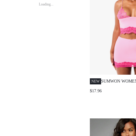
Loading...
SUMWON WOMEN
NEW
BRALETTE AND 
$17.96
SKIRT CO-ORD S
STRAP CROP TOP
SUMMER PARTY 