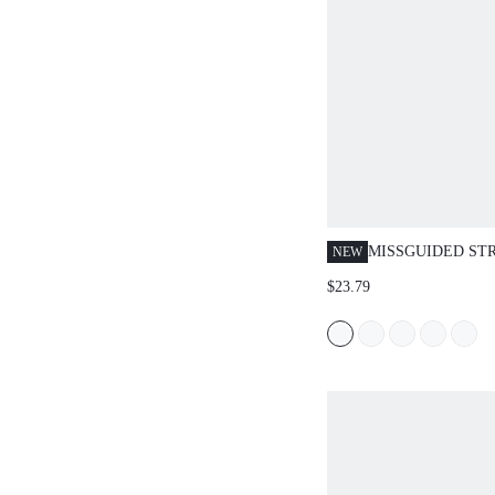
MISSGUIDED ST
NEW
KNIT CROP TOP 
$23.79
SHORTS SET