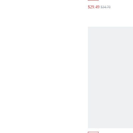
A-LINE MAXI SK
$29.49
$34.70
SMOCKED BACK
WAIST SUMMER 
OUTFIT BURGUN
EUROPEAN