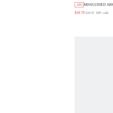
MISSGUIDED AB
-10%
TIE FRONT TOP 
$18.70
$20.78
100+
sold
SET