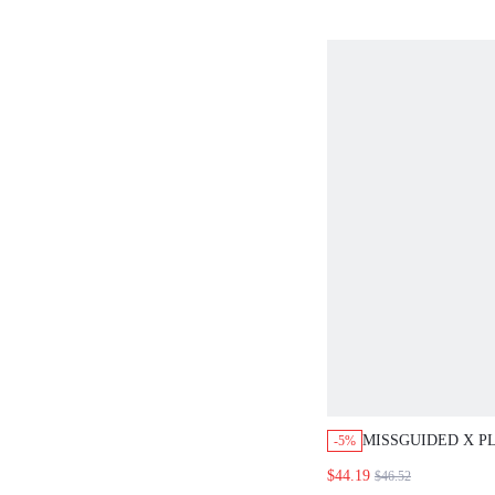
MISSGUIDED X P
-5%
OVERSIZED CROP
$44.19
$46.52
MINI SHORTS CO