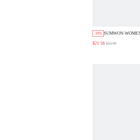
SUMWON WOMEN
-10%
CROP SLIM FIT T
$21.58
$23.98
HOT PANTS CO-O
STRIPE DETAIL 
PRINT