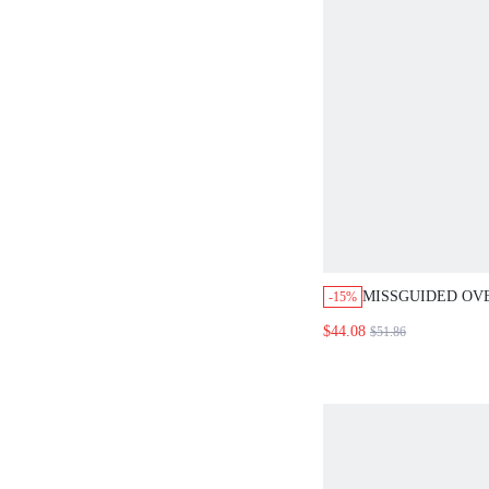
MISSGUIDED OV
-15%
CROCHET SHIRT
$44.08
$51.86
TROUSER SET