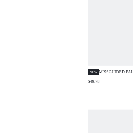
MISSGUIDED PAI
NEW
RUFFLE CROP B
$49.78
BELL BOTTOM P