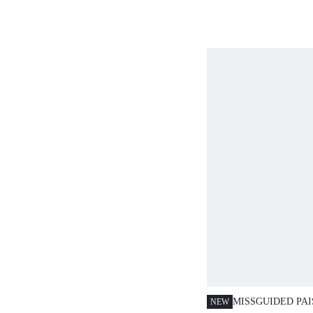
CONTRAST TRIM
PRINT
MISSGUIDED PAI
NEW