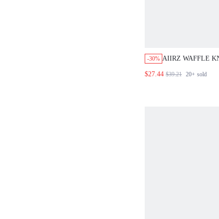
AIIRZ WAFFLE K
-30%
FRONT CARDIGA
$27.44
$39.21
20+
sold
LEG TROUSER T
MATCHING SET
CO ORD FALL W
OUTFIT