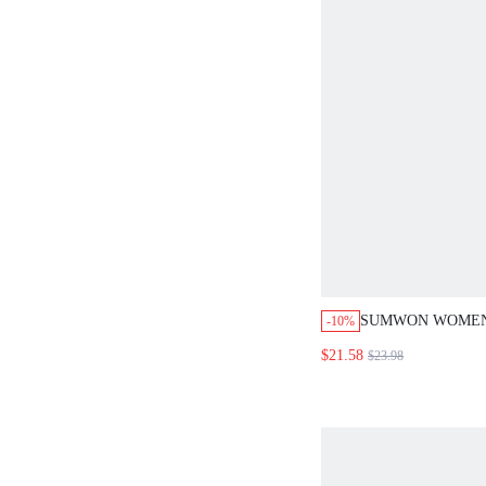
SUMWON WOMEN
-10%
CROP SLIM FIT T
$21.58
$23.98
HOT PANTS CO-O
STRIPE DETAIL 
PRINT