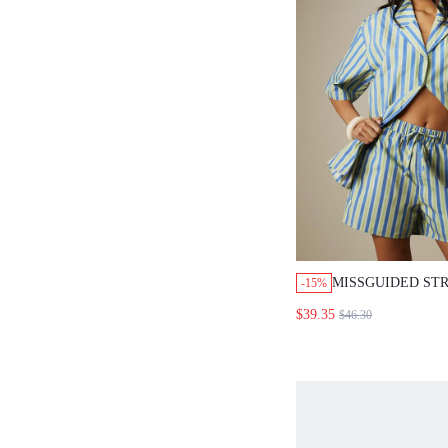
MISSGUIDED STR
-15%
OVERSIZED SHIR
$39.35
$46.30
DRAWSTRING SH
SET