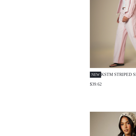
KSTM STRIPED 
NEW
LONG SLEEVE B
$39.62
SHIRT AND WID
CO-ORD SET FO
CASUAL OCCASI