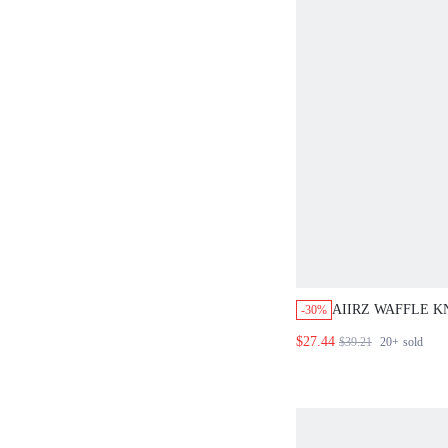
AIIRZ WAFFLE K
-30%
FRONT CARDIGA
$27.44
$39.21
20+
sold
LEG TROUSER T
MATCHING SET
CO ORD FALL W
OUTFIT