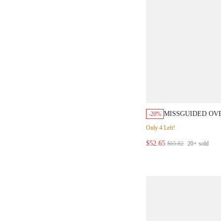
MISSGUIDED OV
-20%
STRIPED BUTTON
Only 4 Left!
SHORTS SET
$52.65
$65.82
20+
sold