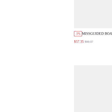
MISSGUIDED BOA
-5%
SLEEVE TOP WIT
$57.35
$60.37
PANTS SET