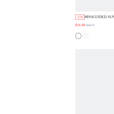
MISSGUIDED SU
-15%
CHERRY GRAPHI
$16.80
$19.77
SHORTS SET