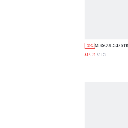
MISSGUIDED STR
-30%
TANK WITH MAT
$15.21
$21.74
SET