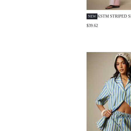
KSTM STRIPED 
NEW
LONG SLEEVE B
$39.62
SHIRT AND WID
CO-ORD SET FO
CASUAL OCCASI