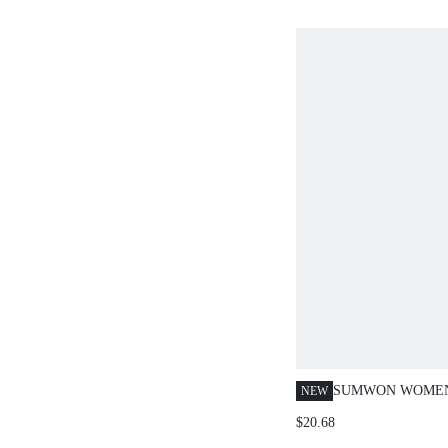
SUMWON WOMEN
NEW
CROP TOP AND 
$20.68
CO-ORD SET WIT