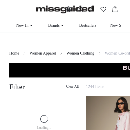
New In
Brands
Bestsellers
New Seaso
Home
Women Apparel
Women Clothing
Women Co-ord
Filter
1244 Items
Clear All
Loading...