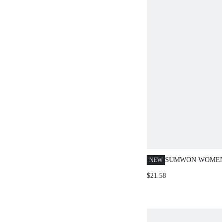
SUMWON WOMEN
NEW
PRINT CO-ORD 
$21.58
CROP POLO TOP 
PANTS TWO-PIEC
WITH SCRIPT LO