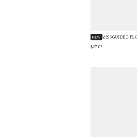
MISSGUIDED FL
NEW
RUFFLE CROP T
$27.03
SKIRT SET