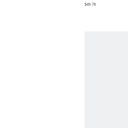
RUFFLE CROP B
$49.78
BELL BOTTOM P