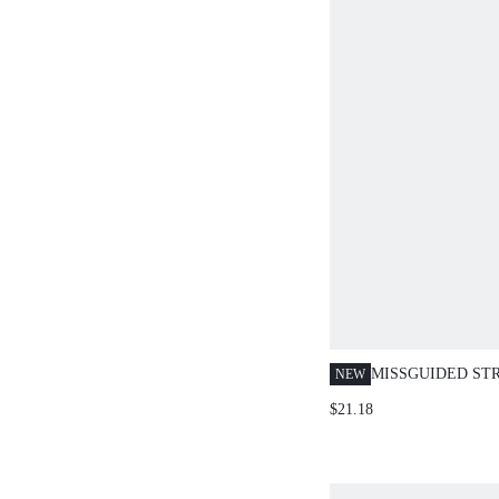
MISSGUIDED ST
NEW
TOP AND HOTPA
$21.18