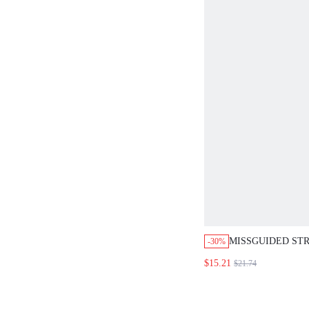
MISSGUIDED STR
-30%
TANK WITH MAT
$15.21
$21.74
SET