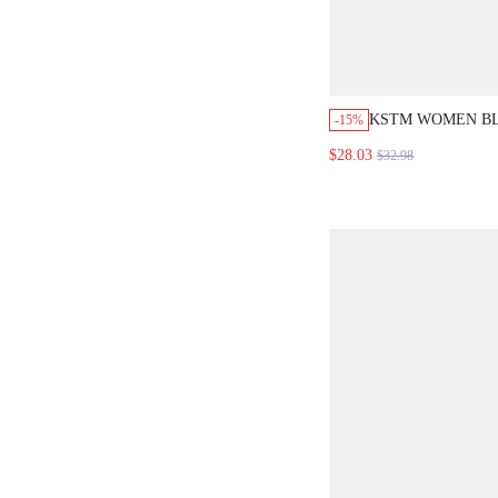
KSTM WOMEN B
-15%
CHECKED TWO P
$28.03
$32.98
CO-ORD MATCHI
SHORTS SET FAL