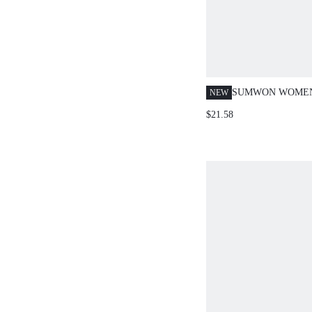
SUMWON WOMEN
NEW
PRINT CO-ORD 
$21.58
CROP POLO TOP 
PANTS TWO-PIEC
WITH SCRIPT LO