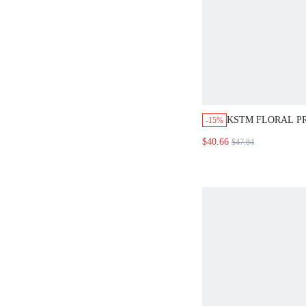
KSTM FLORAL P
-15%
UP SHIRT AND W
$40.66
$47.84
CO-ORD SET SU
TWO-PIECE OUT
VACATION YELL
TROPICAL