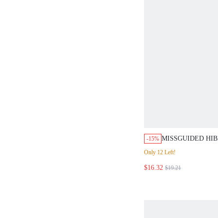
MISSGUIDED HIB
-15%
HALTER TOP AND
Only 12 Left!
$16.32
$19.21