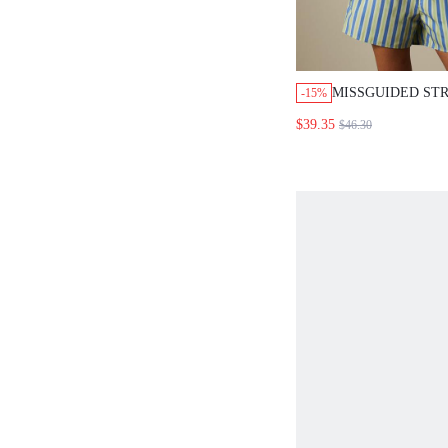
MISSGUIDED STR
-15%
OVERSIZED SHIR
$39.35
$46.30
DRAWSTRING SH
SET