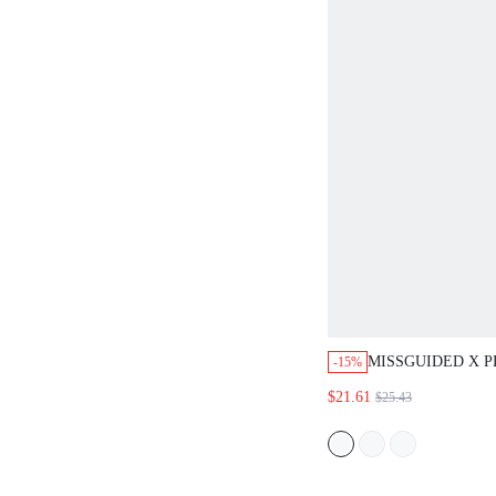
MISSGUIDED X 
-15%
SLOGAN CROP T
$21.61
$25.43
SHORTS SET