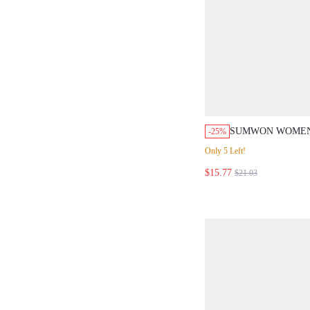
SUMWON WOMEN
-25%
TOWELLING CO-
Only 5 Left!
CONTRAST PIPIN
$15.77
SLEEVE CROP TO
$21.03
WAISTED SHORT
OUTFIT