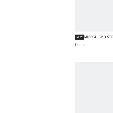
MISSGUIDED ST
NEW
TOP AND HOTPA
$21.18