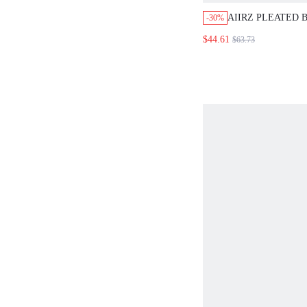
AIIRZ PLEATED
-30%
TOP WITH WIDE
$44.61
$63.73
TROUSER CO OR
STRAPLESS SUM
OUTFIT