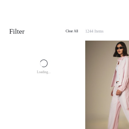
Filter
1244 Items
Clear All
Loading...