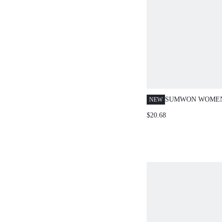
SUMWON WOMEN
NEW
CROP TOP AND 
$20.68
CO-ORD SET WIT
CONTRAST TRIM
PRINT