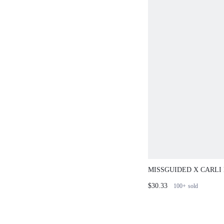
MISSGUIDED X CARLI
POINTELLE CARDIGA
$30.33
100+
sold
TRIM MINI DRESS SET