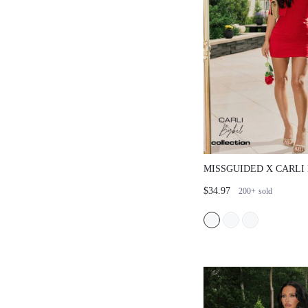
MISSGUIDED X CARLI
SQUARE NECK MINI D
$34.97
200+
sold
CROPPED CARDIGAN 