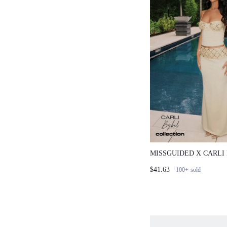
MISSGUIDED X CARLI
CORSET TOP AND RU
$41.63
100+
sold
SKIRT CO-ORD SET