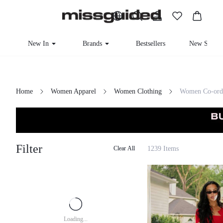
New In
Brands
Bestsellers
New Seaso
Home
Women Apparel
Women Clothing
Women Co-ord
Filter
1239 Items
Clear All
Loading...