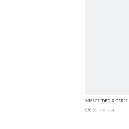
MISSGUIDED X CARLI
POINTELLE CARDIGA
$30.33
100+
sold
TRIM MINI DRESS SET