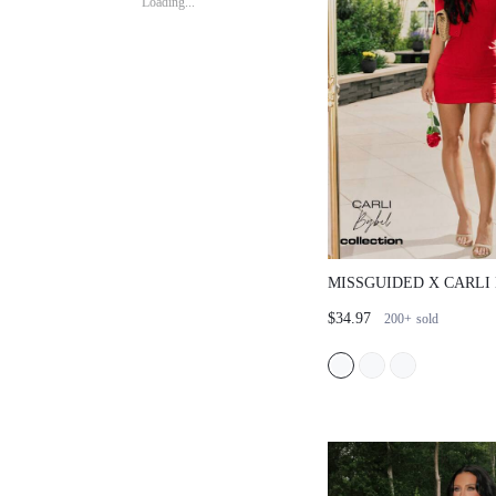
Loading...
MISSGUIDED X CARLI
SQUARE NECK MINI D
$34.97
200+
sold
CROPPED CARDIGAN 