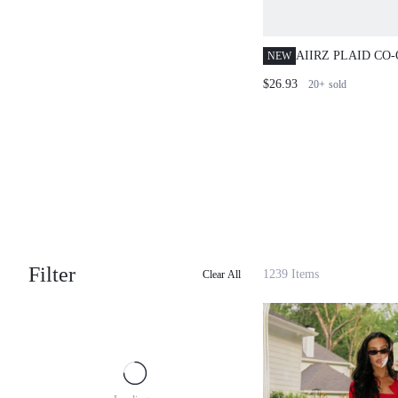
AIIRZ PLAID CO
NEW
BLOUSE WITH B
$26.93
20+
sold
AND BODYCON M
AUTUMN WINTER
OUTFIT
Filter
1239 Items
Clear All