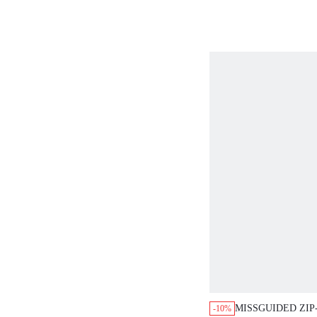
MISSGUIDED ZIP
-10%