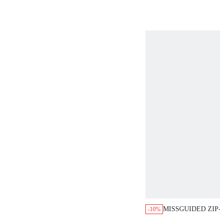
MISSGUIDED ZIP
-10%
JACKET WITH B