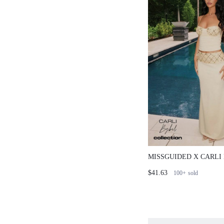
MISSGUIDED X CARLI
CORSET TOP AND RU
$41.63
100+
sold
SKIRT CO-ORD SET