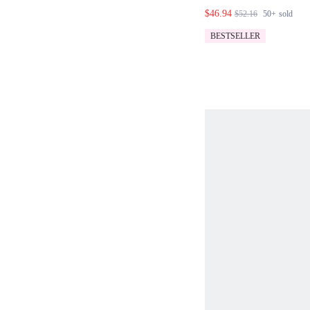
JACKET WITH B
$46.94
$52.16
50+
sold
SET
BESTSELLER