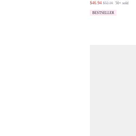
$46.94
$52.16
50+
sold
SET
BESTSELLER