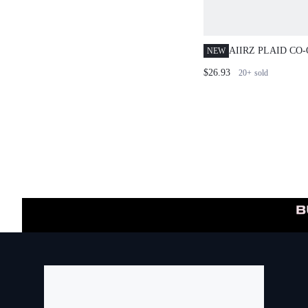
AIIRZ PLAID CO
NEW
BLOUSE WITH B
$26.93
20+
sold
AND BODYCON M
AUTUMN WINTER
OUTFIT