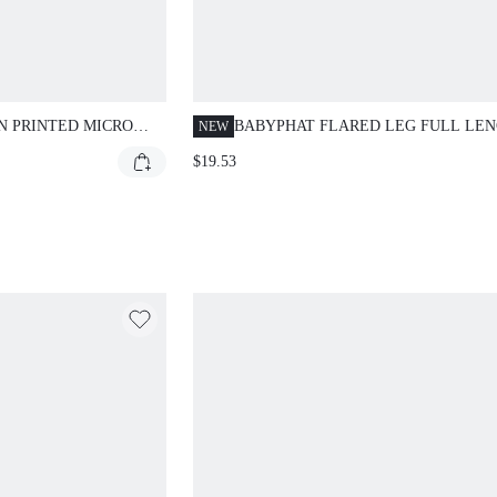
N PRINTED MICRO
BABYPHAT FLARED LEG FULL LE
NEW
CASUAL PANTS WITH STRIPED FOL
$19.53
OVER WAISTBAND AND SIGNATUR
SCRIPT LOGO PRINT