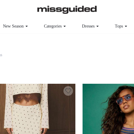
New Season
Categories
Dresses
Tops
s