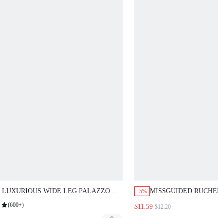
 LUXURIOUS WIDE LEG PALAZZO
MISSGUIDED RUCHE
-5%
TS SATIN LOUNGEWEAR
SKIRT WITH GATHE
(
600+
)
$11.59
$12.20
WSTRING WAIST ELEGANT FLOW