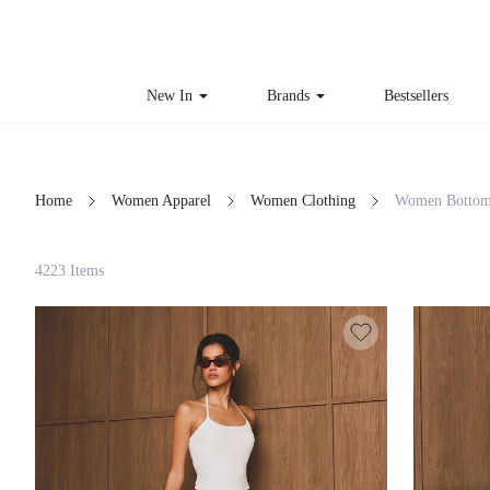
New In
Brands
Bestsellers
Home
Women Apparel
Women Clothing
Women Bottom
Filter
4223 Items
Clear All
Loading...