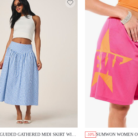
GUIDED GATHERED MIDI SKIRT WITH
SUMWON WOMEN OV
-10%