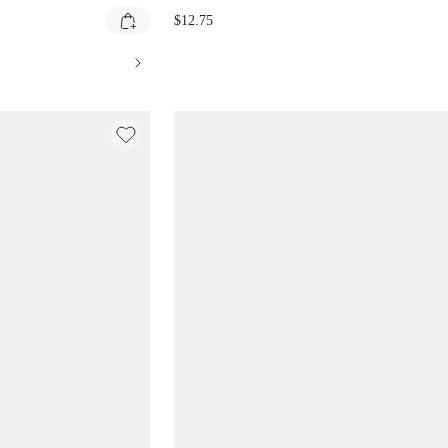
NG SHORTS WITH
WITH LEOPARD PRINT FOLDOVER
$12.75
WIDE LEG BERMUDA
WAISTBAND
SUAL SHORTS