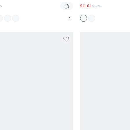
GHAM CHECK AND SHAPED
GRAPHIC DRAWSTRI
$11.61
55
$12.91
STBAND
BOLD LOGO PRINT 
STYLE SUMMER CA