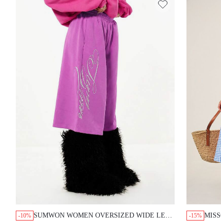
SUMWON WOMEN OVERSIZED WIDE LEG
MISS
-10%
-15%