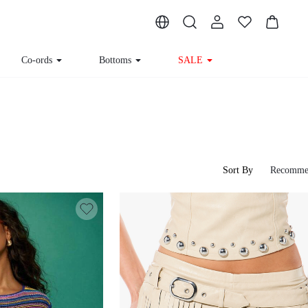
Co-ords
Bottoms
SALE
Sort By
Recomme