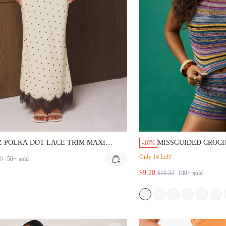
Z POLKA DOT LACE TRIM MAXI
MISSGUIDED CROCH
-10%
T WITH SCALLOPED HEM DETAIL
WAISTED HOT PANT
Only 14 Left!
59
50+
sold
 WAISTED A-LINE LONG SKIRT FOR
ING SUMMER OCCASIONS
$9.28
$10.32
100+
sold