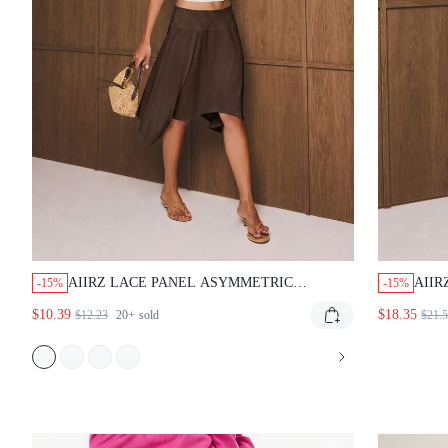
AIIRZ LACE PANEL ASYMMETRIC
AIIR
-15%
-15%
HANDKERCHIEF HEM MIDI SKIRT
SKIR
$10.39
$18.35
$12.23
20+
sold
$21.
SUMMER BOHO ELEGANT FLOWY SATIN
HIGH
FINISH LOW RISE VACATION DARK
SPR
BROWN