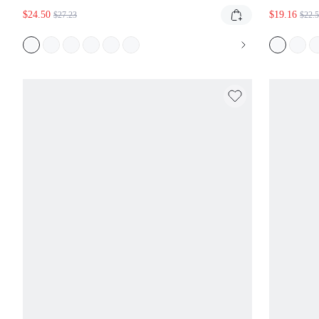
SWEAT SHORTS WITH CURSIVE SCRIPT
GIN
$24.50
$19.16
$27.23
$22.
GRAPHIC PRINT ELASTIC WAIST CASUAL
WAI
BERMUDA STYLE