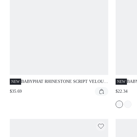
BABYPHAT RHINESTONE SCRIPT VELOUR
BAB
NEW
NEW
CARGO CAPRI JOGGERS WITH ELASTIC
FOL
$35.69
$22.34
WAIST DRAWSTRING AND RIBBED CUFFS
CAPR
WASHED INDIGO
PER