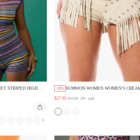
ET STRIPED HIGH
SUMWON WOMEN WOMEN'S CREA
-10%
S
LEATHER STUDDED HOT PANTS WI
$27.95
$31.06
20+
sold
BELT AND FRINGE DETAIL FOR S
FESTIVAL FASHION