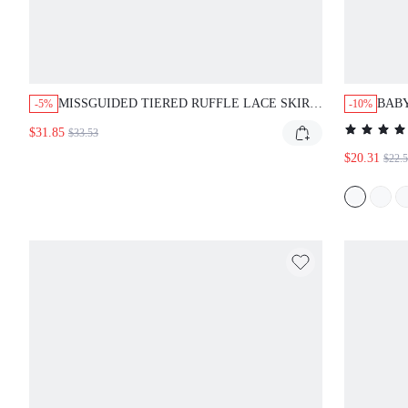
MISSGUIDED TIERED RUFFLE LACE SKIRT
BABY
-5%
-10%
WITH HIGH LOW HEM
LEGG
$31.85
$33.53
CAS
$20.31
$22.