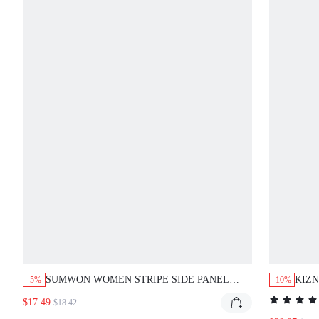
SUMWON WOMEN STRIPE SIDE PANEL
KIZN
-5%
-10%
MINI SHORTS WITH DRAWSTRING WAIST
PAN
$17.49
$18.42
AND CONTRAST HEM TRIM DETAIL,
DRA