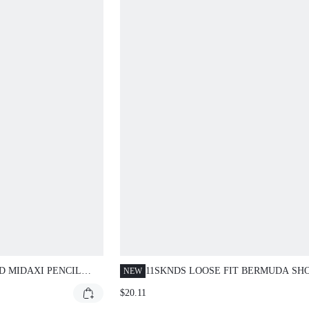
D MIDAXI PENCIL
11SKNDS LOOSE FIT BERMUDA SH
NEW
RED WAIST
WITH CONTRAST PIPING SIDE POC
$20.11
ELASTIC DRAWSTRING WAIST KNE