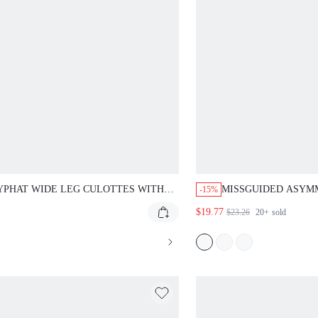
YPHAT WIDE LEG CULOTTES WITH
MISSGUIDED ASYMM
-15%
D OVER WAISTBAND FLARED MIDI
WITH LACE-UP SID
$19.77
$23.26
20+
sold
I PANTS WITH LOGO DETAIL,
HEM
FECT FOR SUMMER AND HOLIDAY