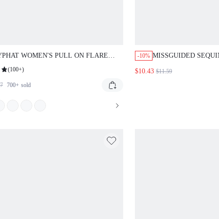
PHAT WOMEN'S PULL ON FLARE
MISSGUIDED SEQUI
-10%
INGS WITH STYLISH TEXT PRINT
BODYCON SKIRT
(
100+
)
$10.43
$11.59
UAL EVERYDAY WIDE LEG PANTS
57
700+
sold