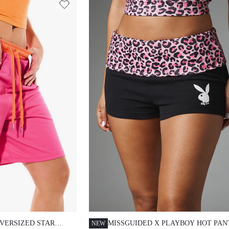
ERSIZED STAR
MISSGUIDED X PLAYBOY HOT PAN
NEW