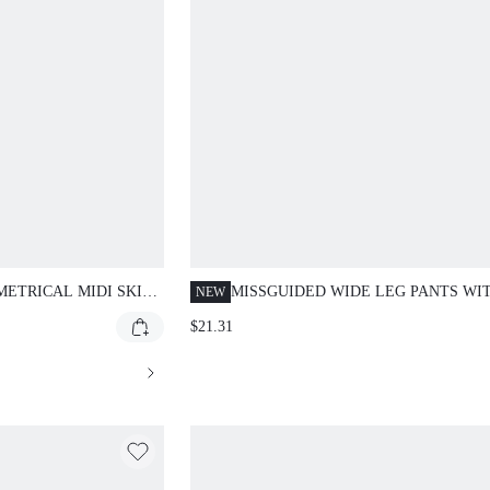
ETRICAL MIDI SKIRT
MISSGUIDED WIDE LEG PANTS WI
NEW
E AND HANDKERCHIEF
CONTRAST SIDE STRIPE
$21.31