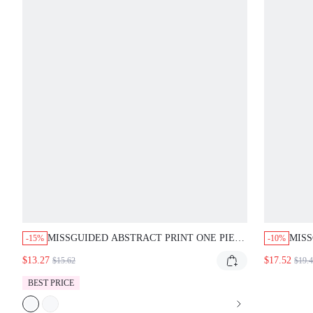
MISSGUIDED ABSTRACT PRINT ONE PIECE
MISS
-15%
-10%
SWIMSUIT WITH STRIPED BELT
BIKI
$13.27
$17.52
$15.62
$19.
BEST PRICE