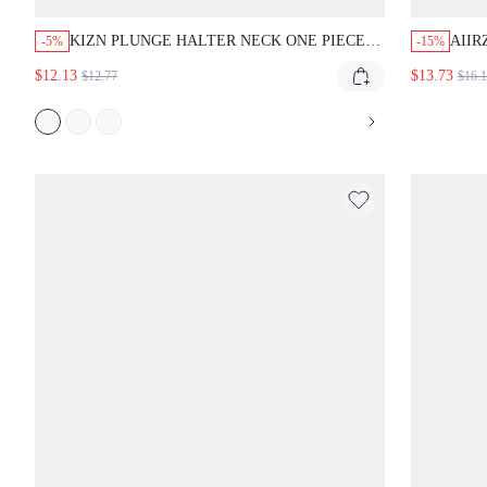
KIZN PLUNGE HALTER NECK ONE PIECE
AIIR
-5%
-15%
SWIMSUIT WITH GOLD SNAKE RING
SARO
$12.13
$13.73
$12.77
$16.
CUTOUT DETAIL AND THONG BACK FOR
DET
SUMMER BEACH VACATION
SUM