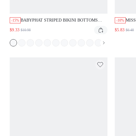
BABYPHAT STRIPED BIKINI BOTTOMS
MISS
-15%
-10%
BOOTY SHORTS BEACH SWIMWEAR PINK
LEOP
$9.33
$5.83
$10.98
$6.48
NAVY SUMMER VACATION POOLSIDE