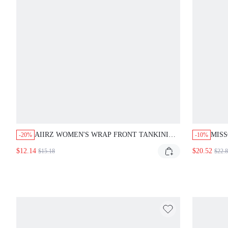
AIIRZ WOMEN'S WRAP FRONT TANKINI
MIS
-20%
-10%
TOP V NECK TWIST DETAIL TANK STYLE
LOG
$12.14
$20.52
$15.18
$22.
SWIMSUIT TOP SUMMER BEACH
BIKI
VACATION POOL SWIMMING RUCHED
PIE
DESIGN SWIMWEAR