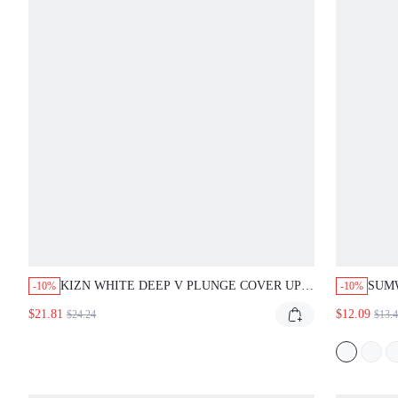
KIZN WHITE DEEP V PLUNGE COVER UP
SUM
-10%
-10%
BEACH NIGHT OUT PARTY DRESS LONG
BIKI
$21.81
$12.09
$24.24
$13.
SLEEVE RESORT VACATION SUMMER
SID
SEXY
VACA
SWI