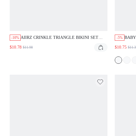
AIIRZ CRINKLE TRIANGLE BIKINI SET
BABY
-10%
-5%
WITH STRING TIES, RIBBED TEXTURE TOP
FRIL
$10.78
$10.75
$11.98
$11.
AND CHEEKY BOTTOM, SUMMER BEACH
HALT
SWIMWEAR