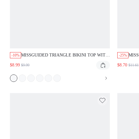
MISSGUIDED TRIANGLE BIKINI TOP WITH
MISS
-10%
-25%
LEOPARD PRINT AND PINK TRIM
BIKI
$8.99
$8.70
$9.99
$11.61