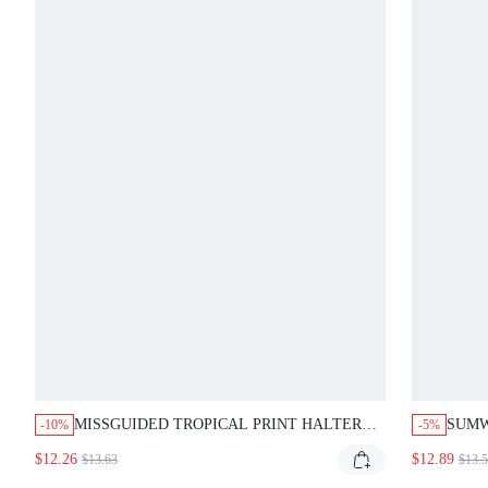
MISSGUIDED TROPICAL PRINT HALTER
SUMW
-10%
-5%
BIKINI SET WITH SILVER RINGS
VIRG
$12.26
$12.89
$13.63
$13.
SET 