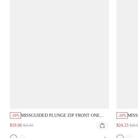
MISSGUIDED PLUNGE ZIP FRONT ONE
MIS
-10%
-10%
PIECE SWIMSUIT
BAND
$19.66
$24.23
$21.85
$26.
CUT