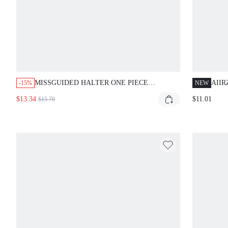
MISSGUIDED HALTER ONE PIECE
AIIR
-15%
NEW
SWIMSUIT WITH TIE DYE PRINT
PIEC
$13.34
$11.01
$15.70
SPA
BOT
SWI