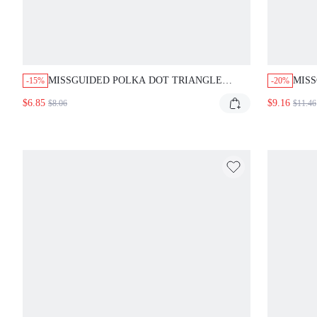
MISSGUIDED POLKA DOT TRIANGLE
MISS
-15%
-20%
BIKINI TOP WITH CONTRAST TRIM
SET 
$6.85
$9.16
$8.06
$11.46