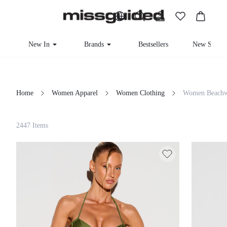
New In
Brands
Bestsellers
New Seaso
Home
Women Apparel
Women Clothing
Women Beachw
Filter
2447 Items
Clear All
Loading...