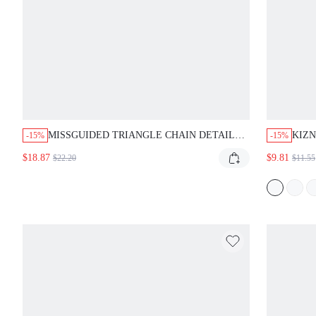
MISSGUIDED TRIANGLE CHAIN DETAIL
KIZN
-15%
-15%
BIKINI SET
TOP 
$18.87
$9.81
$22.20
$11.55
PATT
VACA