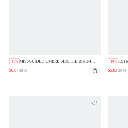
MISSGUIDED OMBRE SIDE TIE BIKINI
KSTM
-15%
-10%
BOTTOM WITH GRADIENT DESIGN
HALT
$6.87
$5.83
$8.09
$6.48
PRIN
BEA