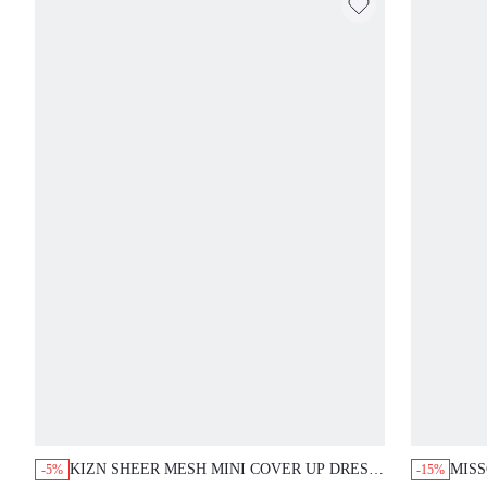
KIZN SHEER MESH MINI COVER UP DRESS
MISS
-5%
-15%