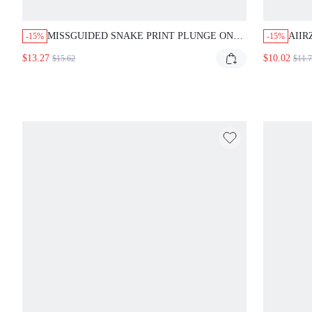
MISSGUIDED SNAKE PRINT PLUNGE ONE-
AIIR
-15%
-15%
PIECE SWIMSUIT WITH SPAGHETTI
BIKI
$13.27
$10.02
$15.62
$11.
STRAPS
AND 
FEST