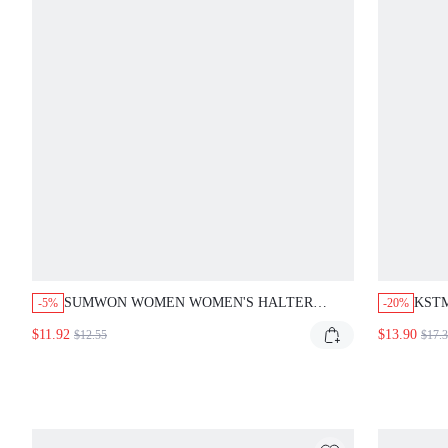
SUMWON WOMEN WOMEN'S HALTER
KST
-5%
-20%
NECK FAUX LEATHER ONE PIECE
SHO
$11.92
$13.90
$12.55
$17.
SWIMSUIT WITH PLUNGING CUTOUT
SUMM
DETAIL MONOKINI BEACHWEAR SUMMER
PIE
VACATION POOLSIDE