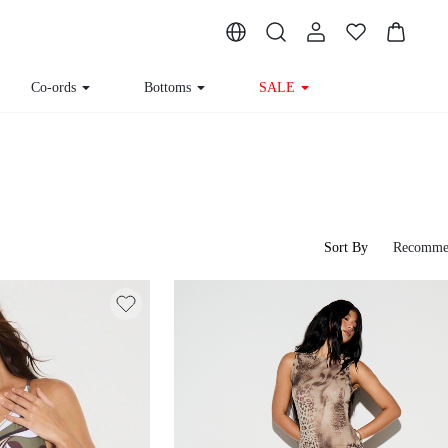
Co-ords
Bottoms
SALE
Sort By
Recomme