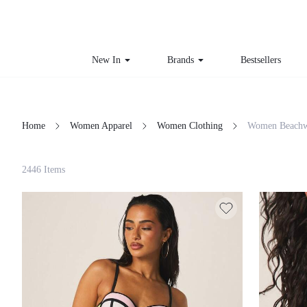
New In
Brands
Bestsellers
Home
Women Apparel
Women Clothing
Women Beachw
Filter
2446 Items
Clear All
Loading...