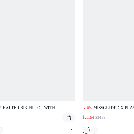
 HALTER BIKINI TOP WITH
MISSGUIDED X PLA
-10%
NGLE CUPS AND TIE NECK DESIGN
BIKINI SET WITH S
$21.94
$24.38
IBRANT MULTI-STRIPE PRINT FOR
CUTOUT DETAIL
CH VACATION SUMMER SWIMWEAR