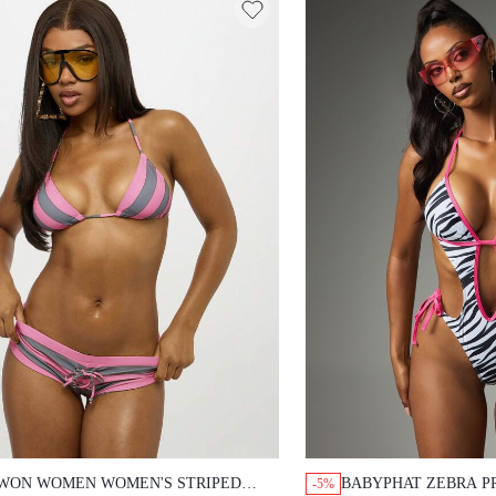
WON WOMEN WOMEN'S STRIPED
BABYPHAT ZEBRA P
-5%