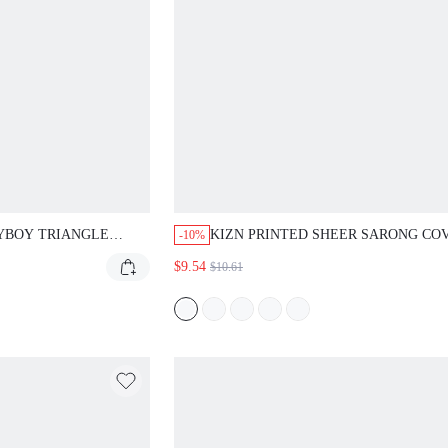
YBOY TRIANGLE
KIZN PRINTED SHEER SARONG CO
-10%
P AND BOOTY SHORT
WITH ABSTRACT SWIRL PRINT AN
$9.54
$10.61
TIE DETAIL FOR BEACH VACATION