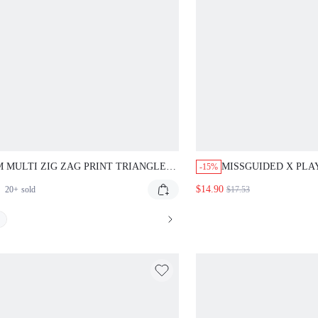
 MULTI ZIG ZAG PRINT TRIANGLE
MISSGUIDED X PLA
-15%
NI TOP WITH HALTER NECK TIES AND
HALTER BIKINI TO
$14.90
20+
sold
$17.53
RATIVE BEADED CENTER DETAIL
WITH BUNNY PRINT
MER BEACH SWIMWEAR