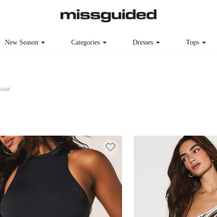
New Season
Categories
Dresses
Tops
ear