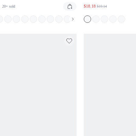
NGLE BIKINI SET WITH TIE SIDE
PIECE SWIMSUIT W
$18.18
20+
sold
$19.14
TOMS SUMMER BEACH TWO PIECE
HALTER STRAPS SID
MWEAR PINK AND GREY HALTER
CUT-OUT MIDRIFF 