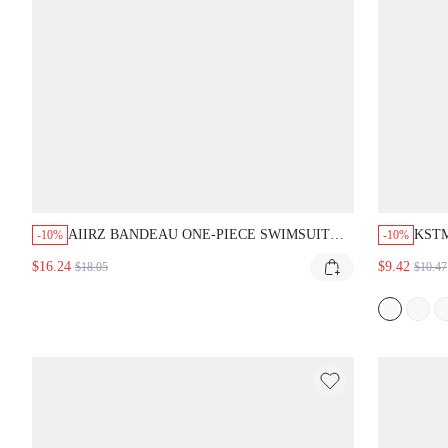
AIIRZ BANDEAU ONE-PIECE SWIMSUIT
KSTM
-10%
-10%
WITH GOLD METAL HARDWARE DETAIL,
BIKI
$16.24
$9.42
$18.05
$10.47
RUCHED BUST, STRAPLESS, HIGH-CUT
DECO
LEG, SUMMER BEACH SWIMWEAR
SUM