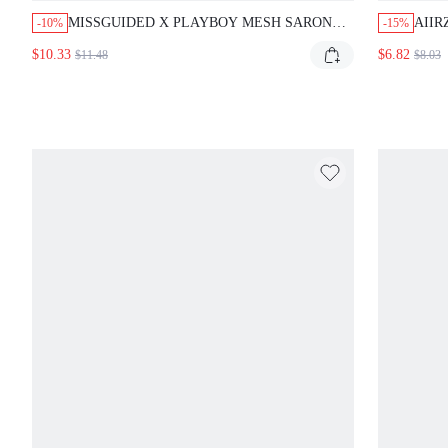
MISSGUIDED X PLAYBOY MESH SARONG
AIIR
-10%
-15%
WITH BUNNY PRINT AND TIE DETAIL
TOP 
$10.33
$6.82
$11.48
$8.03
SWE
VAC