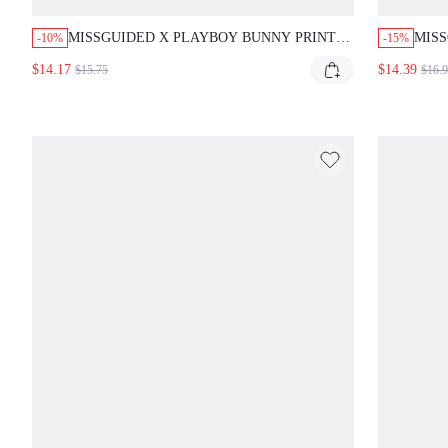
MISSGUIDED X PLAYBOY BUNNY PRINT
MISS
-10%
-15%
RUCHED SIDE-TIE MINI SKIRT
MINI
$14.17
$14.39
$15.75
$16.