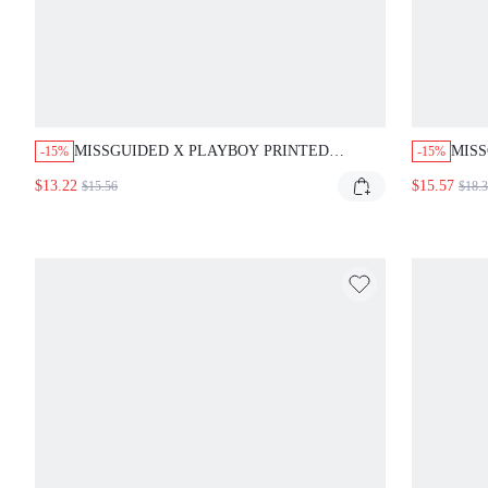
MISSGUIDED X PLAYBOY PRINTED
MISS
-15%
-15%
TRIANGLE BIKINI SET WITH TIE SIDES
PIEC
$13.22
$15.57
$15.56
$18.
SIDE