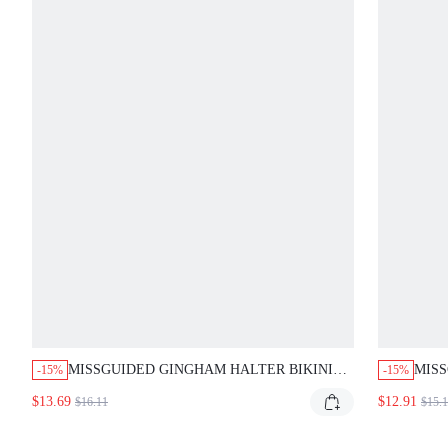
MISSGUIDED GINGHAM HALTER BIKINI
MISS
-15%
-15%
SET WITH TIE-BACK AND CHEEKY
CHEC
$13.69
$12.91
$16.11
$15.
BOTTOM