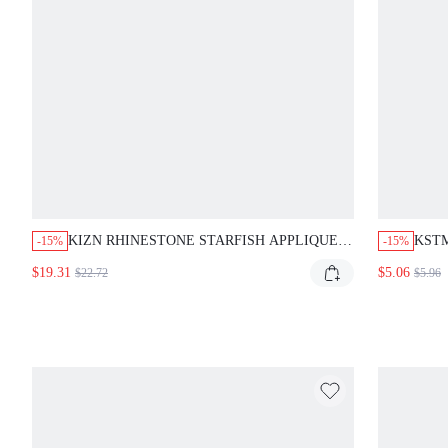
KIZN RHINESTONE STARFISH APPLIQUE
KSTM
-15%
-15%
TRIANGLE BIKINI SET WITH CRYSTAL
WITH
$19.31
$5.06
$22.72
$5.96
FRINGE DETAIL AND SIDE-TIE STRING
VAC
BOTTOM SUMMER BEACH PARTY WHITE
FIT 
SEXY SEQUIN