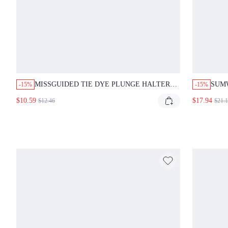
MISSGUIDED TIE DYE PLUNGE HALTER
SUM
-15%
-15%
ONE PIECE SWIMSUIT
PRIN
$10.59
$17.94
$12.46
$21.
COVE
DETA