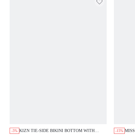
KIZN TIE-SIDE BIKINI BOTTOM WITH
MISS
-5%
-15%