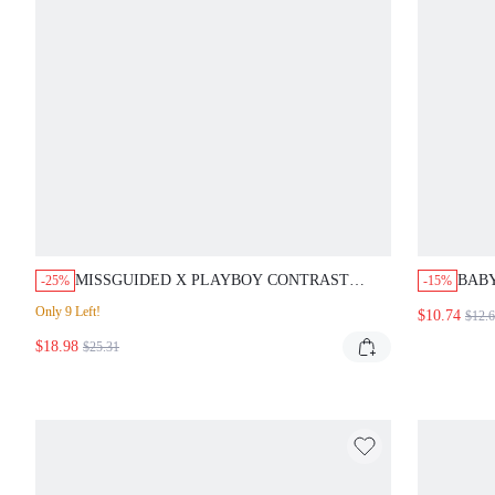
MISSGUIDED X PLAYBOY CONTRAST
BAB
-25%
-15%
BINDING CUTOUT ONE PIECE SWIMSUIT
WITH
Only 9 Left!
$10.74
$12.
PRI
$18.98
SWI
$25.31