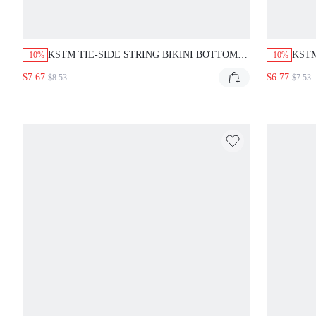
KSTM TIE-SIDE STRING BIKINI BOTTOM
KSTM
-10%
-10%
WITH WHITE CONTRAST PIPING DETAIL
WITH
$7.67
$6.77
$8.53
$7.53
LOW RISE CHEEKY CUT SUMMER BEACH
ADJU
SWIMWEAR
BEA