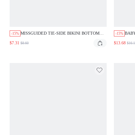
MISSGUIDED TIE-SIDE BIKINI BOTTOM
BAB
-15%
-15%
WITH RUFFLED TRIM
BIKI
$7.31
$13.68
$8.60
$16.
AND 
SWI