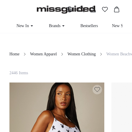
New In
Brands
Bestsellers
New Seaso
Home
Women Apparel
Women Clothing
Women Beachw
Filter
2446 Items
Clear All
Loading...