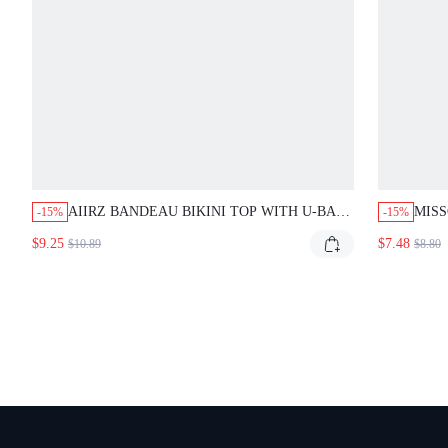
AIIRZ BANDEAU BIKINI TOP WITH U-BAR
MIS
-15%
-15%
HARDWARE, SPAGHETTI STRAPS, TIE-
WRAP
$9.25
$7.48
$10.89
$8.80
BACK CLOSURE, RUCHED CUP DETAIL,
SUMMER BEACH PARTY NAVY BLUE SEXY