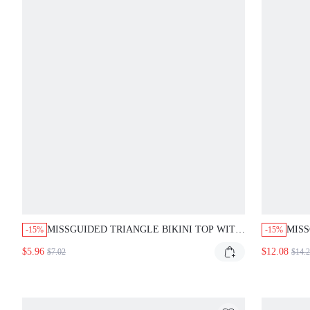
MISSGUIDED TRIANGLE BIKINI TOP WITH
MISS
-15%
-15%
ABSTRACT PRINT
BIKI
$5.96
$12.08
$7.02
$14.