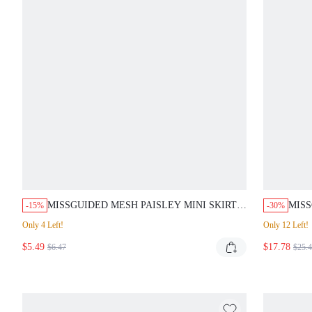
MISSGUIDED MESH PAISLEY MINI SKIRT
MIS
-15%
-30%
COVER UP
PIEC
Only 4 Left!
Only 12 Left!
$5.49
$17.78
$6.47
$25.