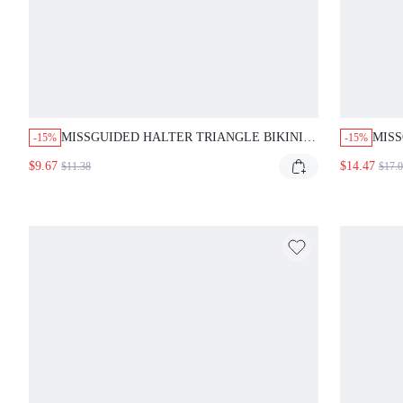
MISSGUIDED HALTER TRIANGLE BIKINI
MISS
-15%
-15%
SET WITH TIE DETAILS
TRIA
$9.67
$14.47
$11.38
$17.