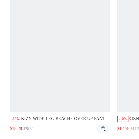
KIZN WIDE LEG BEACH COVER UP PANTS
KIZN
-10%
-10%
WITH IKAT PRINT DRAWSTRING WAIST
SET 
$18.28
$12.78
$20.32
$14.
SUMMER VACATION BOHO SWIM BOTTOM
NECK
BEA