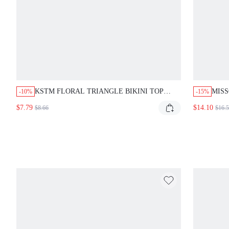
KSTM FLORAL TRIANGLE BIKINI TOP
MISS
-10%
-15%
WITH HALTER NECK TIE STRING SUMMER
SET 
$7.79
$14.10
$8.66
$16.
BEACH SWIMWEAR VACATION READY