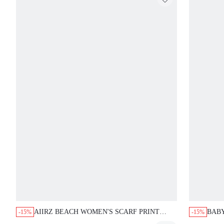
AIIRZ BEACH WOMEN'S SCARF PRINT
BAB
-15%
-15%
HIGH WAISTED BIKINI BOTTOM WITH
BIKI