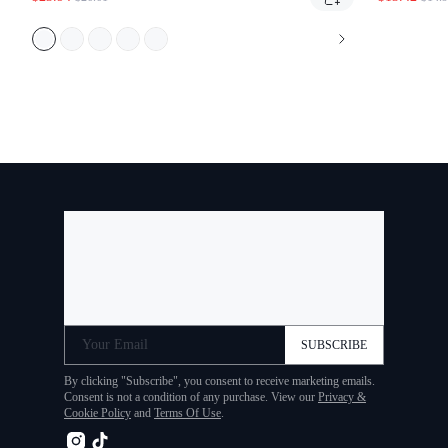
Your Email
SUBSCRIBE
By clicking "Subscribe", you consent to receive marketing
emails. Consent is not a condition of any purchase. View our
Privacy & Cookie Policy
and
Terms Of Use
.