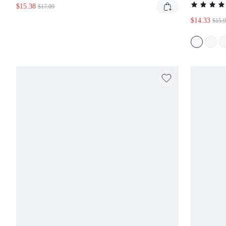
WORKOUT TRAINING FITNESS QUICK DRY 2-IN-1
$14.33
$15.93