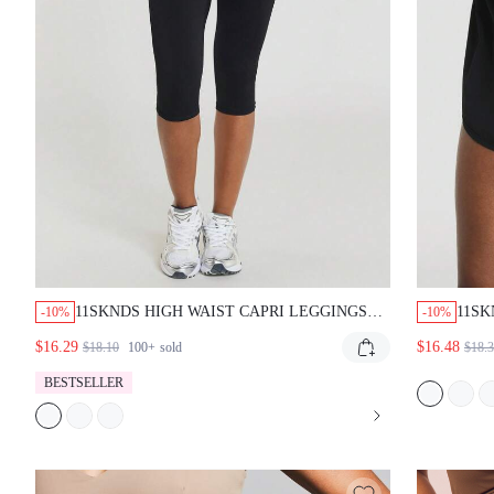
11SKNDS HIGH WAIST CAPRI LEGGINGS WITH
11SK
-10%
-10%
SMOOTHING COMPRESSION FIT, SQUAT PROOF
WITH 
$16.29
$16.48
$18.10
100+
sold
$18.32
FABRIC, PERFECT FOR YOGA RUNNING AND
ELAST
EVERYDAY CASUAL WEAR
OUTDO
BESTSELLER