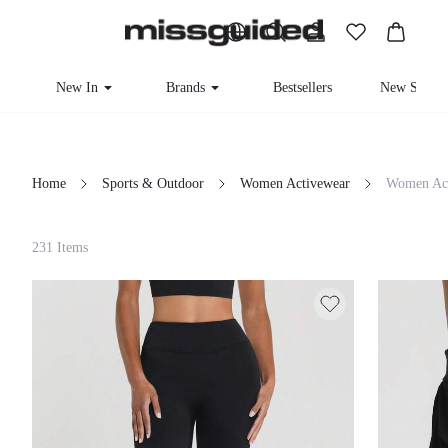
New In
Brands
Bestsellers
New Seas
Home
Sports & Outdoor
Women Activewear
Women Act
Filter
231 Items
Clear All
Loading...