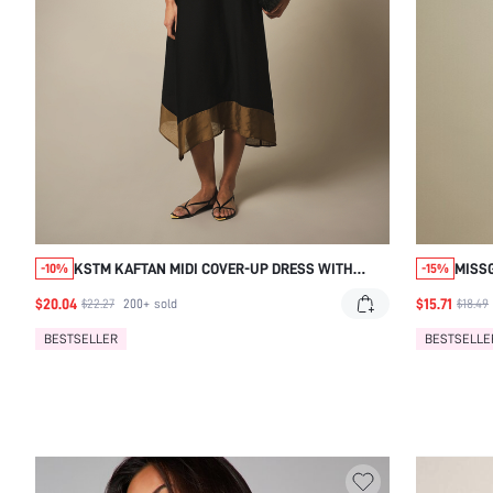
KSTM KAFTAN MIDI COVER-UP DRESS WITH
MISSG
-10%
-15%
GOLD CONTRAST BORDER TRIM, KEYHOLE
RUCHI
$20.04
$15.71
$22.27
200+
sold
$18.49
NECKLINE, AND FLOWY BATWING SLEEVES
BESTSELLER
BESTSELLE