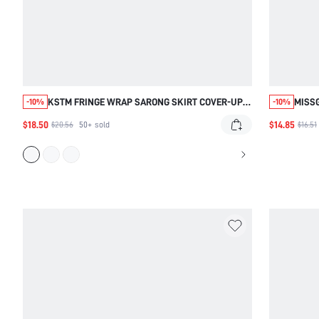
KSTM FRINGE WRAP SARONG SKIRT COVER-UP
MISS
-10%
-10%
WITH FRONT KNOT DETAIL, BEACH AND RESORT
$18.50
$14.85
$20.56
50+
sold
$16.51
MAXI STYLE