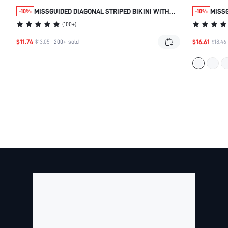
MISSGUIDED DIAGONAL STRIPED BIKINI WITH
MISSG
-10%
-10%
KNOTTED DETAILS
WITH
(
100+
)
MID 
$11.74
$16.61
PIECE
$13.05
200+
sold
$18.46