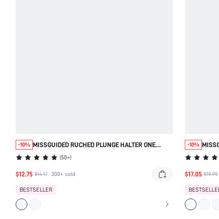
MISSGUIDED RUCHED PLUNGE HALTER ONE
MISS
-10%
-10%
PIECE SWIMSUIT
BELL
(
50+
)
$12.75
$17.05
$14.17
300+
sold
$18.95
BESTSELLER
BESTSELLE