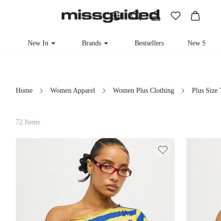
New In
Brands
Bestsellers
New Seaso
Home
Women Apparel
Women Plus Clothing
Plus Size
Filter
72 Items
Clear All
Loading...