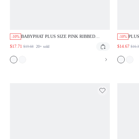
BABYPHAT PLUS SIZE PINK RIBBED
PLUS
-10%
-10%
JERSEY RAGLAN CAP SLEEVE BABY TEE
GRAP
$17.71
$14.67
$19.68
20+
sold
$16.
WITH RHINESTONE SCRIPT FRONT PRINT
CREW