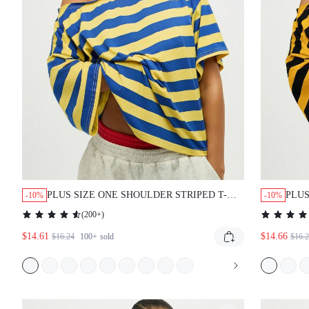
PLUS SIZE ONE SHOULDER STRIPED T-
PLUS
-10%
-10%
SHIRT WITH BOLD HORIZONTAL PATTERN
SHI
(
200+
)
CASUAL OVERSIZED TOP
KNO
$14.61
$14.66
WEA
$16.24
100+
sold
$16.