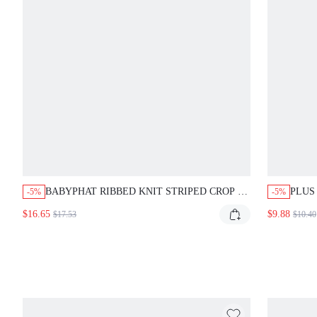
BABYPHAT RIBBED KNIT STRIPED CROP T-
PLUS
-5%
-5%
SHIRT WITH CHEST LOGO PRINT CREW
GRAP
$16.65
$9.88
$17.53
$10.40
NECK SHORT SLEEVE FITTED SUMMER
LETT
Y2K TOP
SLEE