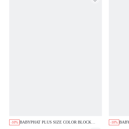
BABYPHAT PLUS SIZE COLOR BLOCK
BABY
-10%
-10%
RAGLAN CROP T-SHIRT WITH NOTCH
GRAP