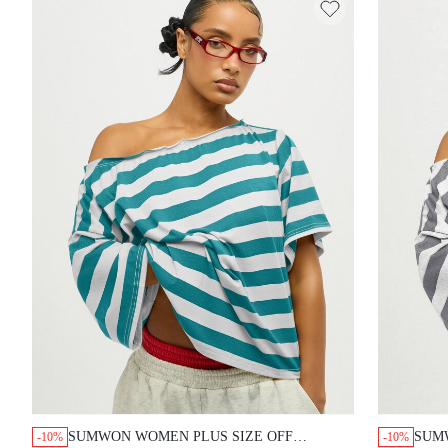
SUMWON WOMEN PLUS SIZE OFF
SUM
-10%
-10%