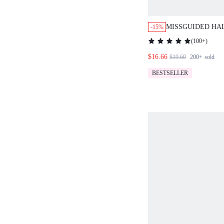
MISSGUIDED HA
-15%
ORD SET WATER
(
100+
)
PRINT TWO PIEC
$16.66
$19.60
200+
sold
BESTSELLER