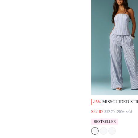
MISSGUIDED STR
-15%
TOP AND WIDE 
$27.87
$32.79
200+
sold
SET
BESTSELLER