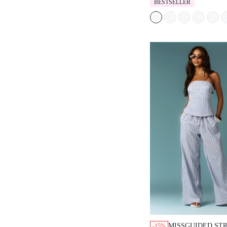
BESTSELLER
MISSGUIDED STR
-15%