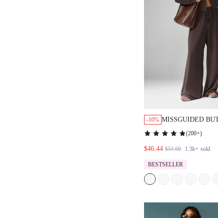
MISSGUIDED BU
-10%
CARDIGAN WITH
(
200+
)
PANTS
$46.44
$51.60
1.3k+
sold
BESTSELLER