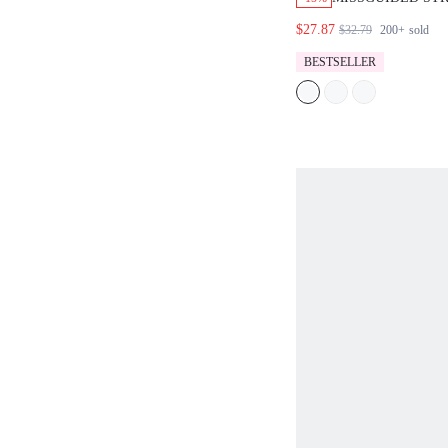
TOP AND WIDE 
$27.87
$32.79
200+
sold
SET
BESTSELLER