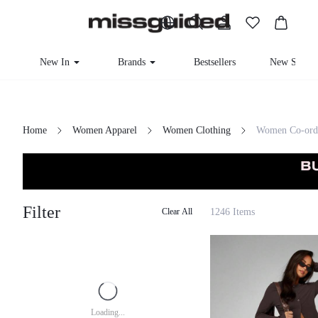
New In
Brands
Bestsellers
New Seaso
Home
Women Apparel
Women Clothing
Women Co-ord
Filter
1246 Items
Clear All
Loading...