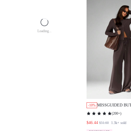
Loading...
MISSGUIDED BU
-10%
CARDIGAN WITH
(
200+
)
PANTS
$46.44
$51.60
1.3k+
sold