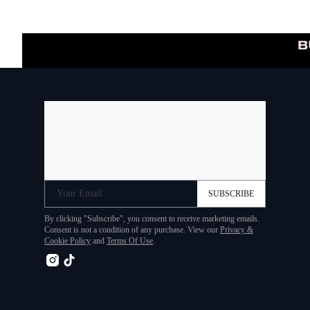
Your Email
SUBSCRIBE
By clicking "Subscribe", you consent to receive marketing emails.
Consent is not a condition of any purchase. View our
Privacy &
Cookie Policy
and
Terms Of Use
.