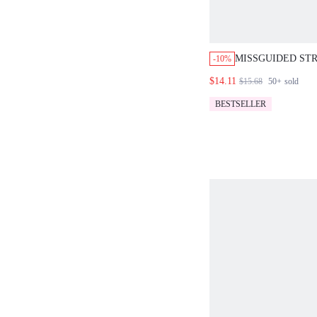
MISSGUIDED STR
-10%
VEST AND HIGH-
$14.11
$15.68
50+
sold
CO-ORD SET
BESTSELLER