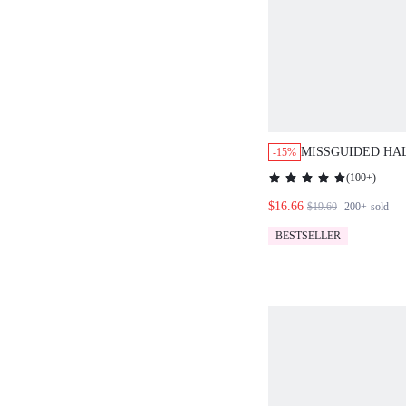
MISSGUIDED HA
-15%
ORD SET WATER
(
100+
)
PRINT TWO PIEC
$16.66
$19.60
200+
sold
BESTSELLER