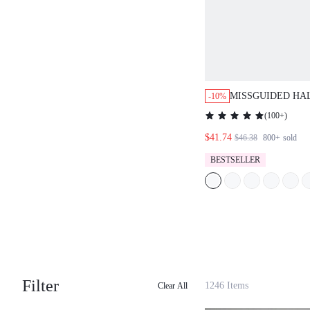
MISSGUIDED HA
-10%
RUFFLE SKIRT C
(
100+
)
$41.74
$46.38
800+
sold
BESTSELLER
Filter
1246 Items
Clear All