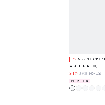
MISSGUIDED HA
-10%
RUFFLE SKIRT C
(
100+
)
$41.74
$46.38
800+
sold
BESTSELLER