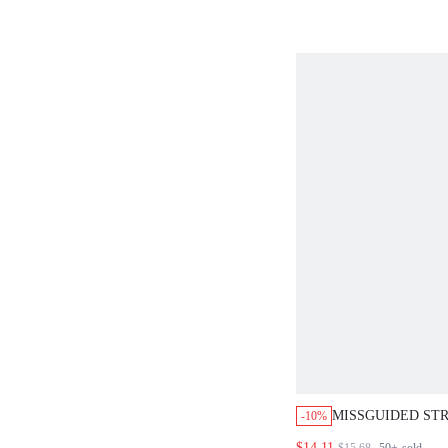
MISSGUIDED STR
-10%
VEST AND HIGH-
$14.11