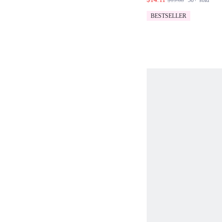
$15.68
50+
sold
CO-ORD SET
BESTSELLER