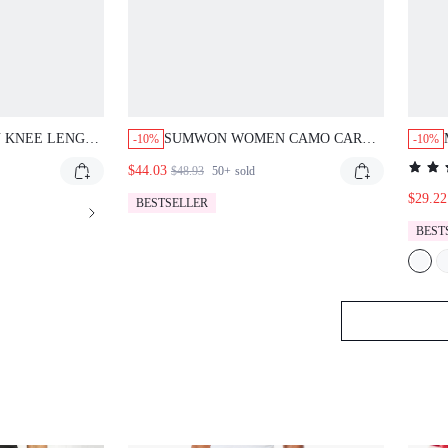
 KNEE LENGTH
SUMWON WOMEN CAMO CARGO
-10%
-10%
ERMUDA
BERMUDA SHORTS WITH BACK
$44.03
$48.93
50+
sold
NK AND BLUE
CHICA VARSITY APPLIQUE
FFECT HIGH
DRAWSTRING WAIST UTILITY
$29.22
BESTSELLER
 RAW HEM
POCKETS SUMMER FESTIVAL
BEST
STYLE