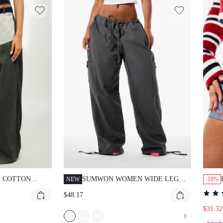
 COTTON
SUMWON WOMEN WIDE LEG
NEW
-10%
UT WIDE LEG
CARGO TROUSERS WITH
$48.17
GH WAIST
DRAWSTRING WAIST AND
TCHWORK
CARGO POCKETS - RELAXED
$31.32
CONTRAST
FIT PARACHUTE PANTS FOR