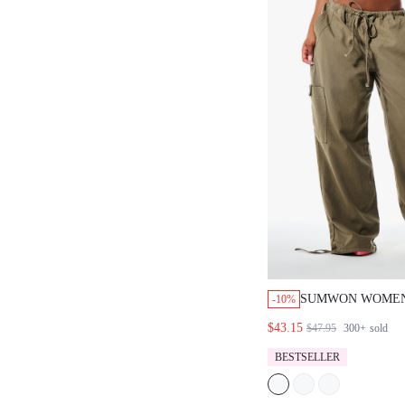
SUMWON WOMEN
-10%
PARACHUTE CAR
$43.15
$47.95
300+
sold
WITH DRAWSTRI
CARGO POCKETS
BESTSELLER
ADJUSTABLE HE