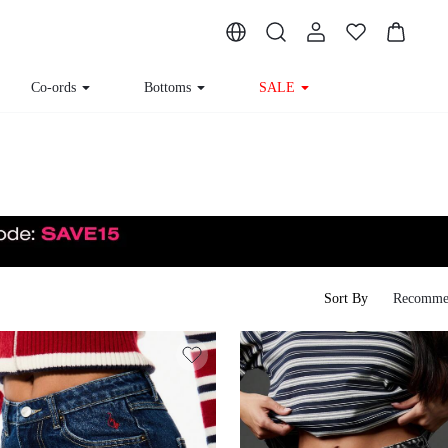
Co-ords
Bottoms
SALE
Sort By
Recomme