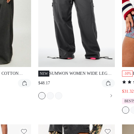
 COTTON
SUMWON WOMEN WIDE LEG
NEW
-10%
UT WIDE LEG
CARGO TROUSERS WITH
$48.17
GH WAIST
DRAWSTRING WAIST AND
TCHWORK
CARGO POCKETS - RELAXED
$31.32
CONTRAST
FIT PARACHUTE PANTS FOR
BEST
VINTAGE STYLE
SPRING SUMMER FESTIVAL
NTER BOTTOMS