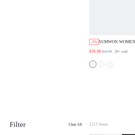
SUMWON WOMEN
-5%
DENIM OMBRE B
$39.98
$42.09
20+
sold
SHORTS WITH PI
TIE DYE WASH E
RISE BAGGY FIT
Filter
1213 Items
Clear All