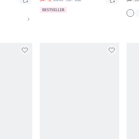
$52.81
100+
sold
OIDERY AND
SIDE CARGO POCKETS TIE
DETAIL
DETAIL AND DRAWSTRING HEM
BESTSELLER
MID RISE RELAXED FIT