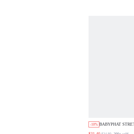
BABYPHAT STRE
-10%
CAPRI JEANS WI
$31.40