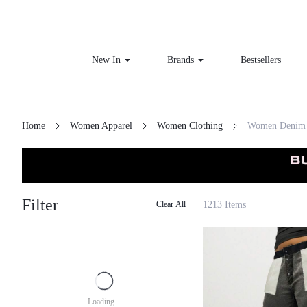
New In
Brands
Bestsellers
Home
Women Apparel
Women Clothing
Women Denim
Filter
1213 Items
Clear All
Loading...