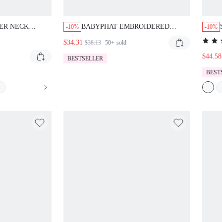
ER NECK
BABYPHAT EMBROIDERED
-10%
-10%
 STUDS DEEP
DENIM MINI SHORTS WITH
$34.31
$38.13
50+
sold
OPPED SUMMER
ANGEL WINGS AND SCRIPT
LOGO BACK POCKET DETAIL
$44.58
BESTSELLER
BEST