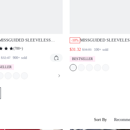
MISSGUIDED SLEEVELESS
MISSGUIDED SLEEVELES
-10%
FITTED SHIFT STYLE DENIM
DENIM MINI DRESS WITH
(
700+
)
$31.32
$34.81
100+
sold
MINI DRESS BACK TIE WAIST
BACK
DETAIL
$32.47
900+
sold
BESTSELLER
SELLER
Sort By
Recomme