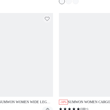
ADJUSTABLE LEG OPENI
SUMWON WOMEN WIDE LEG
SUMWON WOMEN CARG
-10%
CARGO TROUSERS WITH
UTILITY SHORTS HIGH W
(
100+
)