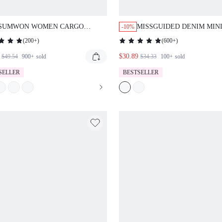
SUMWON WOMEN CARGO
MISSGUIDED DENIM MINI
-10%
UTILITY LONG SHORTS
WITH FOLDED WAISTBA
(
200+
)
(
600+
)
MILITARY COMBAT STYLE
DRAWSTRING ELASTIC WAIST
$30.89
$49.54
900+
sold
$34.33
100+
sold
SUMMER SPRING CASUAL
SELLER
BESTSELLER
POCKETS BERMUDA LENGTH
OUTDOOR HIKING WALKING