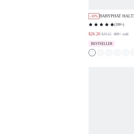
BABYPHAT HALT
-10%
DENIM TOP WITH
(
100+
)
V NECKLINE CR
$26.20
FESTIVAL BOHO
$29.12
400+
sold
BESTSELLER