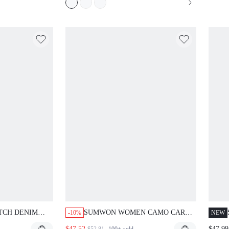
TCH DENIM
SUMWON WOMEN CAMO CARGO
-10%
NEW
TH SIGNATURE
LONGLINE CAPRI PANTS WITH
$47.52
$47.99