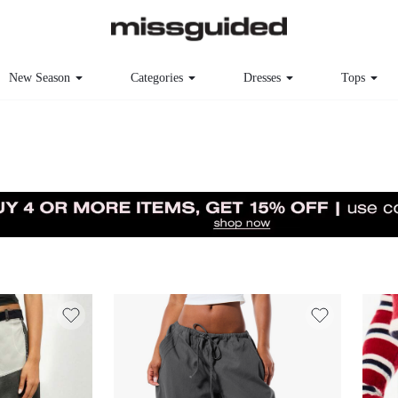
New Season
Categories
Dresses
Tops