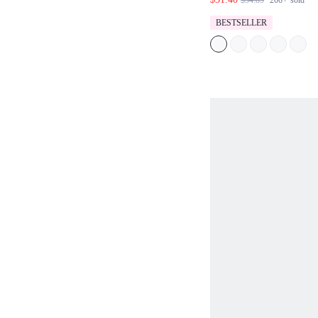
$34.89
200+
sold
CAT LOGO EMBR
SIDE SLIT HEM 
BESTSELLER