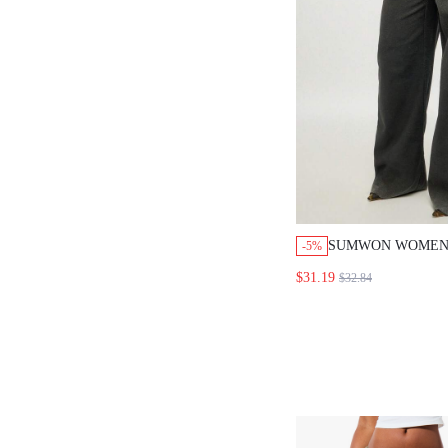
SUMWON WOMEN
-5%
RETRO INSIDE O
$31.19
$32.84
DENIM JEANS HI
BUTTON FLY PA
POCKET DETAIL 
STITCHING Y2K 
WOMEN FALL WI