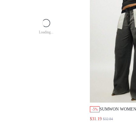
Loading...
SUMWON WOMEN
-5%
RETRO INSIDE O
$31.19
$32.84
DENIM JEANS HI
BUTTON FLY PA
POCKET DETAIL 